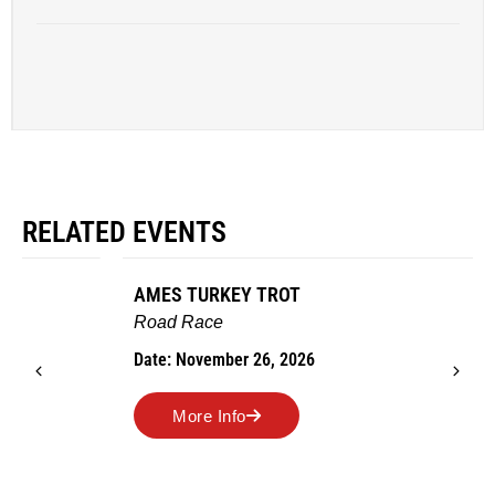
RELATED EVENTS
AMES TURKEY TROT
Road Race
Date: November 26, 2026
More Info