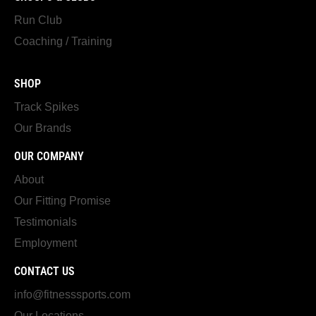
Run Club
Coaching / Training
SHOP
Track Spikes
Our Brands
OUR COMPANY
About
Our Fitting Promise
Testimonials
Employment
CONTACT US
info@fitnesssports.com
Our Locations