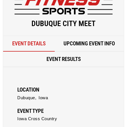
DUBUQUE CITY MEET
EVENT DETAILS
UPCOMING EVENT INFO
EVENT RESULTS
LOCATION
Dubuque,
Iowa
EVENT TYPE
Iowa Cross Country