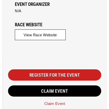
EVENT ORGANIZER
N/A
RACE WEBSITE
View Race Website
REGISTER FOR THE EVENT
CLAIM EVENT
Claim Event