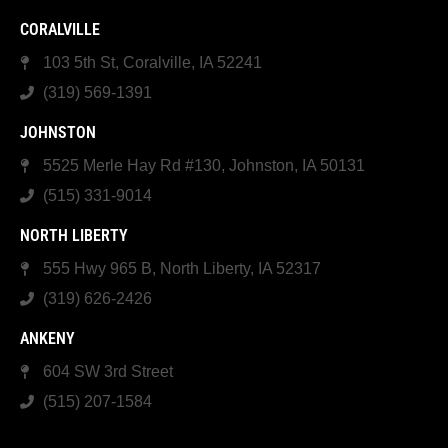
CORALVILLE
103 5th St, Coralville, IA 52241
(319) 569-1391
JOHNSTON
5525 Merle Hay Rd #130, Johnston, IA 50131
(515) 331-9014
NORTH LIBERTY
555 Hwy 965 B, North Liberty, IA 52317
(319) 626-2426
ANKENY
604 SW 3rd Street
(515) 207-1584