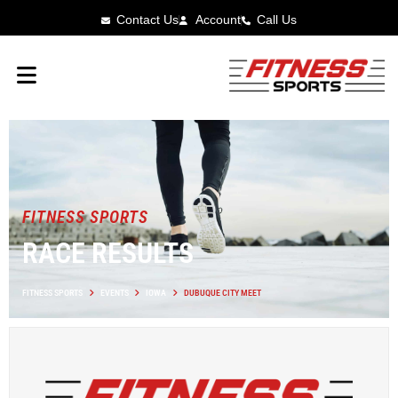
Contact Us
Account
Call Us
FITNESS SPORTS
RACE RESULTS
FITNESS SPORTS
EVENTS
IOWA
DUBUQUE CITY MEET