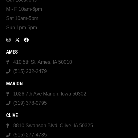
M - F 10am-6pm
Sat 10am-5pm
Sun 1pm-5pm
AMES
410 5th St, Ames, IA 50010
(515) 232-2479
MARION
1026 7th Ave Marion, Iowa 50302
(319) 378-0795
CLIVE
8810 Swanson Blvd, Clive, IA 50325
(515) 277-4785