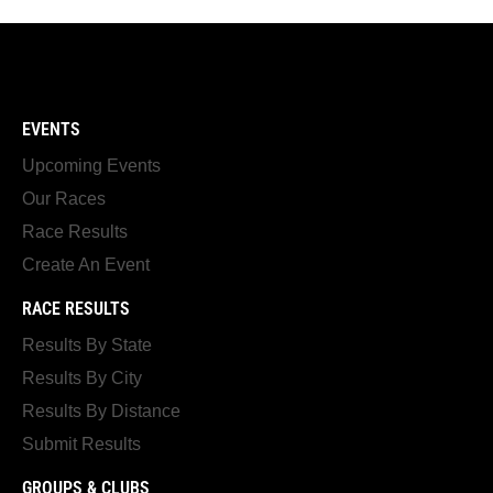
EVENTS
Upcoming Events
Our Races
Race Results
Create An Event
RACE RESULTS
Results By State
Results By City
Results By Distance
Submit Results
GROUPS & CLUBS