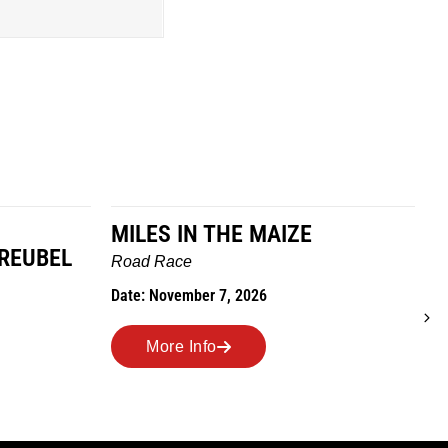
MILES IN THE MAIZE
GREUBEL
W
Road Race
T
Date: November 7, 2026
D
More Info