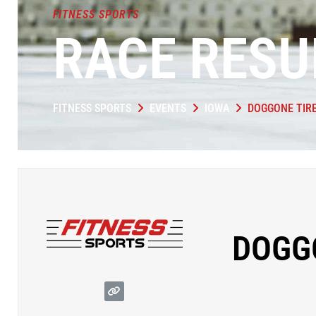
FITNESS SPORTS
RACE RESU
FITNESS SPORTS
EVENTS
IOWA
DOGGONE TIR
DOGG