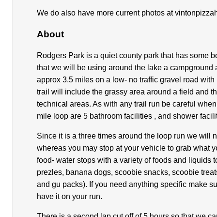
We do also have more current photos at vintonpizza
About
Rodgers Park is a quiet county park that has some bea
that we will be using around the lake a campground a
approx 3.5 miles on a low- no traffic gravel road with
trail will include the grassy area around a field and
technical areas. As with any trail run be careful whe
mile loop are 5 bathroom facilities , and shower faci
Since it is a three times around the loop run we will 
whereas you may stop at your vehicle to grab what 
food- water stops with a variety of foods and liquids
prezles, banana dogs, scoobie snacks, scoobie treat
and gu packs). If you need anything specific make sur
have it on your run.
There is a second lap cut off of 5 hours so that we c