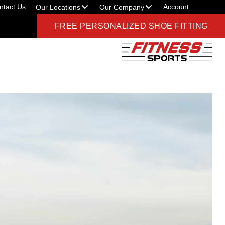
ntact Us
Account
Our Locations
Our Company
FREE PERSONALIZED SHOE FITTING