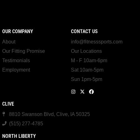
OUR COMPANY
CONTACT US
About
info@fitnesssports.com
Our Fitting Promise
Our Locations
Testimonials
M - F 10am-6pm
Employment
Sat 10am-5pm
Sun 1pm-5pm
CLIVE
8810 Swanson Blvd, Clive, IA 50325
(515) 277-4785
NORTH LIBERTY