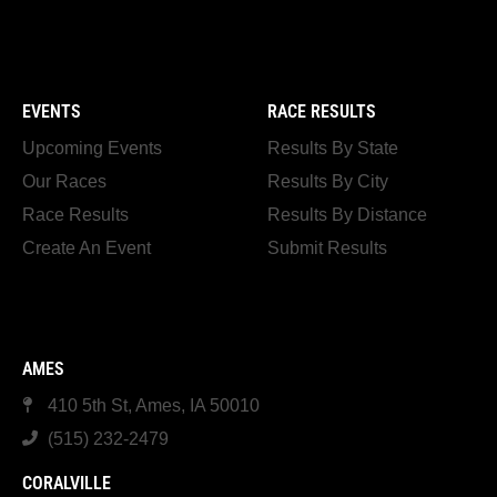
EVENTS
RACE RESULTS
Upcoming Events
Results By State
Our Races
Results By City
Race Results
Results By Distance
Create An Event
Submit Results
AMES
410 5th St, Ames, IA 50010
(515) 232-2479
CORALVILLE