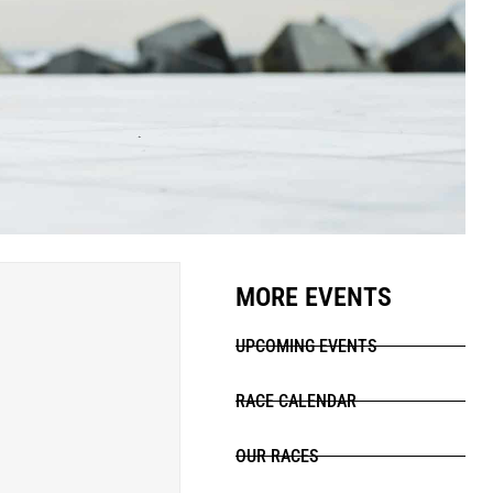
MORE EVENTS
UPCOMING EVENTS
RACE CALENDAR
OUR RACES