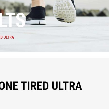
LTS
ED ULTRA
ONE TIRED ULTRA