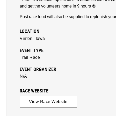
and get the volunteers home in 9 hours 🙂
Post race food will also be supplied to replenish yo
LOCATION
Vinton,
Iowa
EVENT TYPE
Trail Race
EVENT ORGANIZER
N/A
RACE WEBSITE
View Race Website