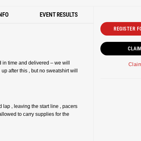
NFO
EVENT RESULTS
REGISTER F
CLAI
 in time and delivered – we will
Clai
up after this , but no sweatshirt will
 lap , leaving the start line , pacers
allowed to carry supplies for the