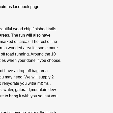
hutruns facebook page.
utiful wood chip finished trails
reas. The run will also have
 marked off areas. The rest of the
 thru a wooded area for some more
n off road running. Around the 10
lities when your done if you choose.
not have a drop off bag area
you may need. We will supply 2
 to rehydrate you with( m&ms ,
s, water, gatoraid,mountain dew
e to bring it with you so that you
an get everyone across the finish