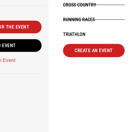
CROSS COUNTRY
RUNNING RACES
OR THE EVENT
TRIATHLON
M EVENT
CREATE AN EVENT
m Event