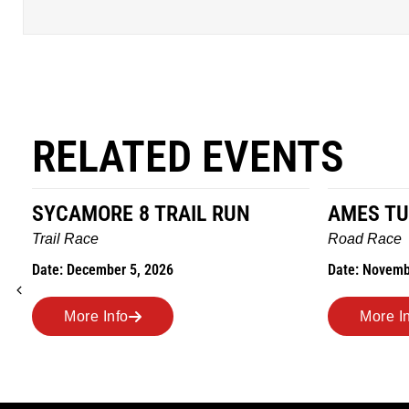
RELATED EVENTS
SYCAMORE 8 TRAIL RUN
AMES TU
Trail Race
Road Race
Date: December 5, 2026
Date: Novemb
More Info
More I