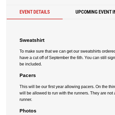
EVENT DETAILS
UPCOMING EVENT I
Sweatshirt
To make sure that we can get our sweatshirts ordered
have a cut off of September the 6th. You can still sign 
be included.
Pacers
This will be our first year allowing pacers. On the third
will be allowed to run with the runners. They are not 
runner.
Photos