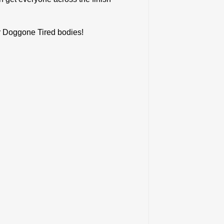
ur Doggone Tired bodies!