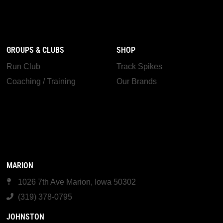
GROUPS & CLUBS
SHOP
Run Club
Track Spikes
Coaching / Training
Our Brands
MARION
1026 7th Ave Marion, Iowa 50302
(319) 378-0795
JOHNSTON