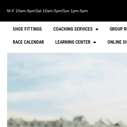
M-F 10am-6pm
Sat 10am-5pm
Sun 1pm-5pm
SHOE FITTINGS
COACHING SERVICES
GROUP R
RACE CALENDAR
LEARNING CENTER
ONLINE S