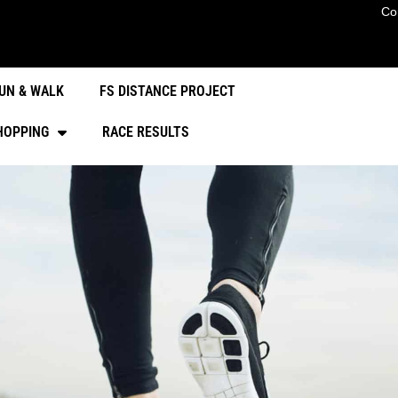
Co
UN & WALK
FS DISTANCE PROJECT
HOPPING
RACE RESULTS