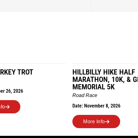
RKEY TROT
HILLBILLY HIKE HALF
MARATHON, 10K, & 
MEMORIAL 5K
er 26, 2026
Road Race
Date: November 8, 2026
nfo
More Info