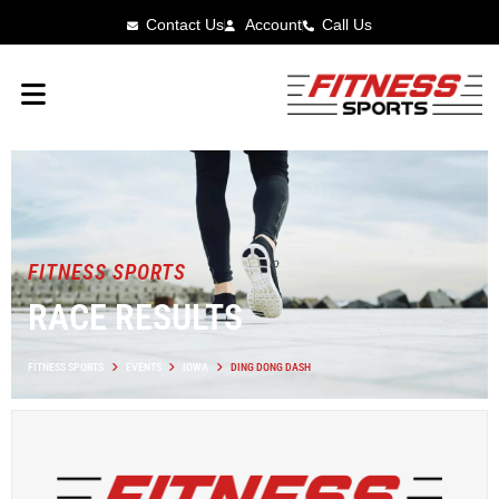
Contact Us
Account
Call Us
FITNESS SPORTS
RACE RESULTS
FITNESS SPORTS
EVENTS
IOWA
DING DONG DASH