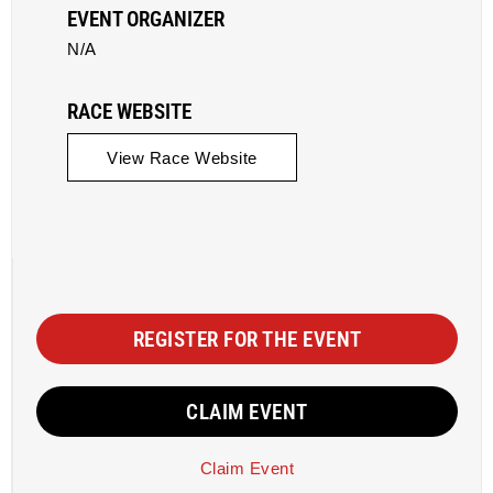
EVENT ORGANIZER
N/A
RACE WEBSITE
View Race Website
REGISTER FOR THE EVENT
CLAIM EVENT
Claim Event