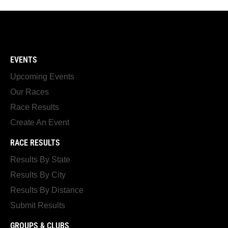
EVENTS
Upcoming Events
Our Races
Race Results
Create An Event
RACE RESULTS
Results By State
Results By City
Results By Distance
Submit Results
GROUPS & CLUBS