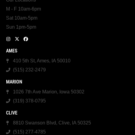
M - F 10am-6pm
Sat 10am-5pm
Sun 1pm-5pm
AMES
410 5th St, Ames, IA 50010
(515) 232-2479
MARION
1026 7th Ave Marion, Iowa 50302
(319) 378-0795
CLIVE
8810 Swanson Blvd, Clive, IA 50325
(515) 277-4785