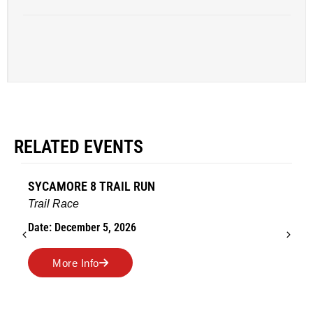
RELATED EVENTS
SYCAMORE 8 TRAIL RUN
Trail Race
Date: December 5, 2026
More Info