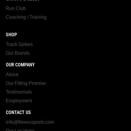
Run Club
Coaching / Training
SHOP
Track Spikes
Our Brands
OUR COMPANY
About
Our Fitting Promise
Testimonials
Employment
CONTACT US
info@fitnesssports.com
Our Locations