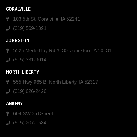
CORALVILLE
103 5th St, Coralville, IA 52241
(319) 569-1391
JOHNSTON
5525 Merle Hay Rd #130, Johnston, IA 50131
(515) 331-9014
NORTH LIBERTY
555 Hwy 965 B, North Liberty, IA 52317
(319) 626-2426
ANKENY
604 SW 3rd Street
(515) 207-1584