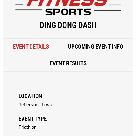
DING DONG DASH
EVENT DETAILS
UPCOMING EVENT INFO
EVENT RESULTS
LOCATION
Jefferson,
Iowa
EVENT TYPE
Triathlon