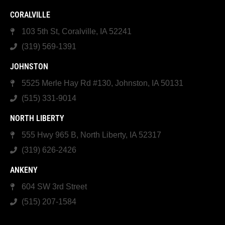
CORALVILLE
103 5th St, Coralville, IA 52241
(319) 569-1391
JOHNSTON
5525 Merle Hay Rd #130, Johnston, IA 50131
(515) 331-9014
NORTH LIBERTY
555 Hwy 965 B, North Liberty, IA 52317
(319) 626-2426
ANKENY
604 SW 3rd Street
(515) 207-1584