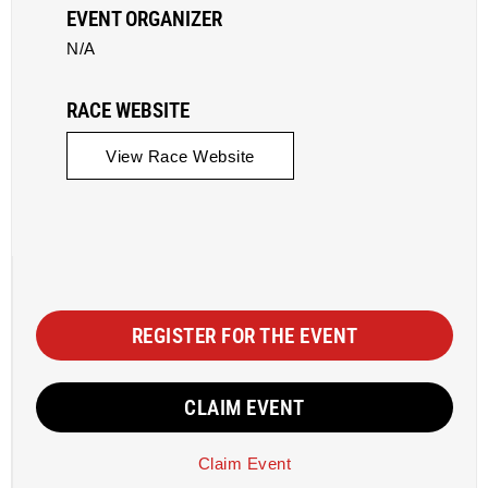
EVENT ORGANIZER
N/A
RACE WEBSITE
View Race Website
REGISTER FOR THE EVENT
CLAIM EVENT
Claim Event