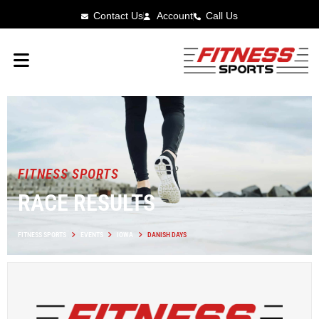
Contact Us
Account
Call Us
FITNESS SPORTS
RACE RESULTS
FITNESS SPORTS
EVENTS
IOWA
DANISH DAYS