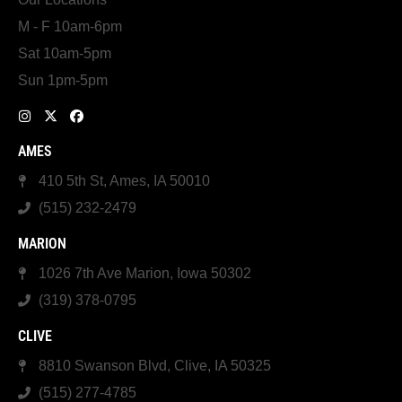
M - F 10am-6pm
Sat 10am-5pm
Sun 1pm-5pm
AMES
410 5th St, Ames, IA 50010
(515) 232-2479
MARION
1026 7th Ave Marion, Iowa 50302
(319) 378-0795
CLIVE
8810 Swanson Blvd, Clive, IA 50325
(515) 277-4785