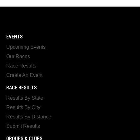
EVENTS
Upcoming Events
Our Races
Race Results
Create An Event
RACE RESULTS
Results By State
Results By City
Results By Distance
Submit Results
GROUPS & CLUBS