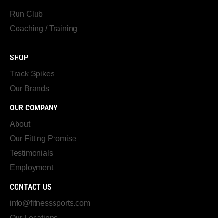
Run Club
Coaching / Training
SHOP
Track Spikes
Our Brands
OUR COMPANY
About
Our Fitting Promise
Testimonials
Employment
CONTACT US
info@fitnesssports.com
Our Locations