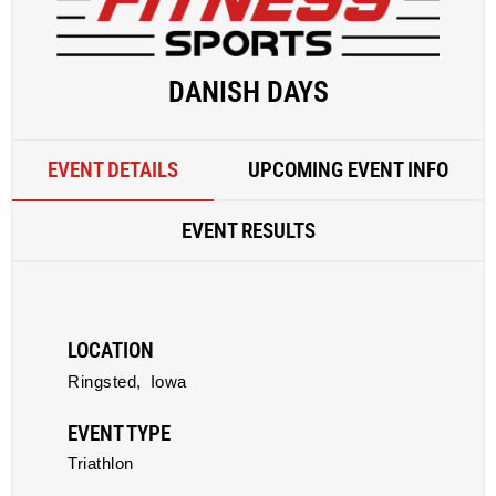
DANISH DAYS
EVENT DETAILS
UPCOMING EVENT INFO
EVENT RESULTS
LOCATION
Ringsted,
Iowa
EVENT TYPE
Triathlon