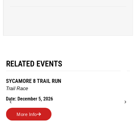
RELATED EVENTS
AMES TURKEY TROT
Road Race
Date: November 26, 2026
More Info