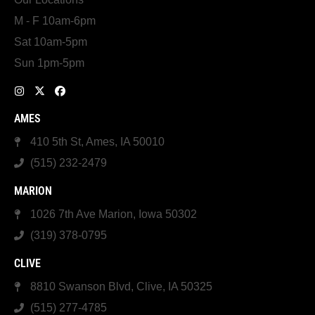
M - F 10am-6pm
Sat 10am-5pm
Sun 1pm-5pm
AMES
410 5th St, Ames, IA 50010
(515) 232-2479
MARION
1026 7th Ave Marion, Iowa 50302
(319) 378-0795
CLIVE
8810 Swanson Blvd, Clive, IA 50325
(515) 277-4785