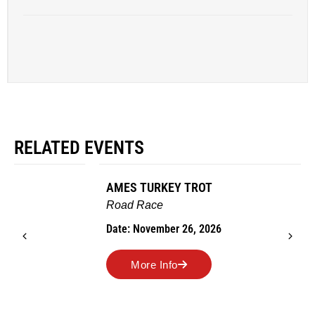
RELATED EVENTS
AMES TURKEY TROT
Road Race
Date: November 26, 2026
More Info