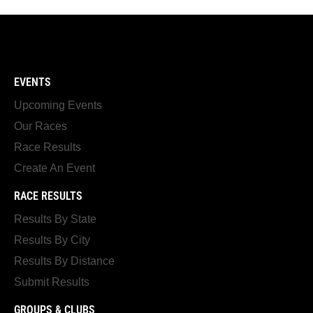
EVENTS
Upcoming Events
Our Races
Race Results
Create An Event
RACE RESULTS
Results By State
Results By City
Results By Distance
Submit Results
GROUPS & CLUBS