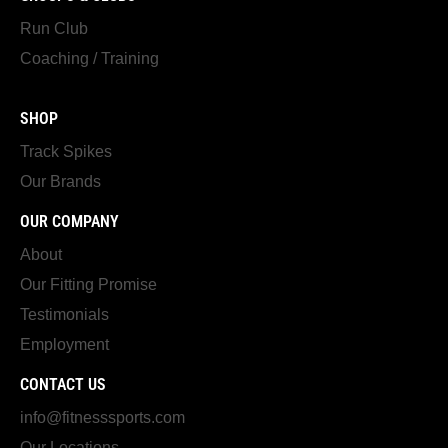
Run Club
Coaching / Training
SHOP
Track Spikes
Our Brands
OUR COMPANY
About
Our Fitting Promise
Testimonials
Employment
CONTACT US
info@fitnesssports.com
Our Locations