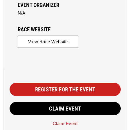
EVENT ORGANIZER
N/A
RACE WEBSITE
View Race Website
REGISTER FOR THE EVENT
CLAIM EVENT
Claim Event