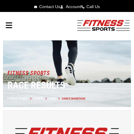
Contact Us
Account
Call Us
FITNESS SPORTS
RACE RESULTS
FITNESS SPORTS
EVENTS
IOWA
DANCE MARATHON