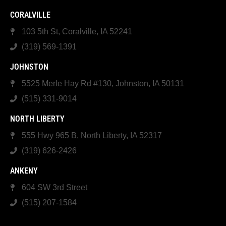
CORALVILLE
103 5th St, Coralville, IA 52241
(319) 569-1391
JOHNSTON
5525 Merle Hay Rd #130, Johnston, IA 50131
(515) 331-9014
NORTH LIBERTY
555 Hwy 965 B, North Liberty, IA 52317
(319) 626-2426
ANKENY
604 SW 3rd Street
(515) 207-1584