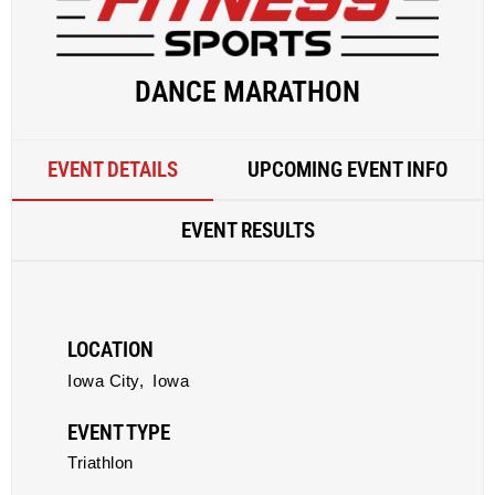
DANCE MARATHON
EVENT DETAILS
UPCOMING EVENT INFO
EVENT RESULTS
LOCATION
Iowa City,
Iowa
EVENT TYPE
Triathlon