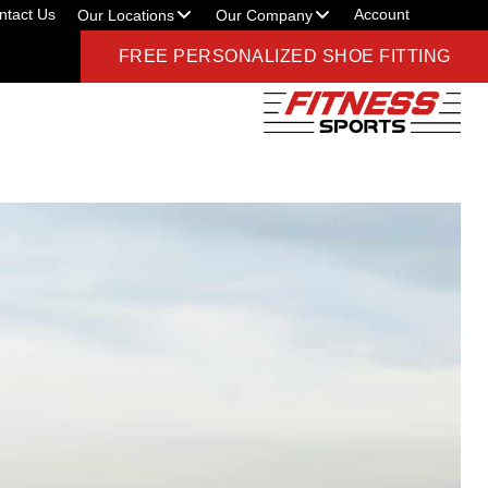
ntact Us
Account
Our Locations
Our Company
FREE PERSONALIZED SHOE FITTING