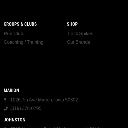
GROUPS & CLUBS
SHOP
Run Club
Track Spikes
Coaching / Training
Our Brands
MARION
1026 7th Ave Marion, Iowa 50302
(319) 378-0795
JOHNSTON