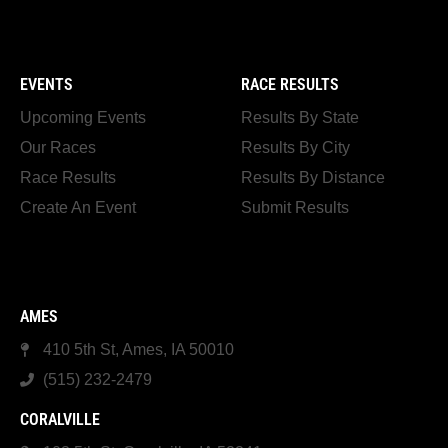
EVENTS
RACE RESULTS
Upcoming Events
Results By State
Our Races
Results By City
Race Results
Results By Distance
Create An Event
Submit Results
AMES
410 5th St, Ames, IA 50010
(515) 232-2479
CORALVILLE