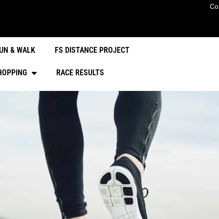
Co
UN & WALK
FS DISTANCE PROJECT
HOPPING
RACE RESULTS