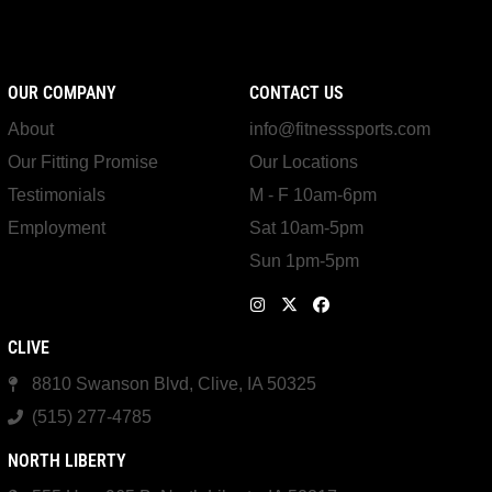
OUR COMPANY
CONTACT US
About
info@fitnesssports.com
Our Fitting Promise
Our Locations
Testimonials
M - F 10am-6pm
Employment
Sat 10am-5pm
Sun 1pm-5pm
CLIVE
8810 Swanson Blvd, Clive, IA 50325
(515) 277-4785
NORTH LIBERTY