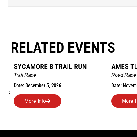
RELATED EVENTS
AMES TURKEY TROT
HILLBIL
MARATH
Road Race
MEMORI
Date: November 26, 2026
Road Race
Date: Novem
More Info
More 