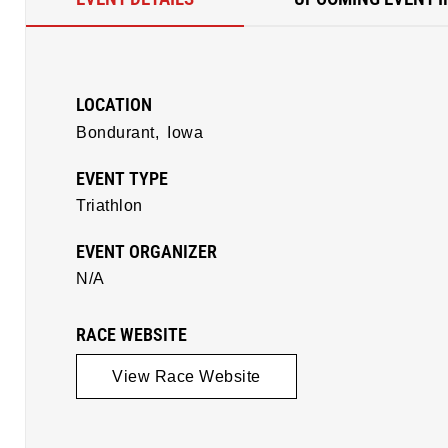
LOCATION
Bondurant,
Iowa
EVENT TYPE
Triathlon
EVENT ORGANIZER
N/A
RACE WEBSITE
View Race Website