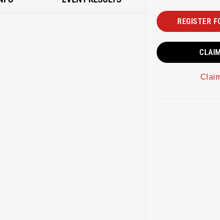
REGISTER F
CLAI
Clai