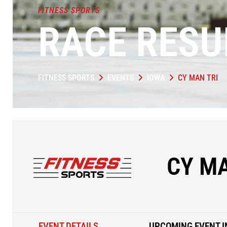
FITNESS SPORTS
RACE RESU
FITNESS SPORTS
EVENTS
IOWA
CY MAN TRI
CY MA
EVENT DETAILS
UPCOMING EVENT I