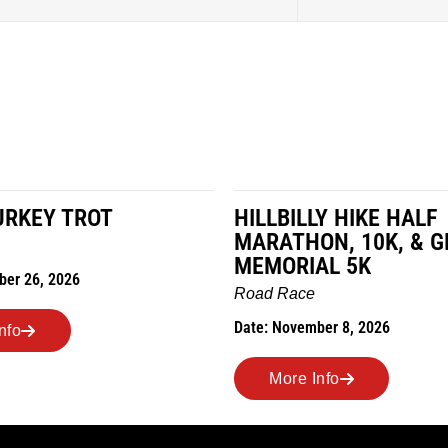
LY HIKE HALF
MILES IN THE MAIZE
ON, 10K, & GREUBEL
Road Race
AL 5K
Date: November 7, 2026
ber 8, 2026
More Info
Info