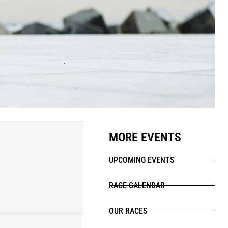
MORE EVENTS
UPCOMING EVENTS
RACE CALENDAR
OUR RACES