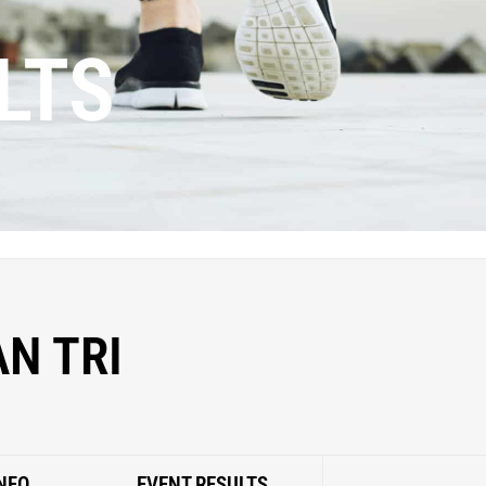
LTS
N TRI
NFO
EVENT RESULTS