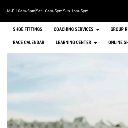
M-F 10am-6pm
Sat 10am-5pm
Sun 1pm-5pm
SHOE FITTINGS
COACHING SERVICES
GROUP R
RACE CALENDAR
LEARNING CENTER
ONLINE S