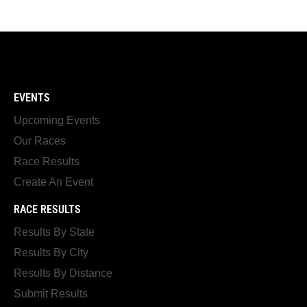
EVENTS
Upcoming Events
Our Races
Race Results
Create An Event
RACE RESULTS
Results By State
Results By City
Results By Distance
Submit Results