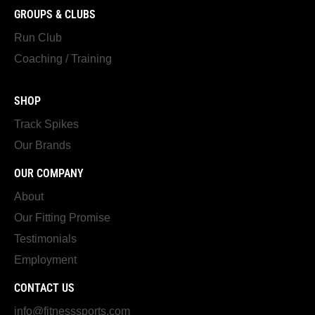
GROUPS & CLUBS
Run Club
Coaching / Training
SHOP
Track Spikes
Our Brands
OUR COMPANY
About
Our Fitting Promise
Testimonials
Employment
CONTACT US
info@fitnesssports.com