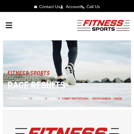
Contact Us
Account
Call Us
FITNESS SPORTS
RACE RESULTS
FITNESS SPORTS
EVENTS
IOWA
COMET INVITATIONAL – SOUTH HARDIN – UNION