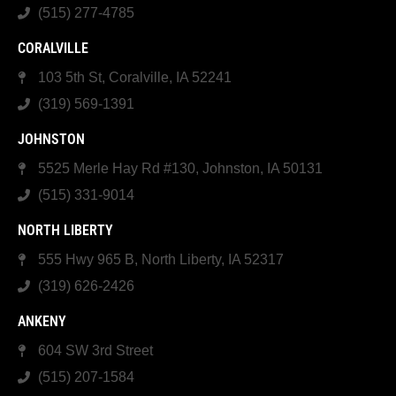
(515) 277-4785
CORALVILLE
103 5th St, Coralville, IA 52241
(319) 569-1391
JOHNSTON
5525 Merle Hay Rd #130, Johnston, IA 50131
(515) 331-9014
NORTH LIBERTY
555 Hwy 965 B, North Liberty, IA 52317
(319) 626-2426
ANKENY
604 SW 3rd Street
(515) 207-1584