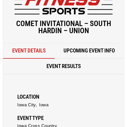
COMET INVITATIONAL – SOUTH
HARDIN – UNION
EVENT DETAILS
UPCOMING EVENT INFO
EVENT RESULTS
LOCATION
Iowa City,
Iowa
EVENT TYPE
Iowa Cross Country