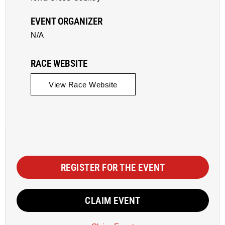
EVENT ORGANIZER
N/A
RACE WEBSITE
View Race Website
REGISTER FOR THE EVENT
CLAIM EVENT