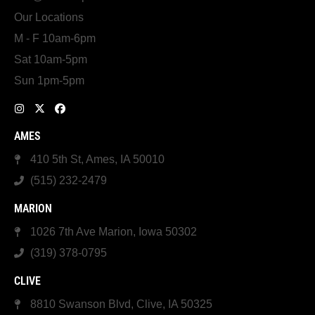
Our Locations
M - F 10am-6pm
Sat 10am-5pm
Sun 1pm-5pm
AMES
410 5th St, Ames, IA 50010
(515) 232-2479
MARION
1026 7th Ave Marion, Iowa 50302
(319) 378-0795
CLIVE
8810 Swanson Blvd, Clive, IA 50325