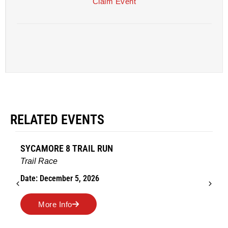
Claim Event
RELATED EVENTS
 8 TRAIL RUN
AMES TURKEY 
Road Race
ber 5, 2026
Date: November 2
nfo
More Info