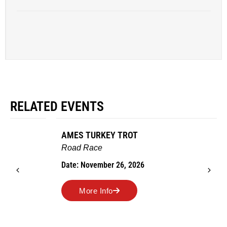
RELATED EVENTS
AMES TURKEY TROT
Road Race
Date: November 26, 2026
More Info