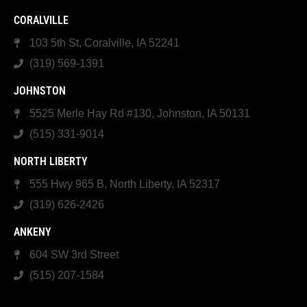
CORALVILLE
103 5th St, Coralville, IA 52241
(319) 569-1391
JOHNSTON
5525 Merle Hay Rd #130, Johnston, IA 50131
(515) 331-9014
NORTH LIBERTY
555 Hwy 965 B, North Liberty, IA 52317
(319) 626-2426
ANKENY
604 SW 3rd Street
(515) 207-1584