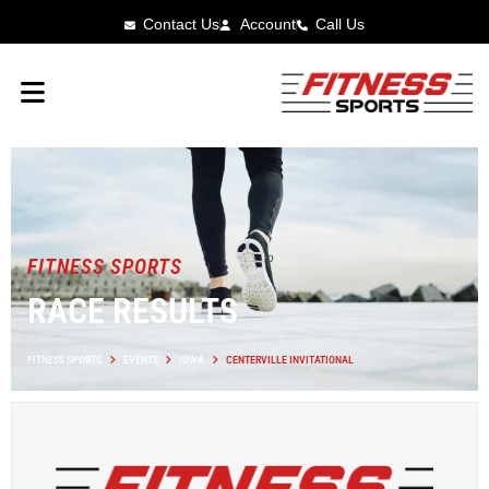
Contact Us
Account
Call Us
FITNESS SPORTS
RACE RESULTS
FITNESS SPORTS
EVENTS
IOWA
CENTERVILLE INVITATIONAL