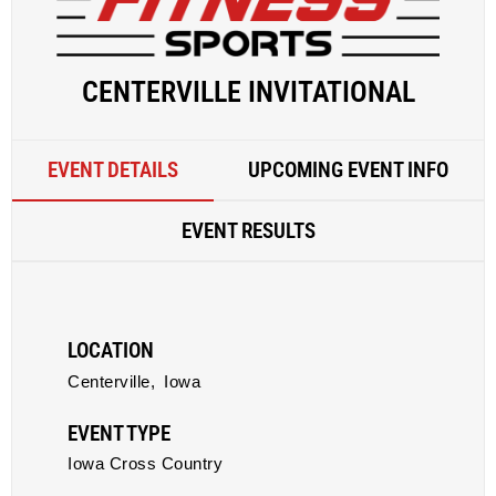
CENTERVILLE INVITATIONAL
EVENT DETAILS
UPCOMING EVENT INFO
EVENT RESULTS
LOCATION
Centerville,
Iowa
EVENT TYPE
Iowa Cross Country