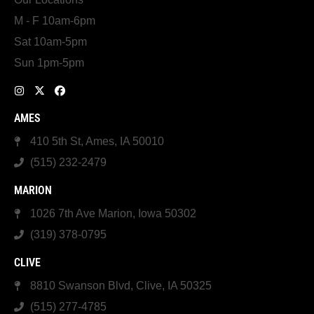
M - F 10am-6pm
Sat 10am-5pm
Sun 1pm-5pm
AMES
410 5th St, Ames, IA 50010
(515) 232-2479
MARION
1026 7th Ave Marion, Iowa 50302
(319) 378-0795
CLIVE
8810 Swanson Blvd, Clive, IA 50325
(515) 277-4785