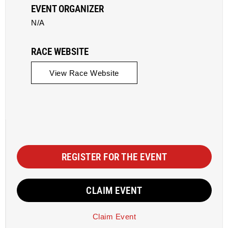
EVENT ORGANIZER
N/A
RACE WEBSITE
View Race Website
REGISTER FOR THE EVENT
CLAIM EVENT
Claim Event