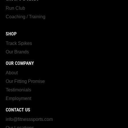
Run Club
Coaching / Training
SHOP
Track Spikes
Our Brands
OUR COMPANY
About
Our Fitting Promise
Testimonials
Employment
CONTACT US
info@fitnesssports.com
Our Locations