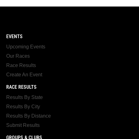
EVENTS
Upcoming Events
Our Races
Race Results
Create An Event
RACE RESULTS
Results By State
Results By City
Results By Distance
Submit Results
GROUPS & CLUBS