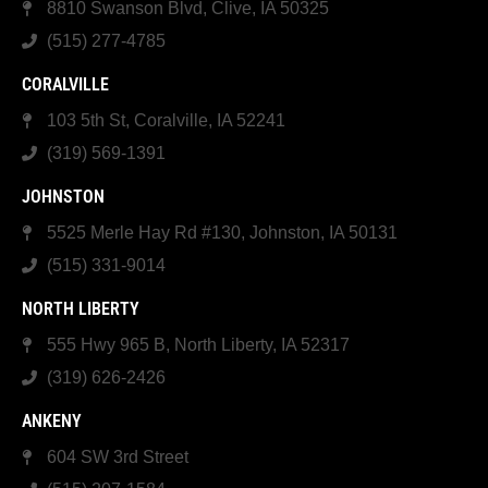
8810 Swanson Blvd, Clive, IA 50325
(515) 277-4785
CORALVILLE
103 5th St, Coralville, IA 52241
(319) 569-1391
JOHNSTON
5525 Merle Hay Rd #130, Johnston, IA 50131
(515) 331-9014
NORTH LIBERTY
555 Hwy 965 B, North Liberty, IA 52317
(319) 626-2426
ANKENY
604 SW 3rd Street