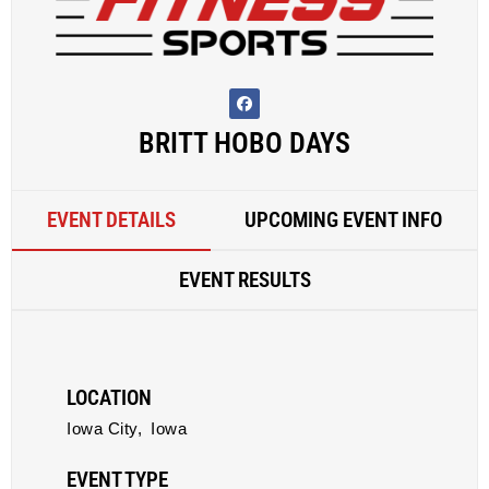
BRITT HOBO DAYS
EVENT DETAILS
UPCOMING EVENT INFO
EVENT RESULTS
LOCATION
Iowa City,
Iowa
EVENT TYPE