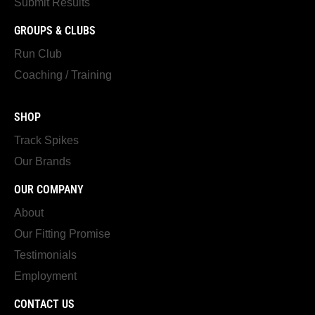
Submit Results
GROUPS & CLUBS
Run Club
Coaching / Training
SHOP
Track Spikes
Our Brands
OUR COMPANY
About
Our Fitting Promise
Testimonials
Employment
CONTACT US