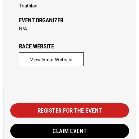
Triathlon
EVENT ORGANIZER
N/A
RACE WEBSITE
View Race Website
REGISTER FOR THE EVENT
CLAIM EVENT