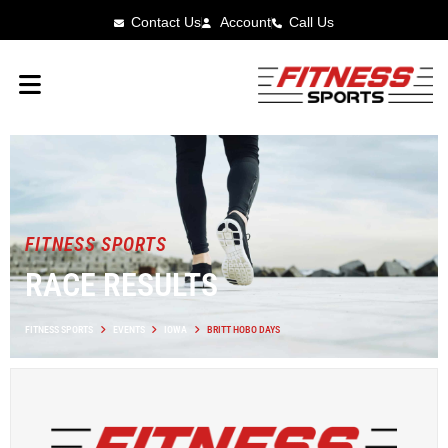
Contact Us
Account
Call Us
FITNESS SPORTS
RACE RESULTS
FITNESS SPORTS
EVENTS
IOWA
BRITT HOBO DAYS