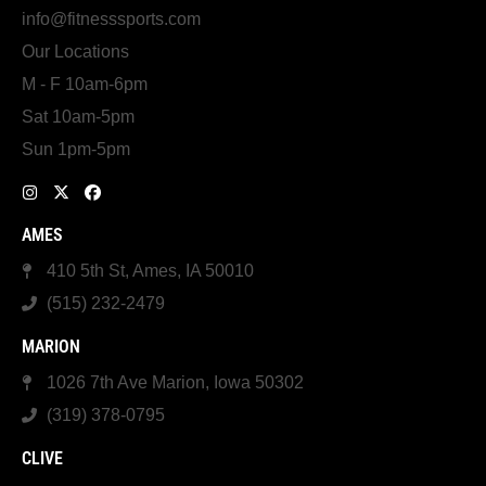
info@fitnesssports.com
Our Locations
M - F 10am-6pm
Sat 10am-5pm
Sun 1pm-5pm
AMES
410 5th St, Ames, IA 50010
(515) 232-2479
MARION
1026 7th Ave Marion, Iowa 50302
(319) 378-0795
CLIVE