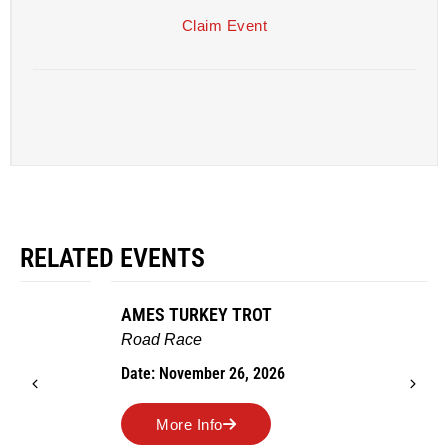
Claim Event
RELATED EVENTS
AMES TURKEY TROT
Road Race
Date: November 26, 2026
More Info