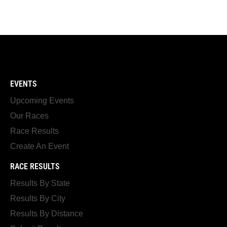
EVENTS
Upcoming Events
Our Races
Race Results
Create An Event
RACE RESULTS
Results By State
Results By City
Results By Distance