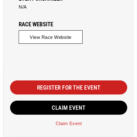
N/A
RACE WEBSITE
View Race Website
REGISTER FOR THE EVENT
CLAIM EVENT
Claim Event