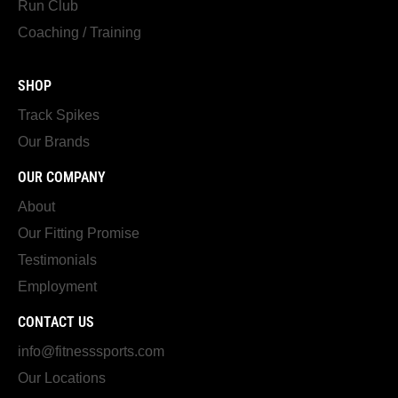
Run Club
Coaching / Training
SHOP
Track Spikes
Our Brands
OUR COMPANY
About
Our Fitting Promise
Testimonials
Employment
CONTACT US
info@fitnesssports.com
Our Locations