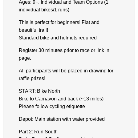
Ages: 9+, Individual and Team Options (1
individual bikes/1 runs)
This is perfect for beginners! Flat and
beautiful trail!
Standard bike and helmets required
Register 30 minutes prior to race or link in
page.
All participants will be placed in drawing for
raffle prizes!
START: Bike North
Bike to Carnavon and back (~13 miles)
Please follow cycling etiquette
Depot: Main station with water provided
Part 2: Run South