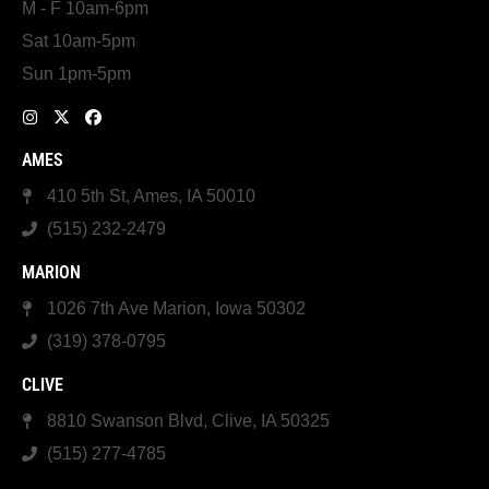
M - F 10am-6pm
Sat 10am-5pm
Sun 1pm-5pm
AMES
410 5th St, Ames, IA 50010
(515) 232-2479
MARION
1026 7th Ave Marion, Iowa 50302
(319) 378-0795
CLIVE
8810 Swanson Blvd, Clive, IA 50325
(515) 277-4785