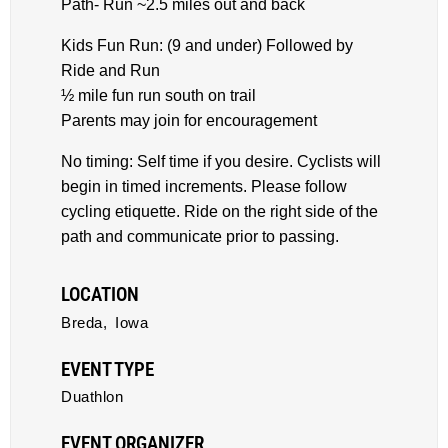
Path- Run ~2.5 miles out and back
Kids Fun Run: (9 and under) Followed by
Ride and Run
½ mile fun run south on trail
Parents may join for encouragement
No timing: Self time if you desire. Cyclists will
begin in timed increments. Please follow
cycling etiquette. Ride on the right side of the
path and communicate prior to passing.
LOCATION
Breda,
Iowa
EVENT TYPE
Duathlon
EVENT ORGANIZER