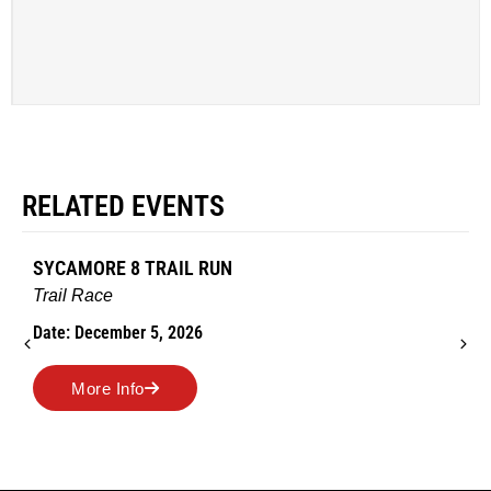
RELATED EVENTS
SYCAMORE 8 TRAIL RUN
Trail Race
Date: December 5, 2026
More Info