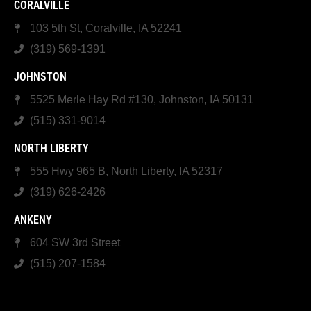
CORALVILLE
103 5th St, Coralville, IA 52241
(319) 569-1391
JOHNSTON
5525 Merle Hay Rd #130, Johnston, IA 50131
(515) 331-9014
NORTH LIBERTY
555 Hwy 965 B, North Liberty, IA 52317
(319) 626-2426
ANKENY
604 SW 3rd Street
(515) 207-1584