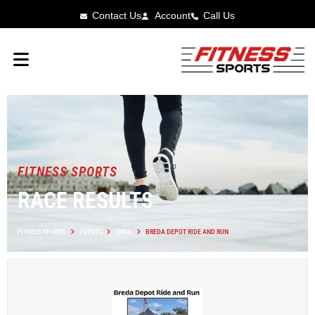
Contact Us
Account
Call Us
FITNESS SPORTS
RACE RESULTS
FITNESS SPORTS
EVENTS
IOWA
BREDA DEPOT RIDE AND RUN