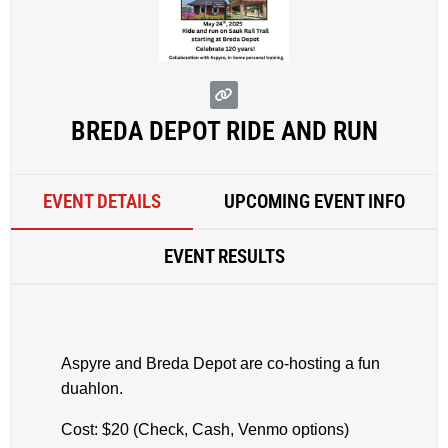
BREDA DEPOT RIDE AND RUN
EVENT DETAILS
UPCOMING EVENT INFO
EVENT RESULTS
Aspyre and Breda Depot are co-hosting a fun
duahlon.
Cost: $20 (Check, Cash, Venmo options)