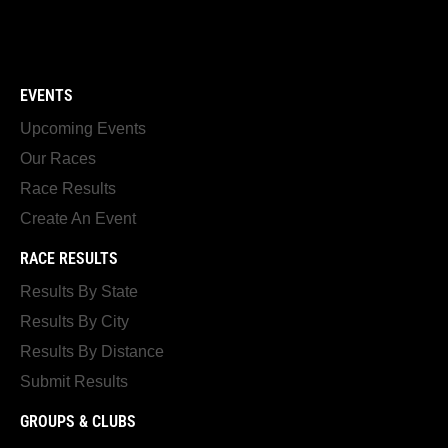
EVENTS
Upcoming Events
Our Races
Race Results
Create An Event
RACE RESULTS
Results By State
Results By City
Results By Distance
Submit Results
GROUPS & CLUBS