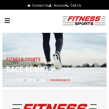
Contact Us
Account
Call Us
FITNESS SPORTS
RACE RESULTS
FITNESS SPORTS
EVENTS
IOWA
BOB BROWN INVITE