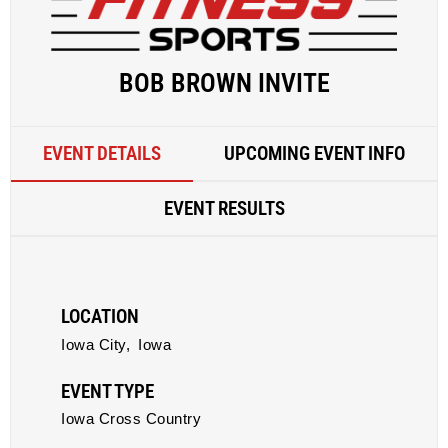
BOB BROWN INVITE
EVENT DETAILS
UPCOMING EVENT INFO
EVENT RESULTS
LOCATION
Iowa City,
Iowa
EVENT TYPE
Iowa Cross Country