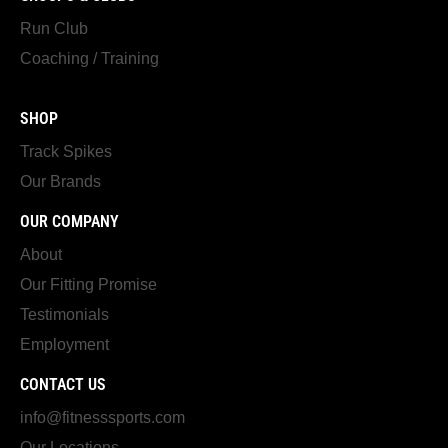
Run Club
Coaching / Training
SHOP
Track Spikes
Our Brands
OUR COMPANY
About
Our Fitting Promise
Testimonials
Employment
CONTACT US
info@fitnesssports.com
Our Locations