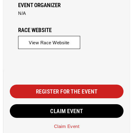
EVENT ORGANIZER
N/A
RACE WEBSITE
View Race Website
REGISTER FOR THE EVENT
CLAIM EVENT
Claim Event