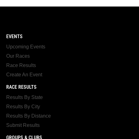
EVENTS
Upcoming Events
Our Races
Race Results
Create An Event
RACE RESULTS
Results By State
Results By City
Results By Distance
Submit Results
GROUPS & CLUBS