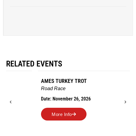
RELATED EVENTS
AMES TURKEY TROT
Road Race
Date: November 26, 2026
More Info