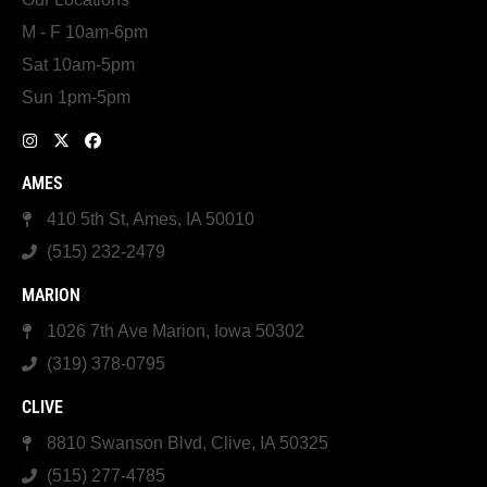
M - F 10am-6pm
Sat 10am-5pm
Sun 1pm-5pm
AMES
410 5th St, Ames, IA 50010
(515) 232-2479
MARION
1026 7th Ave Marion, Iowa 50302
(319) 378-0795
CLIVE
8810 Swanson Blvd, Clive, IA 50325
(515) 277-4785