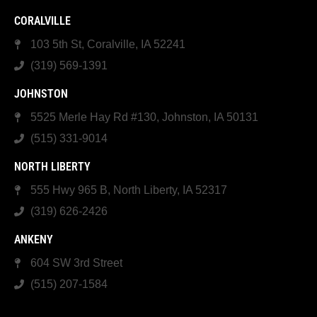
CORALVILLE
103 5th St, Coralville, IA 52241
(319) 569-1391
JOHNSTON
5525 Merle Hay Rd #130, Johnston, IA 50131
(515) 331-9014
NORTH LIBERTY
555 Hwy 965 B, North Liberty, IA 52317
(319) 626-2426
ANKENY
604 SW 3rd Street
(515) 207-1584