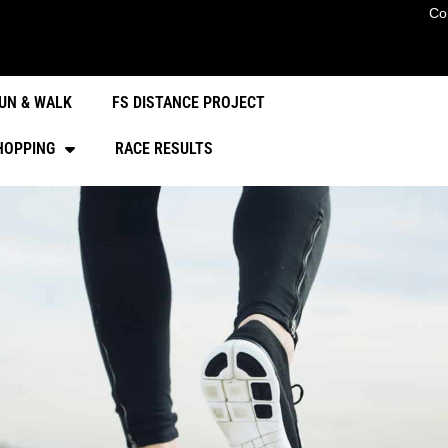
Co
UN & WALK
FS DISTANCE PROJECT
HOPPING
RACE RESULTS