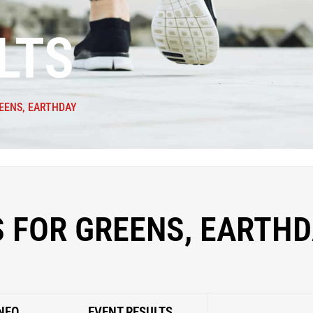
LTS
EENS, EARTHDAY
 FOR GREENS, EARTH
NFO
EVENT RESULTS