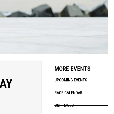
MORE EVENTS
DAY
UPCOMING EVENTS
RACE CALENDAR
OUR RACES