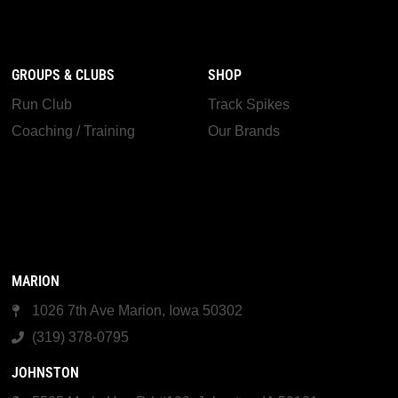
GROUPS & CLUBS
SHOP
Run Club
Track Spikes
Coaching / Training
Our Brands
MARION
1026 7th Ave Marion, Iowa 50302
(319) 378-0795
JOHNSTON