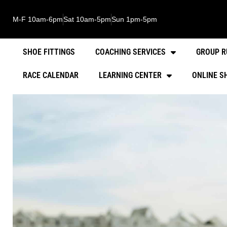
M-F 10am-6pm
Sat 10am-5pm
Sun 1pm-5pm
SHOE FITTINGS
COACHING SERVICES
GROUP R
RACE CALENDAR
LEARNING CENTER
ONLINE S