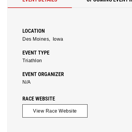
LOCATION
Des Moines,
Iowa
EVENT TYPE
Triathlon
EVENT ORGANIZER
N/A
RACE WEBSITE
View Race Website