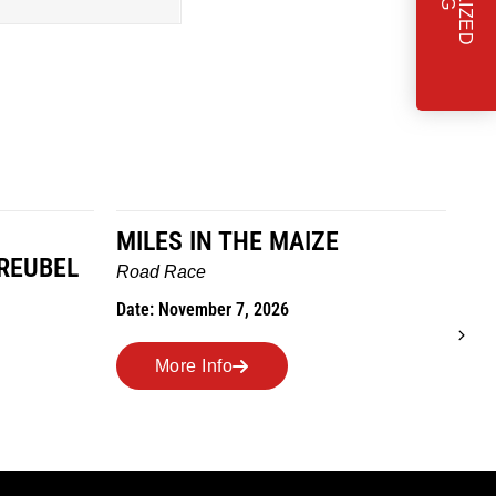
MILES IN THE MAIZE
T
REUBEL
W
Road Race
Tra
Date: November 7, 2026
Dat
More Info