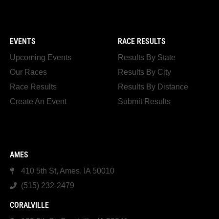
EVENTS
RACE RESULTS
Upcoming Events
Results By State
Our Races
Results By City
Race Results
Results By Distance
Create An Event
Submit Results
AMES
410 5th St, Ames, IA 50010
(515) 232-2479
CORALVILLE