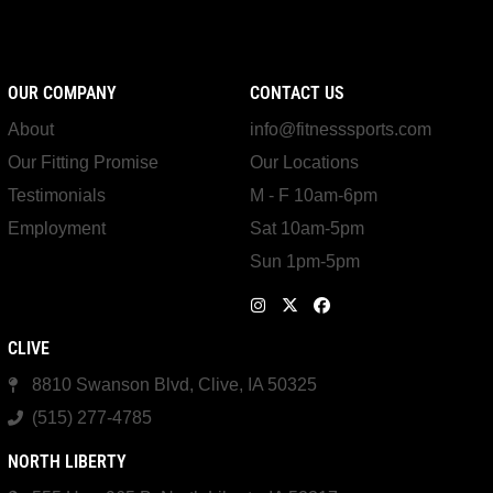
OUR COMPANY
CONTACT US
About
info@fitnesssports.com
Our Fitting Promise
Our Locations
Testimonials
M - F 10am-6pm
Employment
Sat 10am-5pm
Sun 1pm-5pm
CLIVE
8810 Swanson Blvd, Clive, IA 50325
(515) 277-4785
NORTH LIBERTY