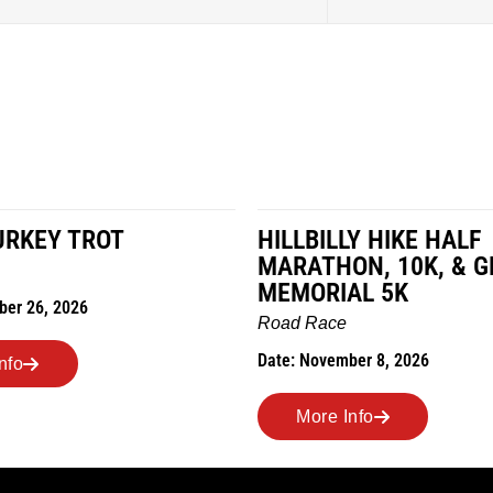
URKEY TROT
HILLBILLY HIKE HALF
MARATHON, 10K, & G
MEMORIAL 5K
ber 26, 2026
Road Race
Date: November 8, 2026
nfo
More Info