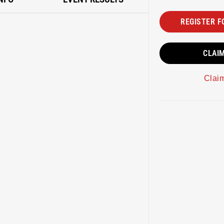
REGISTER F
CLAI
Clai