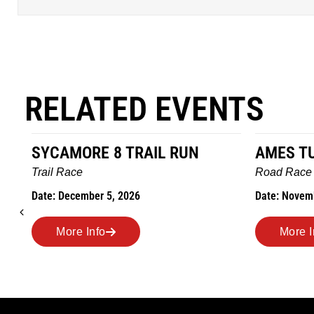
RELATED EVENTS
SYCAMORE 8 TRAIL RUN
AMES T
Trail Race
Road Race
Date: December 5, 2026
Date: Novem
More Info
More I