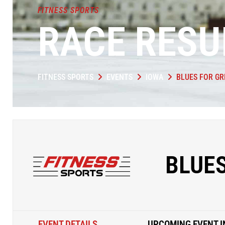
FITNESS SPORTS
RACE RESU
FITNESS SPORTS
EVENTS
IOWA
BLUES FOR GR
BLUES
EVENT DETAILS
UPCOMING EVENT I