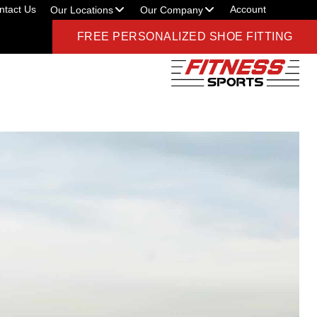
ntact Us
Account
Our Locations
Our Company
FREE PERSONALIZED SHOE FITTING