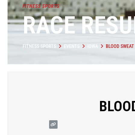
FITNESS SPORTS
RACE RESU
FITNESS SPORTS
EVENTS
IOWA
BLOOD SWEAT 
BLOOD