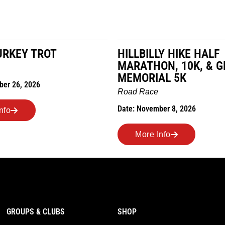
LLY HIKE HALF
MILES IN THE MAIZ
HON, 10K, & GREUBEL
Road Race
IAL 5K
Date: November 7, 2026
ce
ember 8, 2026
More Info
 Info
GROUPS & CLUBS
SHOP