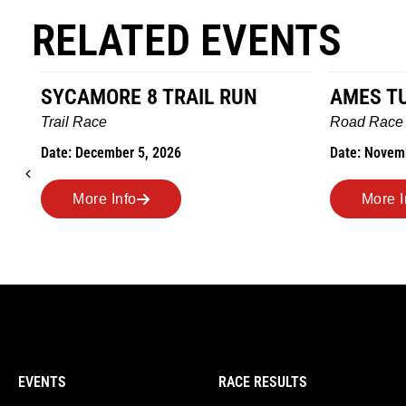
RELATED EVENTS
AMES TURKEY TROT
HILLBI
MARAT
Road Race
MEMOR
Date: November 26, 2026
Road Ra
Date: Nov
More Info
More
EVENTS
RACE RESULTS