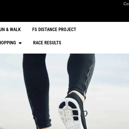
Co
UN & WALK
FS DISTANCE PROJECT
HOPPING
RACE RESULTS