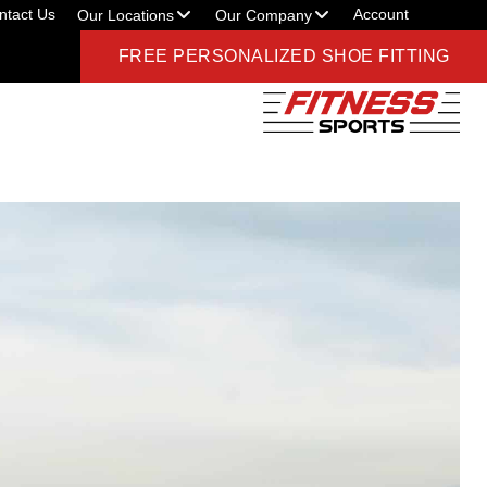
ntact Us
Account
Our Locations
Our Company
FREE PERSONALIZED SHOE FITTING