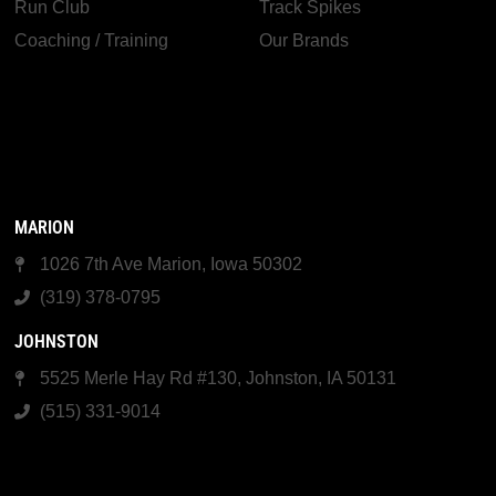
Run Club
Track Spikes
Coaching / Training
Our Brands
MARION
1026 7th Ave Marion, Iowa 50302
(319) 378-0795
JOHNSTON
5525 Merle Hay Rd #130, Johnston, IA 50131
(515) 331-9014