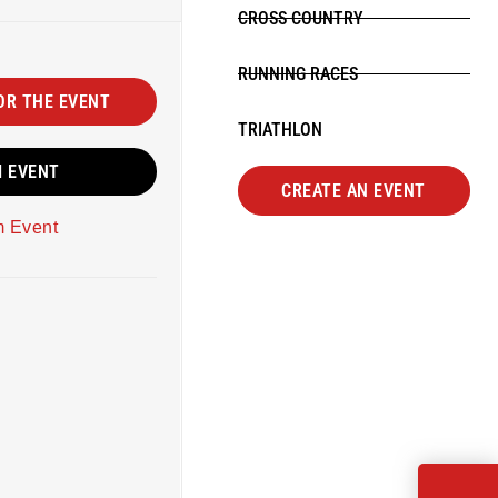
CROSS COUNTRY
RUNNING RACES
OR THE EVENT
TRIATHLON
M EVENT
CREATE AN EVENT
m Event