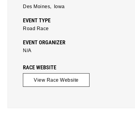
Des Moines,
Iowa
EVENT TYPE
Road Race
EVENT ORGANIZER
N/A
RACE WEBSITE
View Race Website