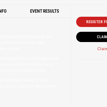
NFO
EVENT RESULTS
REGISTER F
he premier event hosted by the
CLAI
patients and families with
tric cancers.
Clai
with a blood cancer. Through events
o raise awareness and money to
that insurance doesn’t cover.
s of dollars directly to Iowa
ncer and we hope with your support