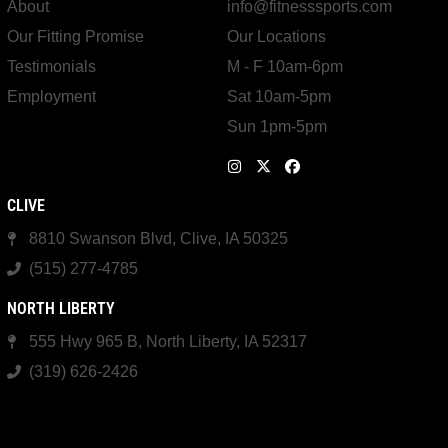
About
info@fitnesssports.com
Our Fitting Promise
Our Locations
Testimonials
M - F 10am-6pm
Employment
Sat 10am-5pm
Sun 1pm-5pm
CLIVE
8810 Swanson Blvd, Clive, IA 50325
(515) 277-4785
NORTH LIBERTY
555 Hwy 965 B, North Liberty, IA 52317
(319) 626-2426