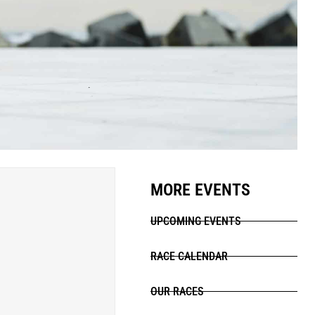
MORE EVENTS
UPCOMING EVENTS
RACE CALENDAR
OUR RACES