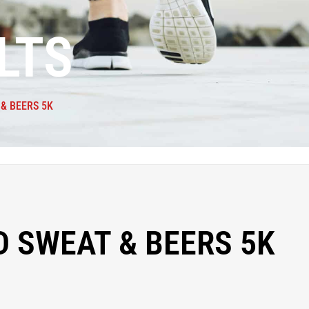
LTS
& BEERS 5K
 SWEAT & BEERS 5K