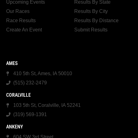
Upcoming Events
Results By State
Our Races
Results By City
Race Results
Results By Distance
Create An Event
Submit Results
AMES
410 5th St, Ames, IA 50010
(515) 232-2479
CORALVILLE
103 5th St, Coralville, IA 52241
(319) 569-1391
ANKENY
604 SW 3rd Street