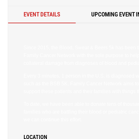
EVENT DETAILS
UPCOMING EVENT I
Since 2015, the Blood, Sweat & Beers 5k has been t
Family Cancer Network with the sole purpose to help 
collateral damage from diagnoses of blood and pedia
Every 3 minutes, 1 person in the U.S. is diagnosed 
such as the BSB 5K, Family Cancer Network aims t
support these patients and their families with things 
To date, we have been able to donate tens of thousand
families who are battling their blood or pediatric ca
we can continue this effort.
LOCATION