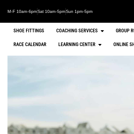
M-F 10am-6pm
Sat 10am-5pm
Sun 1pm-5pm
SHOE FITTINGS
COACHING SERVICES
GROUP R
RACE CALENDAR
LEARNING CENTER
ONLINE S