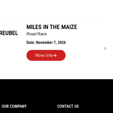
E
TO GRANDMOTHERS HOUSE
WE GO
R
Trail Race
D
Date: October 24, 2026
More Info
OUR COMPANY
CONTACT US