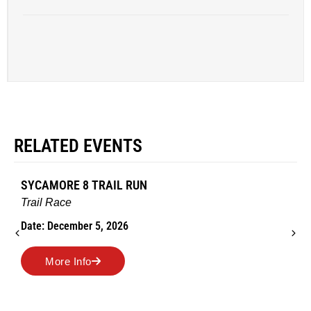
RELATED EVENTS
SYCAMORE 8 TRAIL RUN
Trail Race
Date: December 5, 2026
More Info