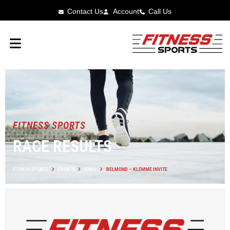
Contact Us
Account
Call Us
FITNESS SPORTS
RACE RESULTS
FITNESS SPORTS
EVENTS
IOWA
BELMOND – KLEMME INVITE