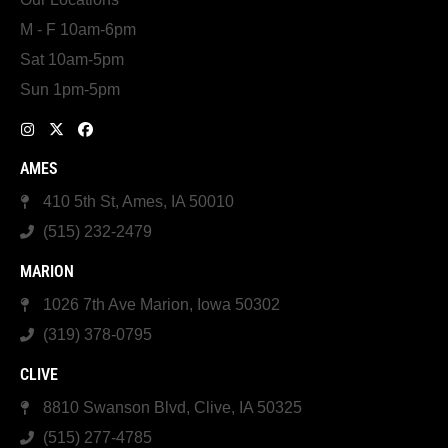
M - F 10am-6pm
Sat 10am-5pm
Sun 1pm-5pm
AMES
410 5th St, Ames, IA 50010
(515) 232-2479
MARION
1026 7th Ave Marion, Iowa 50302
(319) 378-0795
CLIVE
8810 Swanson Blvd, Clive, IA 50325
(515) 277-4785