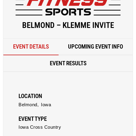
BELMOND – KLEMME INVITE
EVENT DETAILS
UPCOMING EVENT INFO
EVENT RESULTS
LOCATION
Belmond,
Iowa
EVENT TYPE
Iowa Cross Country