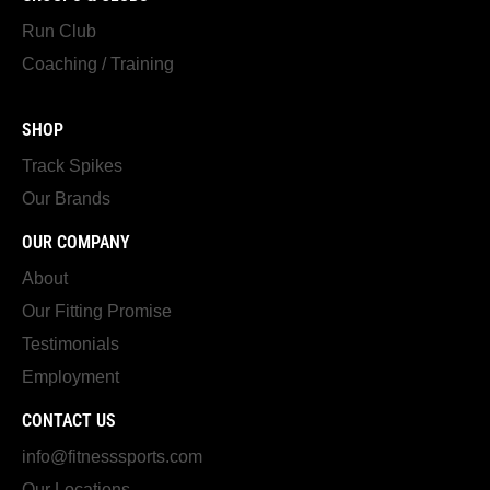
Run Club
Coaching / Training
SHOP
Track Spikes
Our Brands
OUR COMPANY
About
Our Fitting Promise
Testimonials
Employment
CONTACT US
info@fitnesssports.com
Our Locations