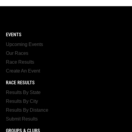
EVENTS
Upcoming Events
Our Races
Race Results
Create An Event
RACE RESULTS
Results By State
Results By City
Results By Distance
Submit Results
GROUPS & CLUBS