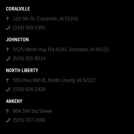
CORALVILLE
103 5th St, Coralville, IA 52241
(319) 569-1391
JOHNSTON
5525 Merle Hay Rd #130, Johnston, IA 50131
(515) 331-9014
NORTH LIBERTY
555 Hwy 965 B, North Liberty, IA 52317
(319) 626-2426
ANKENY
604 SW 3rd Street
(515) 207-1584