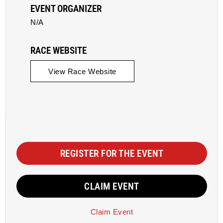
EVENT ORGANIZER
N/A
RACE WEBSITE
View Race Website
REGISTER FOR THE EVENT
CLAIM EVENT
Claim Event