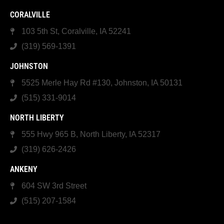
CORALVILLE
103 5th St, Coralville, IA 52241
(319) 569-1391
JOHNSTON
5525 Merle Hay Rd #130, Johnston, IA 50131
(515) 331-9014
NORTH LIBERTY
555 Hwy 965 B, North Liberty, IA 52317
(319) 626-2426
ANKENY
604 SW 3rd Street
(515) 207-1584