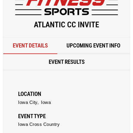
ATLANTIC CC INVITE
EVENT DETAILS
UPCOMING EVENT INFO
EVENT RESULTS
LOCATION
Iowa City,
Iowa
EVENT TYPE
Iowa Cross Country