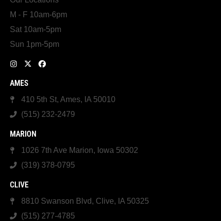
M - F 10am-6pm
Sat 10am-5pm
Sun 1pm-5pm
AMES
410 5th St, Ames, IA 50010
(515) 232-2479
MARION
1026 7th Ave Marion, Iowa 50302
(319) 378-0795
CLIVE
8810 Swanson Blvd, Clive, IA 50325
(515) 277-4785