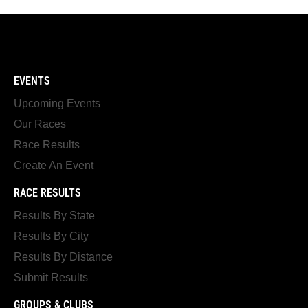
EVENTS
Upcoming Events
Our Races
Race Results
Create An Event
RACE RESULTS
Results By State
Results By City
Results By Distance
Submit Results
GROUPS & CLUBS