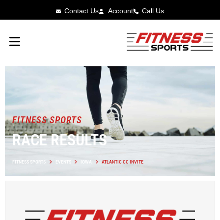
Contact Us
Account
Call Us
FITNESS SPORTS
RACE RESULTS
FITNESS SPORTS
EVENTS
IOWA
ATLANTIC CC INVITE