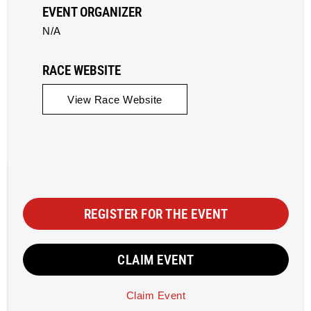
EVENT ORGANIZER
N/A
RACE WEBSITE
View Race Website
REGISTER FOR THE EVENT
CLAIM EVENT
Claim Event