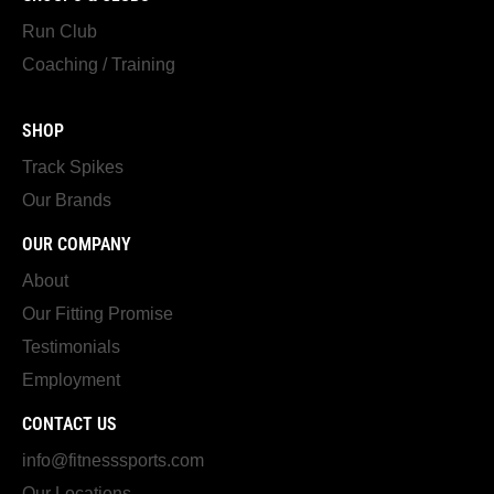
Run Club
Coaching / Training
SHOP
Track Spikes
Our Brands
OUR COMPANY
About
Our Fitting Promise
Testimonials
Employment
CONTACT US
info@fitnesssports.com
Our Locations