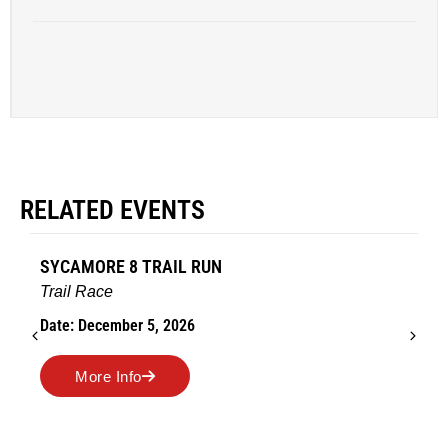
RELATED EVENTS
AMES TURKEY TROT
Road Race
Date: November 26, 2026
More Info