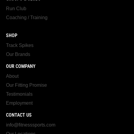
Run Club
Coaching / Training
SHOP
Track Spikes
Our Brands
OUR COMPANY
About
Our Fitting Promise
Testimonials
Employment
CONTACT US
info@fitnesssports.com
Our Locations