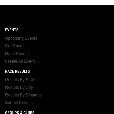
EVENTS
Upcoming Events
Our Races
Race Results
Create An Event
RACE RESULTS
Results By State
Results By City
Results By Distance
Submit Results
GROUPS & CLUBS