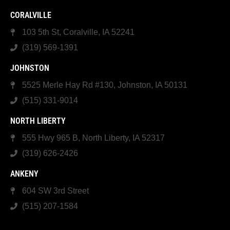
CORALVILLE
103 5th St, Coralville, IA 52241
(319) 569-1391
JOHNSTON
5525 Merle Hay Rd #130, Johnston, IA 50131
(515) 331-9014
NORTH LIBERTY
555 Hwy 965 B, North Liberty, IA 52317
(319) 626-2426
ANKENY
604 SW 3rd Street
(515) 207-1584