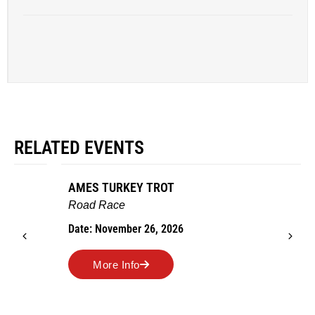
RELATED EVENTS
AMES TURKEY TROT
Road Race
Date: November 26, 2026
More Info