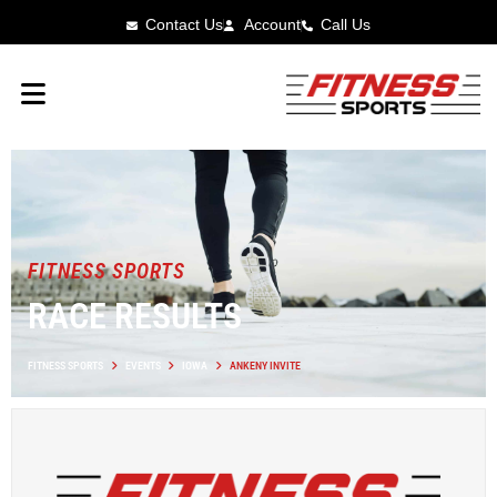
Contact Us
Account
Call Us
FITNESS SPORTS
RACE RESULTS
FITNESS SPORTS
EVENTS
IOWA
ANKENY INVITE