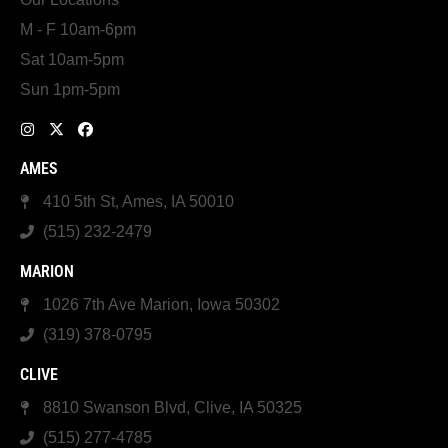
M - F 10am-6pm
Sat 10am-5pm
Sun 1pm-5pm
AMES
410 5th St, Ames, IA 50010
(515) 232-2479
MARION
1026 7th Ave Marion, Iowa 50302
(319) 378-0795
CLIVE
8810 Swanson Blvd, Clive, IA 50325
(515) 277-4785