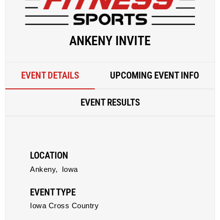
ANKENY INVITE
EVENT DETAILS
UPCOMING EVENT INFO
EVENT RESULTS
LOCATION
Ankeny,
Iowa
EVENT TYPE
Iowa Cross Country