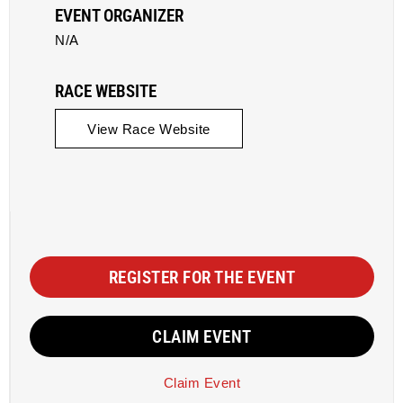
EVENT ORGANIZER
N/A
RACE WEBSITE
View Race Website
REGISTER FOR THE EVENT
CLAIM EVENT
Claim Event