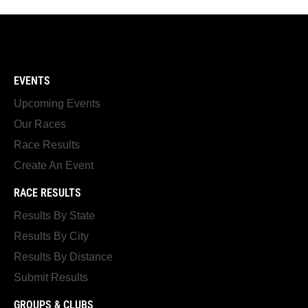
EVENTS
Upcoming Events
Our Races
Race Results
Create An Event
RACE RESULTS
Results By State
Results By City
Results By Distance
Submit Results
GROUPS & CLUBS