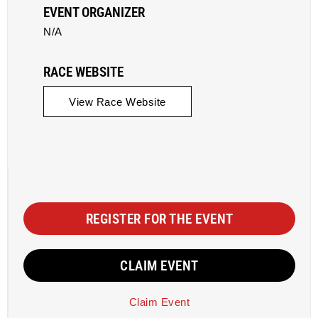
EVENT ORGANIZER
N/A
RACE WEBSITE
View Race Website
REGISTER FOR THE EVENT
CLAIM EVENT
Claim Event