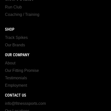
Run Club
Coaching / Training
SHOP
Track Spikes
Our Brands
OUR COMPANY
About
Our Fitting Promise
Testimonials
Employment
CONTACT US
info@fitnesssports.com
Our Locations