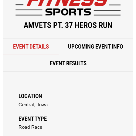
AMVETS PT. 37 HEROS RUN
EVENT DETAILS
UPCOMING EVENT INFO
EVENT RESULTS
LOCATION
Central,
Iowa
EVENT TYPE
Road Race