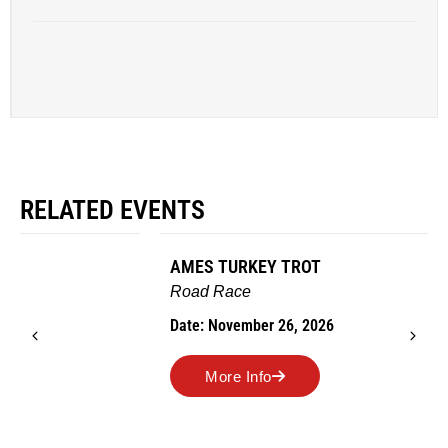
RELATED EVENTS
AMES TURKEY TROT
Road Race
Date: November 26, 2026
More Info