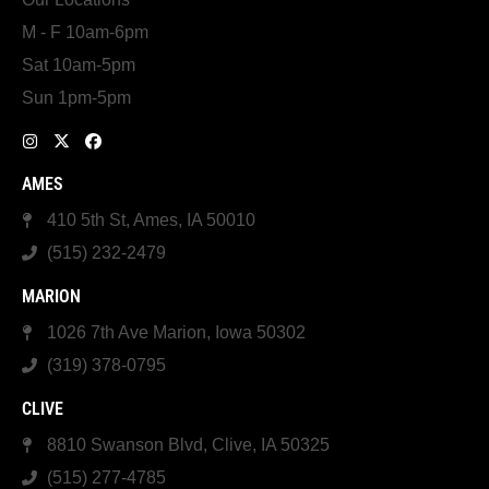
M - F 10am-6pm
Sat 10am-5pm
Sun 1pm-5pm
AMES
410 5th St, Ames, IA 50010
(515) 232-2479
MARION
1026 7th Ave Marion, Iowa 50302
(319) 378-0795
CLIVE
8810 Swanson Blvd, Clive, IA 50325
(515) 277-4785