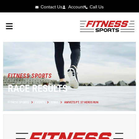
Contact Us
Account
Call Us
FITNESS SPORTS
RACE RESULTS
FITNESS SPORTS
EVENTS
IOWA
AMVETS PT. 37 HEROS RUN