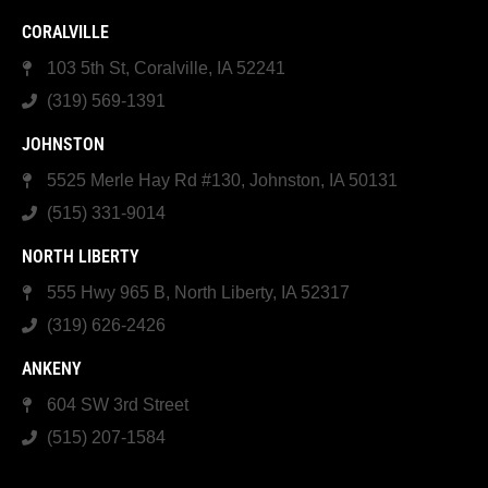
CORALVILLE
103 5th St, Coralville, IA 52241
(319) 569-1391
JOHNSTON
5525 Merle Hay Rd #130, Johnston, IA 50131
(515) 331-9014
NORTH LIBERTY
555 Hwy 965 B, North Liberty, IA 52317
(319) 626-2426
ANKENY
604 SW 3rd Street
(515) 207-1584