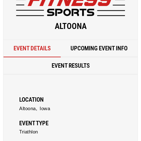
ALTOONA
EVENT DETAILS
UPCOMING EVENT INFO
EVENT RESULTS
LOCATION
Altoona,
Iowa
EVENT TYPE
Triathlon