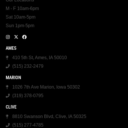
M - F 10am-6pm
Sat 10am-5pm
Sun 1pm-5pm
AMES
410 5th St, Ames, IA 50010
(515) 232-2479
MARION
1026 7th Ave Marion, Iowa 50302
(319) 378-0795
CLIVE
8810 Swanson Blvd, Clive, IA 50325
(515) 277-4785