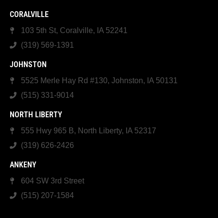
CORALVILLE
103 5th St, Coralville, IA 52241
(319) 569-1391
JOHNSTON
5525 Merle Hay Rd #130, Johnston, IA 50131
(515) 331-9014
NORTH LIBERTY
555 Hwy 965 B, North Liberty, IA 52317
(319) 626-2426
ANKENY
604 SW 3rd Street
(515) 207-1584