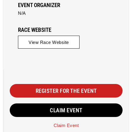
EVENT ORGANIZER
N/A
RACE WEBSITE
View Race Website
REGISTER FOR THE EVENT
CLAIM EVENT
Claim Event