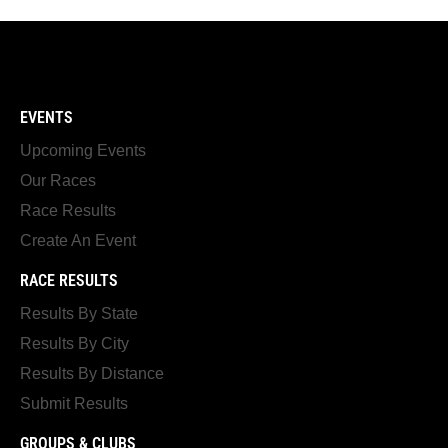
EVENTS
Upcoming Events
Our Races
Race Results
Create An Event
RACE RESULTS
Results By State
Results By City
Results By Distance
Submit Results
GROUPS & CLUBS