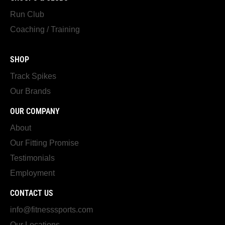
Run Club
Coaching / Training
SHOP
Track Spikes
Our Brands
OUR COMPANY
About
Our Fitting Promise
Testimonials
Employment
CONTACT US
info@fitnesssports.com
Our Locations