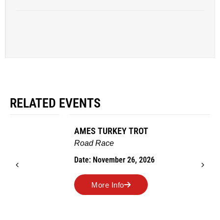
RELATED EVENTS
AMES TURKEY TROT
Road Race
Date: November 26, 2026
More Info