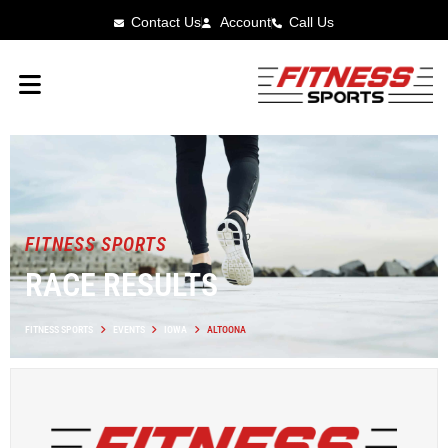
Contact Us
Account
Call Us
FITNESS SPORTS
RACE RESULTS
FITNESS SPORTS
EVENTS
IOWA
ALTOONA