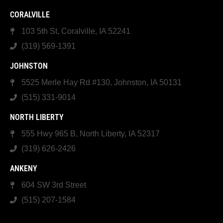
CORALVILLE
103 5th St, Coralville, IA 52241
(319) 569-1391
JOHNSTON
5525 Merle Hay Rd #130, Johnston, IA 50131
(515) 331-9014
NORTH LIBERTY
555 Hwy 965 B, North Liberty, IA 52317
(319) 626-2426
ANKENY
604 SW 3rd Street
(515) 207-1584