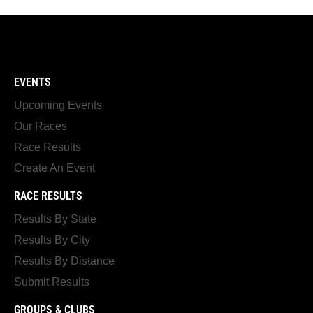
EVENTS
Upcoming Events
Our Races
Race Results
Create An Event
RACE RESULTS
Results By State
Results By City
Results By Distance
Submit Results
GROUPS & CLUBS