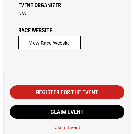
EVENT ORGANIZER
N/A
RACE WEBSITE
View Race Website
REGISTER FOR THE EVENT
CLAIM EVENT
Claim Event