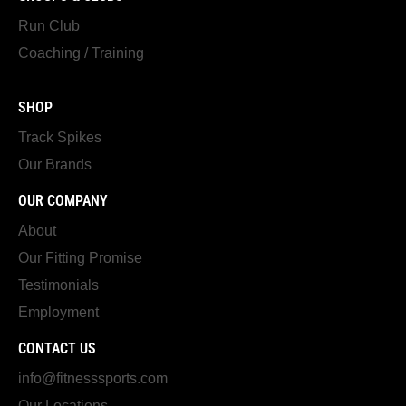
Run Club
Coaching / Training
SHOP
Track Spikes
Our Brands
OUR COMPANY
About
Our Fitting Promise
Testimonials
Employment
CONTACT US
info@fitnesssports.com
Our Locations