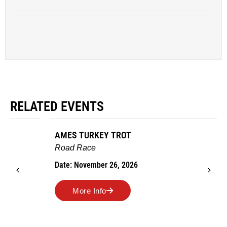
RELATED EVENTS
AMES TURKEY TROT
Road Race
Date: November 26, 2026
More Info