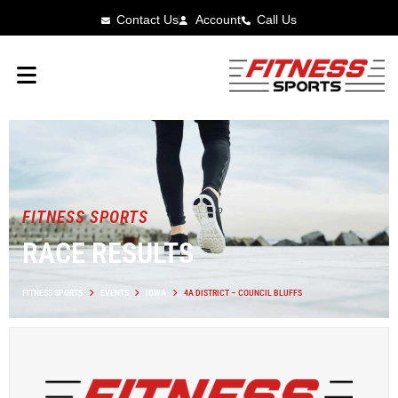
Contact Us
Account
Call Us
FITNESS SPORTS
RACE RESULTS
FITNESS SPORTS
EVENTS
IOWA
4A DISTRICT – COUNCIL BLUFFS