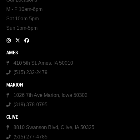
M - F 10am-6pm
Sat 10am-5pm
Sun 1pm-5pm
AMES
410 5th St, Ames, IA 50010
(515) 232-2479
MARION
1026 7th Ave Marion, Iowa 50302
(319) 378-0795
CLIVE
8810 Swanson Blvd, Clive, IA 50325
(515) 277-4785