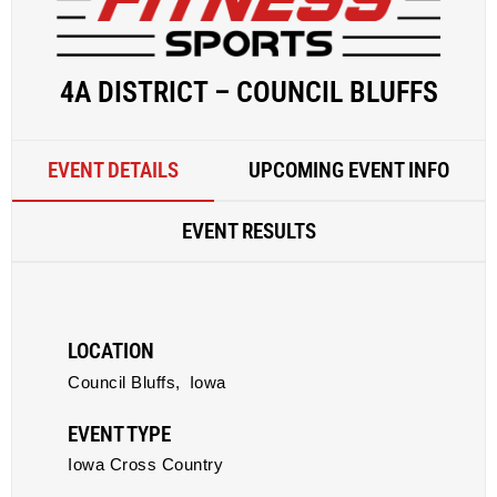
4A DISTRICT – COUNCIL BLUFFS
EVENT DETAILS
UPCOMING EVENT INFO
EVENT RESULTS
LOCATION
Council Bluffs,
Iowa
EVENT TYPE
Iowa Cross Country