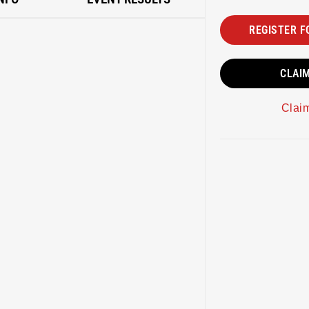
REGISTER F
CLAI
Clai