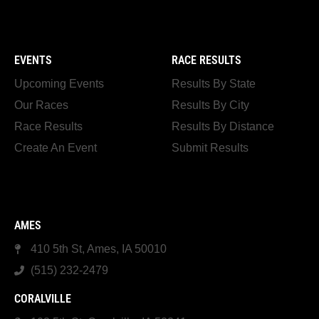
EVENTS
RACE RESULTS
Upcoming Events
Results By State
Our Races
Results By City
Race Results
Results By Distance
Create An Event
Submit Results
AMES
410 5th St, Ames, IA 50010
(515) 232-2479
CORALVILLE