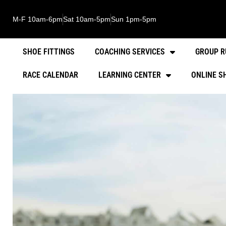
M-F 10am-6pm
Sat 10am-5pm
Sun 1pm-5pm
SHOE FITTINGS
COACHING SERVICES
GROUP R
RACE CALENDAR
LEARNING CENTER
ONLINE S