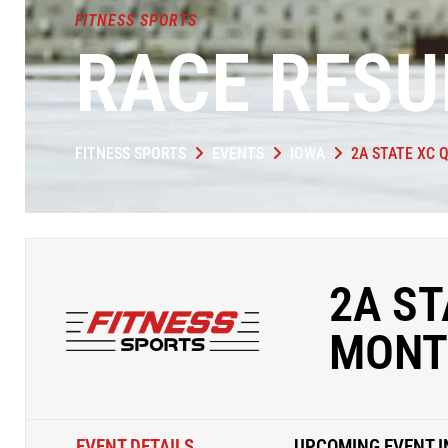
FITNESS SPORTS
RACE RESU
FITNESS SPORTS
EVENTS
IOWA
2A STATE XC 
2A ST
MONT
EVENT DETAILS
UPCOMING EVENT I