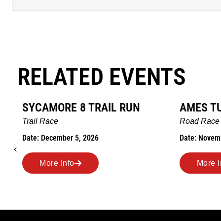
RELATED EVENTS
AMES TURKEY TROT
HILLBIL
MARATH
Road Race
MEMORI
Date: November 26, 2026
Road Rac
Date: Novem
More Info
More 