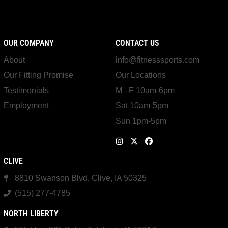
OUR COMPANY
CONTACT US
About
info@fitnesssports.com
Our Fitting Promise
Our Locations
Testimonials
M - F 10am-6pm
Employment
Sat 10am-5pm
Sun 1pm-5pm
CLIVE
8810 Swanson Blvd, Clive, IA 50325
(515) 277-4785
NORTH LIBERTY