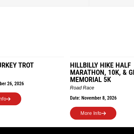
LY HIKE HALF
MILES IN THE MAIZE
ON, 10K, & GREUBEL
Road Race
AL 5K
Date: November 7, 2026
e
ber 8, 2026
More Info
Info