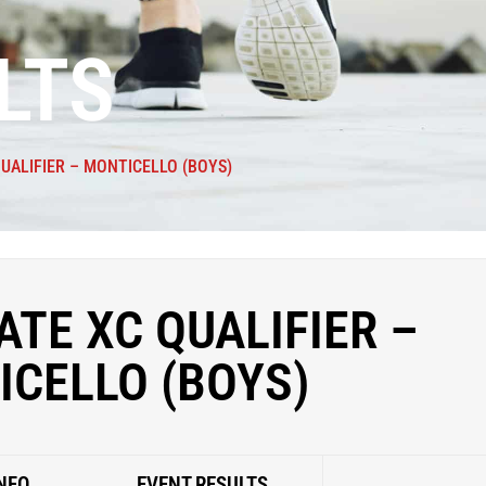
LTS
QUALIFIER – MONTICELLO (BOYS)
ATE XC QUALIFIER –
ICELLO (BOYS)
NFO
EVENT RESULTS