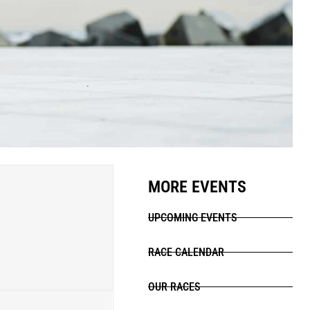
MORE EVENTS
UPCOMING EVENTS
RACE CALENDAR
OUR RACES