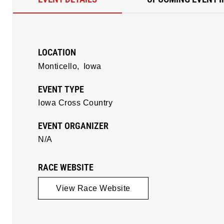
LOCATION
Monticello,
Iowa
EVENT TYPE
Iowa Cross Country
EVENT ORGANIZER
N/A
RACE WEBSITE
View Race Website