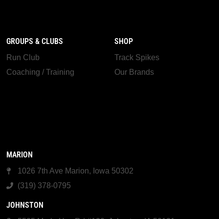
GROUPS & CLUBS
SHOP
Run Club
Track Spikes
Coaching / Training
Our Brands
MARION
1026 7th Ave Marion, Iowa 50302
(319) 378-0795
JOHNSTON