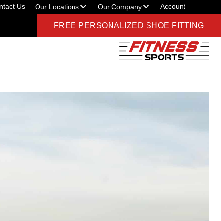
ntact Us
Account
Our Locations
Our Company
FREE PERSONALIZED SHOE FITTING