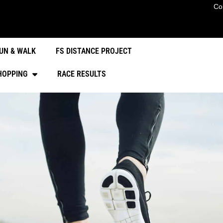
Co
UN & WALK
FS DISTANCE PROJECT
HOPPING
RACE RESULTS