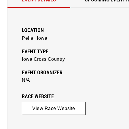
LOCATION
Pella,
Iowa
EVENT TYPE
Iowa Cross Country
EVENT ORGANIZER
N/A
RACE WEBSITE
View Race Website