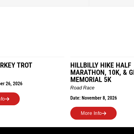
RKEY TROT
HILLBILLY HIKE HALF
MARATHON, 10K, & 
MEMORIAL 5K
er 26, 2026
Road Race
Date: November 8, 2026
nfo
More Info