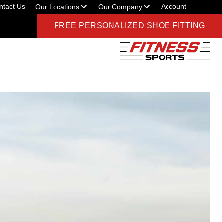
ntact Us
Account
Our Locations
Our Company
FREE PERSONALIZED SHOE FITTING