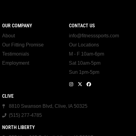
OUR COMPANY
CONTACT US
About
info@fitnesssports.com
Our Fitting Promise
Our Locations
Testimonials
M - F 10am-6pm
Employment
Sat 10am-5pm
Sun 1pm-5pm
CLIVE
8810 Swanson Blvd, Clive, IA 50325
(515) 277-4785
NORTH LIBERTY