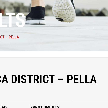
LTS
ICT – PELLA
3A DISTRICT – PELLA
NFO
EVENT RESULTS