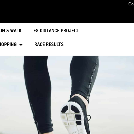
Co
UN & WALK
FS DISTANCE PROJECT
HOPPING
RACE RESULTS