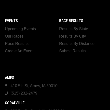
EVENTS
RACE RESULTS
Upcoming Events
Results By State
Our Races
Results By City
Race Results
Results By Distance
Create An Event
Submit Results
AMES
410 5th St, Ames, IA 50010
(515) 232-2479
CORALVILLE