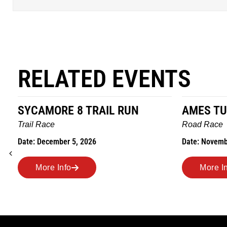
RELATED EVENTS
SYCAMORE 8 TRAIL RUN
AMES TU
Trail Race
Road Race
Date: December 5, 2026
Date: Novemb
More Info
More I