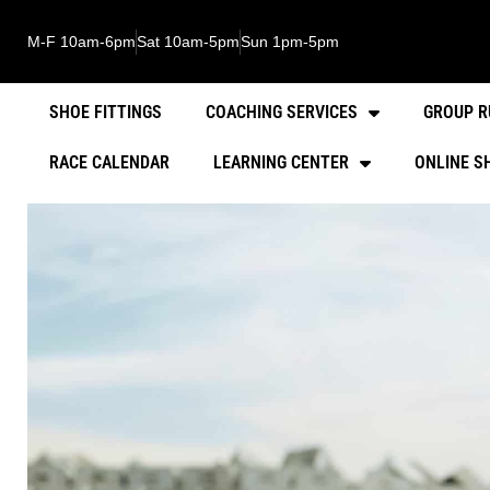
M-F 10am-6pm
Sat 10am-5pm
Sun 1pm-5pm
SHOE FITTINGS
COACHING SERVICES
GROUP R
RACE CALENDAR
LEARNING CENTER
ONLINE S