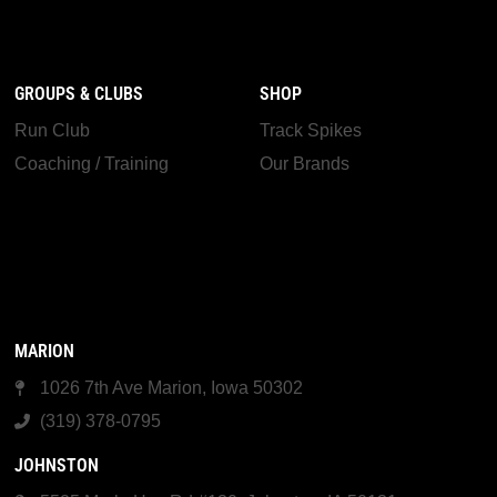
GROUPS & CLUBS
SHOP
Run Club
Track Spikes
Coaching / Training
Our Brands
MARION
1026 7th Ave Marion, Iowa 50302
(319) 378-0795
JOHNSTON