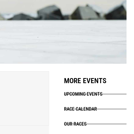
MORE EVENTS
UPCOMING EVENTS
RACE CALENDAR
OUR RACES