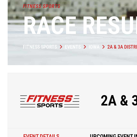
FITNESS SPORTS
RACE RESU
FITNESS SPORTS
EVENTS
IOWA
2A & 3A DISTR
2A & 
EVENT DETAILS
UPCOMING EVENT I