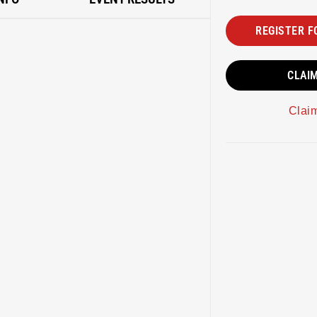
REGISTER F
CLAI
Clai