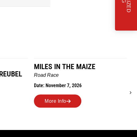
MILES IN THE MAIZE
GREUBEL
W
Road Race
T
Date: November 7, 2026
D
More Info