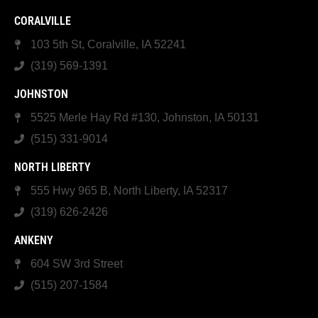
CORALVILLE
103 5th St, Coralville, IA 52241
(319) 569-1391
JOHNSTON
5525 Merle Hay Rd #130, Johnston, IA 50131
(515) 331-9014
NORTH LIBERTY
555 Hwy 965 B, North Liberty, IA 52317
(319) 626-2426
ANKENY
604 SW 3rd Street
(515) 207-1584