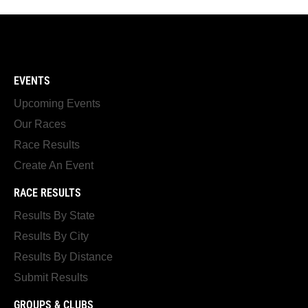
EVENTS
Upcoming Events
Our Races
Race Results
Create An Event
RACE RESULTS
Results By State
Results By City
Results By Distance
Submit Results
GROUPS & CLUBS