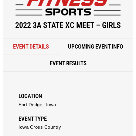
2022 3A STATE XC MEET – GIRLS
EVENT DETAILS
UPCOMING EVENT INFO
EVENT RESULTS
LOCATION
Fort Dodge,
Iowa
EVENT TYPE
Iowa Cross Country