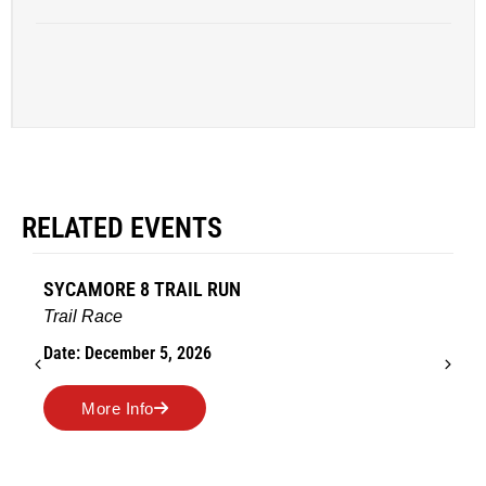
RELATED EVENTS
SYCAMORE 8 TRAIL RUN
Trail Race
Date: December 5, 2026
More Info