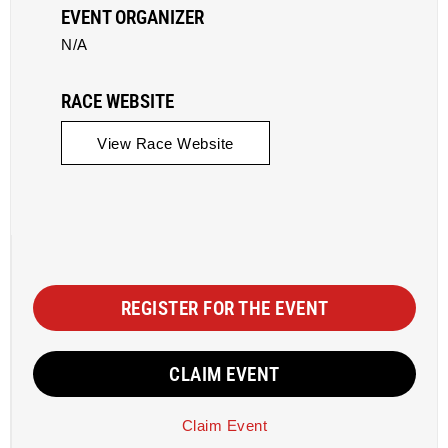
EVENT ORGANIZER
N/A
RACE WEBSITE
View Race Website
REGISTER FOR THE EVENT
CLAIM EVENT
Claim Event