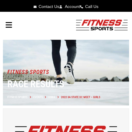
Contact Us
Account
Call Us
FITNESS SPORTS
RACE RESULTS
FITNESS SPORTS
EVENTS
IOWA
2022 3A STATE XC MEET – GIRLS