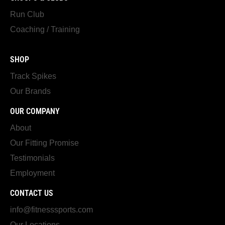
Run Club
Coaching / Training
SHOP
Track Spikes
Our Brands
OUR COMPANY
About
Our Fitting Promise
Testimonials
Employment
CONTACT US
info@fitnesssports.com
Our Locations