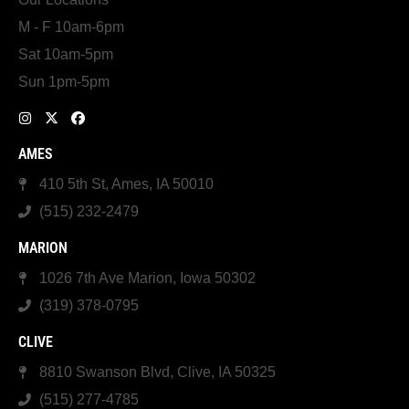
M - F 10am-6pm
Sat 10am-5pm
Sun 1pm-5pm
AMES
410 5th St, Ames, IA 50010
(515) 232-2479
MARION
1026 7th Ave Marion, Iowa 50302
(319) 378-0795
CLIVE
8810 Swanson Blvd, Clive, IA 50325
(515) 277-4785