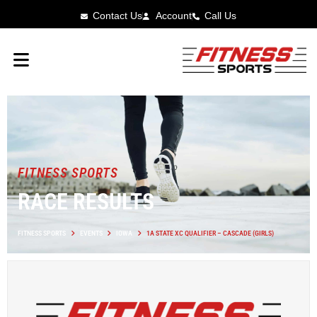
Contact Us
Account
Call Us
FITNESS SPORTS
RACE RESULTS
FITNESS SPORTS
EVENTS
IOWA
1A STATE XC QUALIFIER – CASCADE (GIRLS)