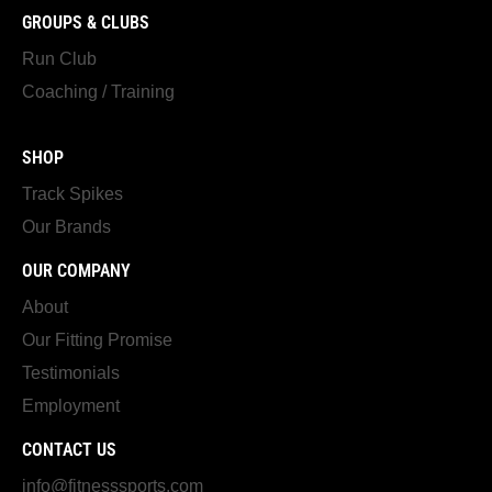
GROUPS & CLUBS
Run Club
Coaching / Training
SHOP
Track Spikes
Our Brands
OUR COMPANY
About
Our Fitting Promise
Testimonials
Employment
CONTACT US
info@fitnesssports.com