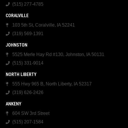
(515) 277-4785
CORALVILLE
103 5th St, Coralville, IA 52241
(319) 569-1391
JOHNSTON
5525 Merle Hay Rd #130, Johnston, IA 50131
(515) 331-9014
NORTH LIBERTY
555 Hwy 965 B, North Liberty, IA 52317
(319) 626-2426
ANKENY
604 SW 3rd Street
(515) 207-1584