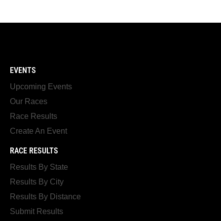
EVENTS
Upcoming Events
Our Races
Race Results
Create An Event
RACE RESULTS
Results By State
Results By City
Results By Distance
Submit Results