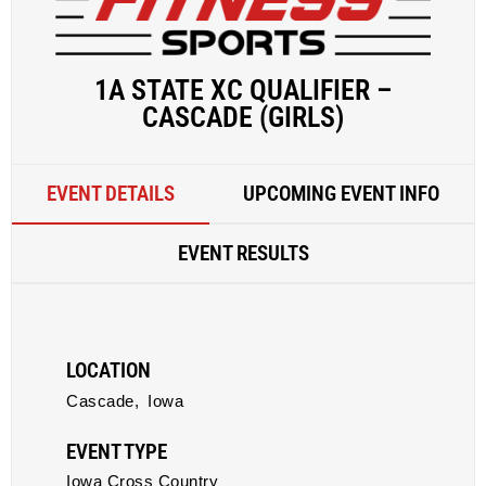
1A STATE XC QUALIFIER –
CASCADE (GIRLS)
EVENT DETAILS
UPCOMING EVENT INFO
EVENT RESULTS
LOCATION
Cascade,
Iowa
EVENT TYPE
Iowa Cross Country