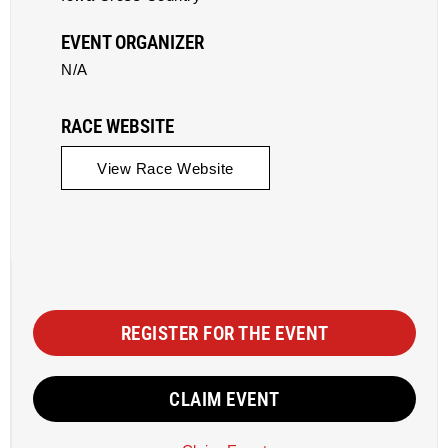
EVENT ORGANIZER
N/A
RACE WEBSITE
View Race Website
REGISTER FOR THE EVENT
CLAIM EVENT