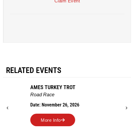
Claim Event
RELATED EVENTS
AMES TURKEY TROT
Road Race
Date: November 26, 2026
More Info