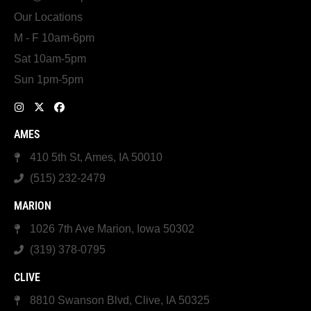
Our Locations
M - F 10am-6pm
Sat 10am-5pm
Sun 1pm-5pm
AMES
410 5th St, Ames, IA 50010
(515) 232-2479
MARION
1026 7th Ave Marion, Iowa 50302
(319) 378-0795
CLIVE
8810 Swanson Blvd, Clive, IA 50325