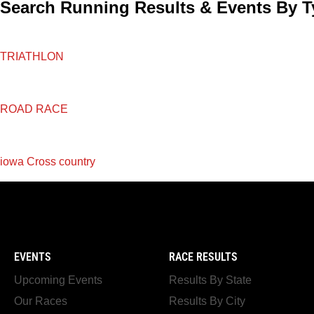
Search Running Results & Events By T
TRIATHLON
ROAD RACE
iowa Cross country
EVENTS
RACE RESULTS
Upcoming Events
Results By State
Our Races
Results By City