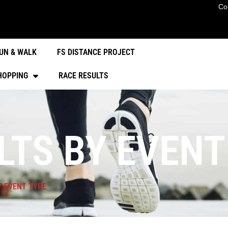
Co
UN & WALK
FS DISTANCE PROJECT
HOPPING
RACE RESULTS
LTS BY EVENT
Y EVENT TYPE