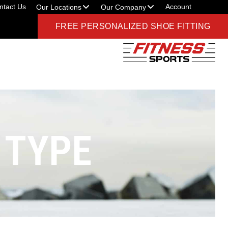
ntact Us
Account
Our Locations
Our Company
FREE PERSONALIZED SHOE FITTING
 TYPE