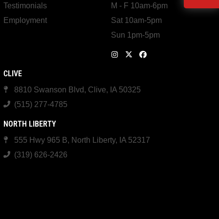
Testimonials
M - F 10am-6pm
Employment
Sat 10am-5pm
Sun 1pm-5pm
CLIVE
8810 Swanson Blvd, Clive, IA 50325
(515) 277-4785
NORTH LIBERTY
555 Hwy 965 B, North Liberty, IA 52317
(319) 626-2426