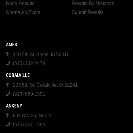
Race Results
Results By Distance
Create An Event
Submit Results
AMES
410 5th St, Ames, IA 50010
(515) 232-2479
CORALVILLE
103 5th St, Coralville, IA 52241
(319) 569-1391
ANKENY
604 SW 3rd Street
(515) 207-1584