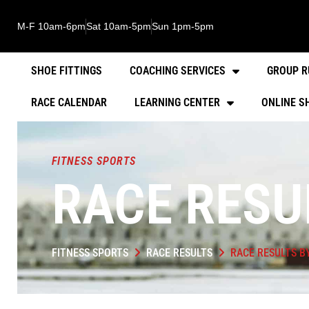
M-F 10am-6pm
Sat 10am-5pm
Sun 1pm-5pm
SHOE FITTINGS
COACHING SERVICES
GROUP R
RACE CALENDAR
LEARNING CENTER
ONLINE S
FITNESS SPORTS
RACE RESU
FITNESS SPORTS
RACE RESULTS
RACE RESULTS B