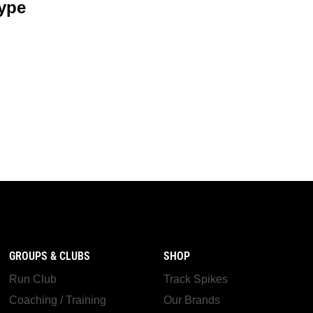
ype
GROUPS & CLUBS
SHOP
Run Club
Track Spikes
Coaching / Training
Our Brands