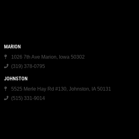
MARION
1026 7th Ave Marion, Iowa 50302
(319) 378-0795
JOHNSTON
5525 Merle Hay Rd #130, Johnston, IA 50131
(515) 331-9014