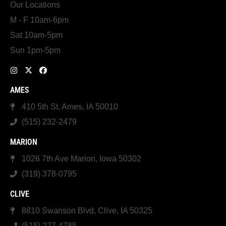
Our Locations
M - F 10am-6pm
Sat 10am-5pm
Sun 1pm-5pm
AMES
410 5th St, Ames, IA 50010
(515) 232-2479
MARION
1026 7th Ave Marion, Iowa 50302
(319) 378-0795
CLIVE
8810 Swanson Blvd, Clive, IA 50325
(515) 277-4785