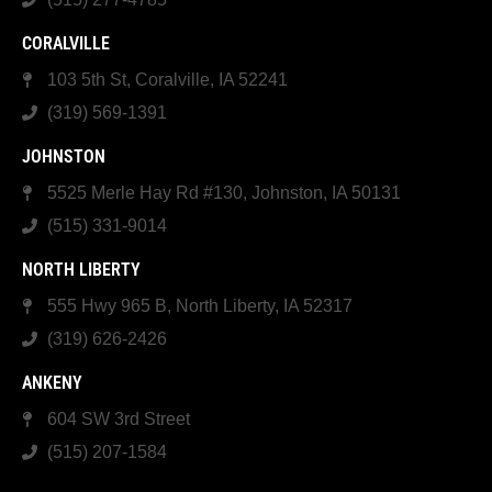
CORALVILLE
103 5th St, Coralville, IA 52241
(319) 569-1391
JOHNSTON
5525 Merle Hay Rd #130, Johnston, IA 50131
(515) 331-9014
NORTH LIBERTY
555 Hwy 965 B, North Liberty, IA 52317
(319) 626-2426
ANKENY
604 SW 3rd Street
(515) 207-1584