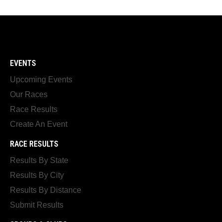
EVENTS
Upcoming Events
Our Races
Race Results
Create An Event
RACE RESULTS
Results By State
Results By City
Results By Distance
Submit Results