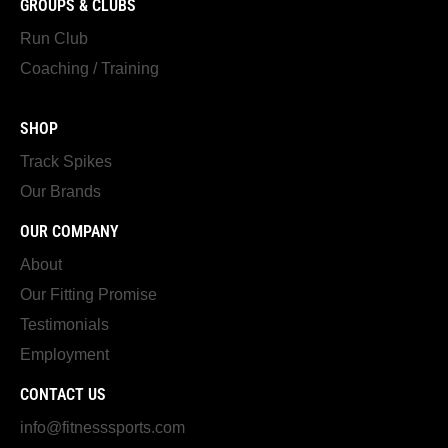
GROUPS & CLUBS
Run Club
Coaching / Training
SHOP
Track Spikes
Our Brands
OUR COMPANY
About
Our Fitting Promise
Testimonials
Employment
CONTACT US
info@fitnesssports.com