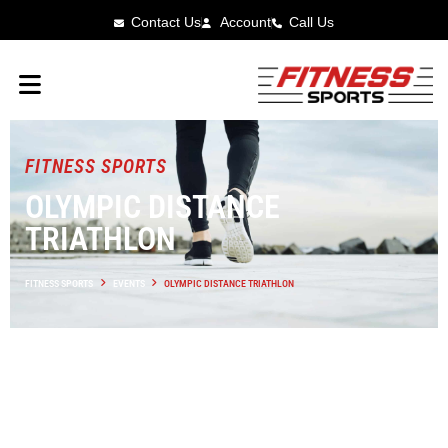
Contact Us
Account
Call Us
FITNESS SPORTS
OLYMPIC DISTANCE
TRIATHLON
FITNESS SPORTS
EVENTS
OLYMPIC DISTANCE TRIATHLON