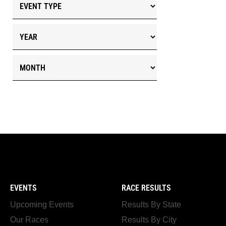
EVENTS
RACE RESULTS
Upcoming Events
Results By State
Our Races
Results By City