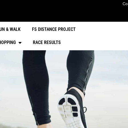
Co
UN & WALK
FS DISTANCE PROJECT
HOPPING
RACE RESULTS