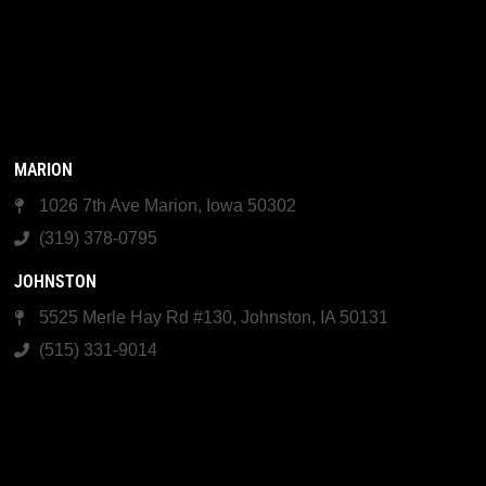
MARION
1026 7th Ave Marion, Iowa 50302
(319) 378-0795
JOHNSTON
5525 Merle Hay Rd #130, Johnston, IA 50131
(515) 331-9014