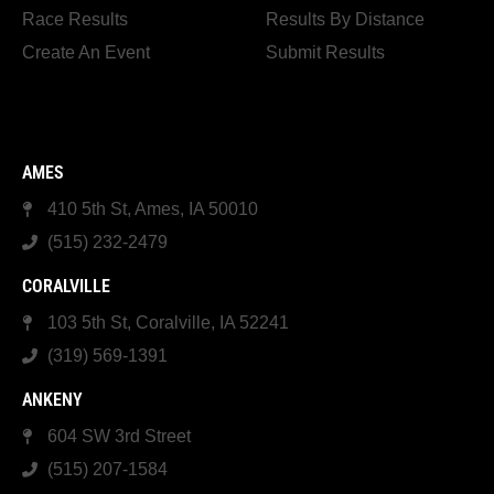
Race Results
Results By Distance
Create An Event
Submit Results
AMES
410 5th St, Ames, IA 50010
(515) 232-2479
CORALVILLE
103 5th St, Coralville, IA 52241
(319) 569-1391
ANKENY
604 SW 3rd Street
(515) 207-1584