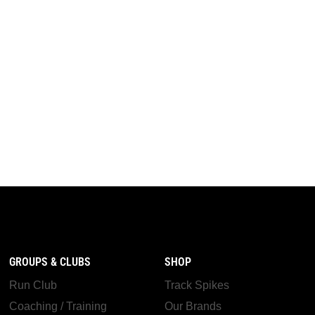
GROUPS & CLUBS
SHOP
Run Club
Track Spikes
Coaching / Training
Our Brands