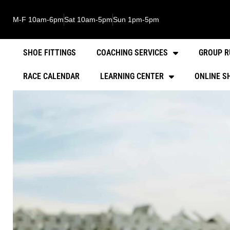
M-F 10am-6pm
Sat 10am-5pm
Sun 1pm-5pm
SHOE FITTINGS
COACHING SERVICES
GROUP R
RACE CALENDAR
LEARNING CENTER
ONLINE S