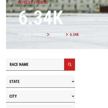
FITNESS SPORTS
6.34K
FITNESS SPORTS
EVENTS
6.34K