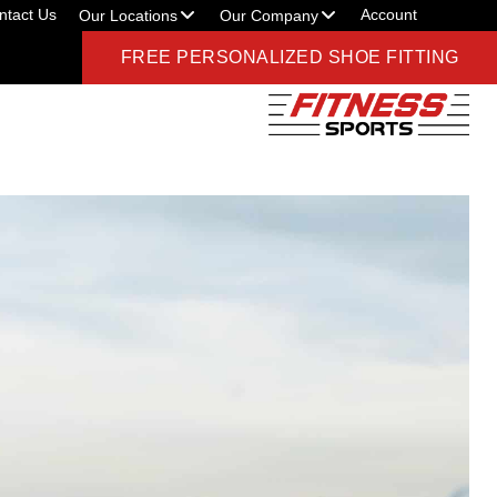
ntact Us
Account
Our Locations
Our Company
FREE PERSONALIZED SHOE FITTING