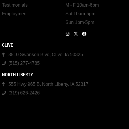
Testimonials
M - F 10am-6pm
Employment
Sat 10am-5pm
Sun 1pm-5pm
CLIVE
8810 Swanson Blvd, Clive, IA 50325
(515) 277-4785
NORTH LIBERTY
555 Hwy 965 B, North Liberty, IA 52317
(319) 626-2426