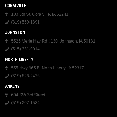
CORALVILLE
103 5th St, Coralville, IA 52241
(319) 569-1391
JOHNSTON
5525 Merle Hay Rd #130, Johnston, IA 50131
(515) 331-9014
NORTH LIBERTY
555 Hwy 965 B, North Liberty, IA 52317
(319) 626-2426
ANKENY
604 SW 3rd Street
(515) 207-1584