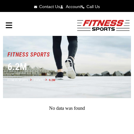
Contact Us
Account
Call Us
FITNESS SPORTS
6.2M
FITNESS SPORTS
EVENTS
6.2M
No data was found