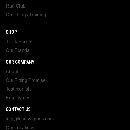
Run Club
Coaching / Training
SHOP
Track Spikes
Our Brands
OUR COMPANY
About
Our Fitting Promise
Testimonials
Employment
CONTACT US
info@fitnesssports.com
Our Locations