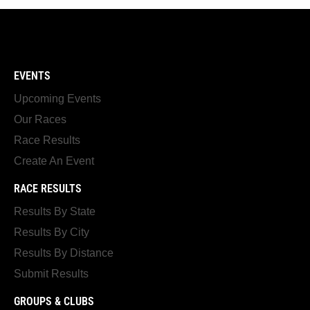
EVENTS
Upcoming Events
Our Races
Race Results
Create An Event
RACE RESULTS
Results By State
Results By City
Results By Distance
Submit Results
GROUPS & CLUBS