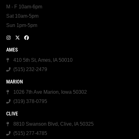
M - F 10am-6pm
Sat 10am-5pm
Sun 1pm-5pm
AMES
410 5th St, Ames, IA 50010
(515) 232-2479
MARION
1026 7th Ave Marion, Iowa 50302
(319) 378-0795
CLIVE
8810 Swanson Blvd, Clive, IA 50325
(515) 277-4785