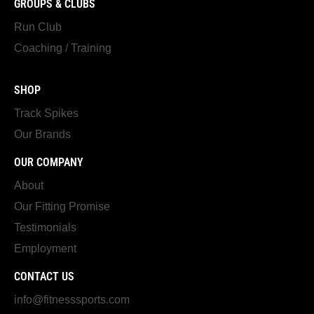
GROUPS & CLUBS
Run Club
Coaching / Training
SHOP
Track Spikes
Our Brands
OUR COMPANY
About
Our Fitting Promise
Testimonials
Employment
CONTACT US
info@fitnesssports.com