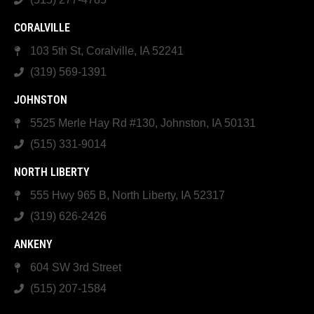
CORALVILLE
103 5th St, Coralville, IA 52241
(319) 569-1391
JOHNSTON
5525 Merle Hay Rd #130, Johnston, IA 50131
(515) 331-9014
NORTH LIBERTY
555 Hwy 965 B, North Liberty, IA 52317
(319) 626-2426
ANKENY
604 SW 3rd Street
(515) 207-1584