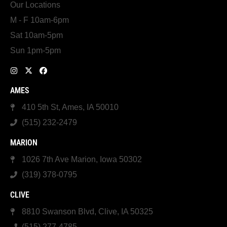
Our Locations
M - F 10am-6pm
Sat 10am-5pm
Sun 1pm-5pm
AMES
410 5th St, Ames, IA 50010
(515) 232-2479
MARION
1026 7th Ave Marion, Iowa 50302
(319) 378-0795
CLIVE
8810 Swanson Blvd, Clive, IA 50325
(515) 277-4785