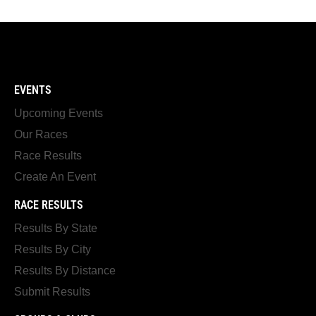
EVENTS
Upcoming Events
Our Races
Race Results
Create An Event
RACE RESULTS
Results By State
Results By City
Results By Distance
Submit Results