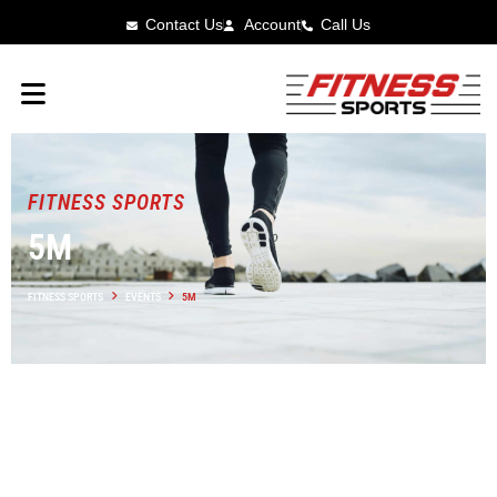
Contact Us
Account
Call Us
FITNESS SPORTS
5M
FITNESS SPORTS
EVENTS
5M