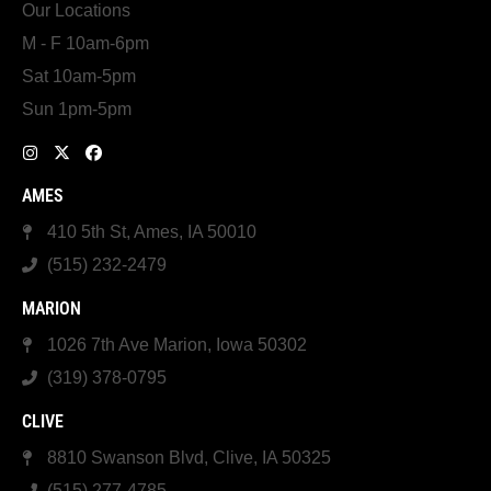
Our Locations
M - F 10am-6pm
Sat 10am-5pm
Sun 1pm-5pm
AMES
410 5th St, Ames, IA 50010
(515) 232-2479
MARION
1026 7th Ave Marion, Iowa 50302
(319) 378-0795
CLIVE
8810 Swanson Blvd, Clive, IA 50325
(515) 277-4785