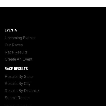
EVENTS
Upcoming Events
Our Races
Race Results
Create An Event
RACE RESULTS
Results By State
Results By City
Results By Distance
Submit Results