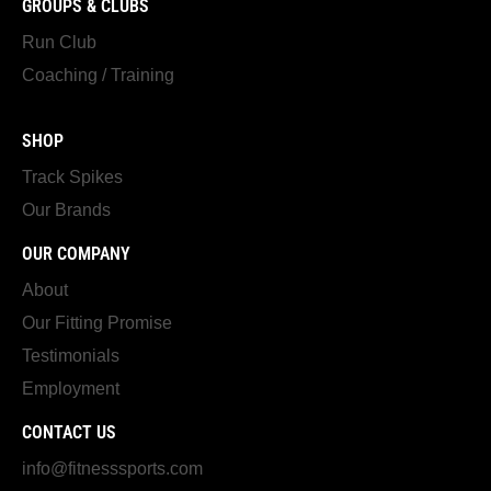
GROUPS & CLUBS
Run Club
Coaching / Training
SHOP
Track Spikes
Our Brands
OUR COMPANY
About
Our Fitting Promise
Testimonials
Employment
CONTACT US
info@fitnesssports.com