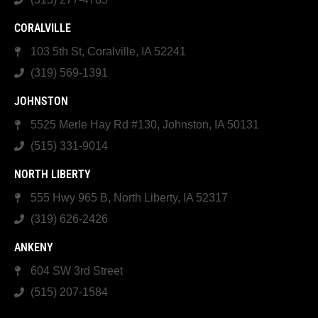
CORALVILLE
103 5th St, Coralville, IA 52241
(319) 569-1391
JOHNSTON
5525 Merle Hay Rd #130, Johnston, IA 50131
(515) 331-9014
NORTH LIBERTY
555 Hwy 965 B, North Liberty, IA 52317
(319) 626-2426
ANKENY
604 SW 3rd Street
(515) 207-1584