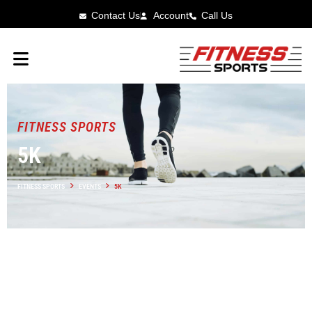
Contact Us
Account
Call Us
FITNESS SPORTS
5K
FITNESS SPORTS
EVENTS
5K