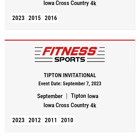
Iowa Cross Country
4k
2023
2015
2016
TIPTON INVITATIONAL
Event Date: September 7, 2023
Tipton
September
Iowa
Iowa Cross Country
4k
2023
2012
2011
2010