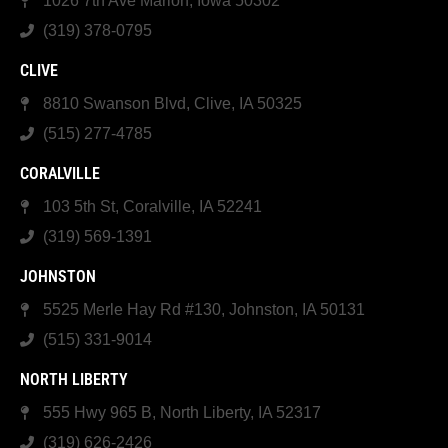
1026 7th Ave Marion, Iowa 50302
(319) 378-0795
CLIVE
8810 Swanson Blvd, Clive, IA 50325
(515) 277-4785
CORALVILLE
103 5th St, Coralville, IA 52241
(319) 569-1391
JOHNSTON
5525 Merle Hay Rd #130, Johnston, IA 50131
(515) 331-9014
NORTH LIBERTY
555 Hwy 965 B, North Liberty, IA 52317
(319) 626-2426