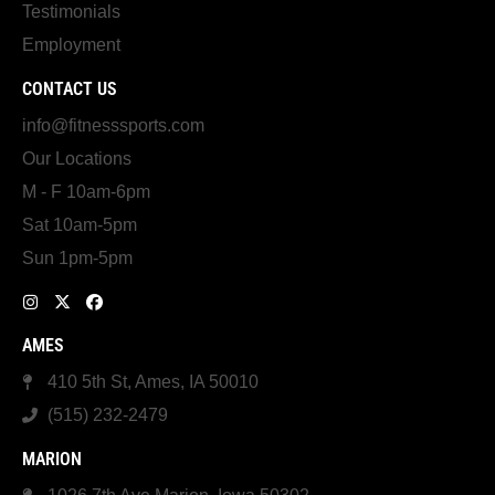
Testimonials
Employment
CONTACT US
info@fitnesssports.com
Our Locations
M - F 10am-6pm
Sat 10am-5pm
Sun 1pm-5pm
AMES
410 5th St, Ames, IA 50010
(515) 232-2479
MARION