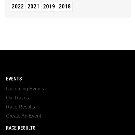
2022
2021
2019
2018
EVENTS
Upcoming Events
Our Races
Race Results
Create An Event
RACE RESULTS