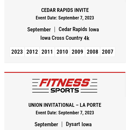
CEDAR RAPIDS INVITE
Event Date: September 7, 2023
Cedar Rapids
September
Iowa
Iowa Cross Country
4k
2023
2012
2011
2010
2009
2008
2007
UNION INVITATIONAL – LA PORTE
Event Date: September 7, 2023
Dysart
September
Iowa