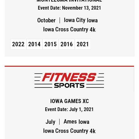
Event Date: November 13, 2021
Iowa City
October
Iowa
Iowa Cross Country
4k
2022
2014
2015
2016
2021
IOWA GAMES XC
Event Date: July 1, 2021
Ames
July
Iowa
Iowa Cross Country
4k