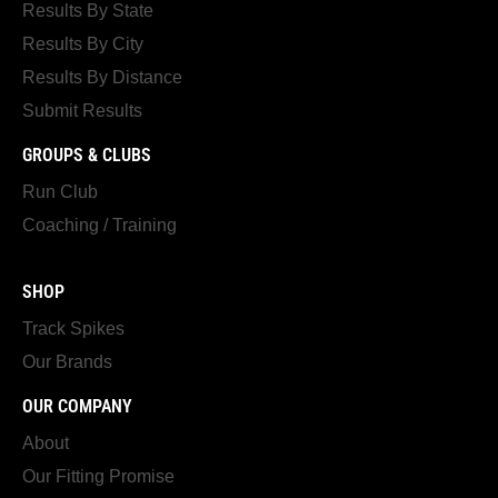
Results By State
Results By City
Results By Distance
Submit Results
GROUPS & CLUBS
Run Club
Coaching / Training
SHOP
Track Spikes
Our Brands
OUR COMPANY
About
Our Fitting Promise