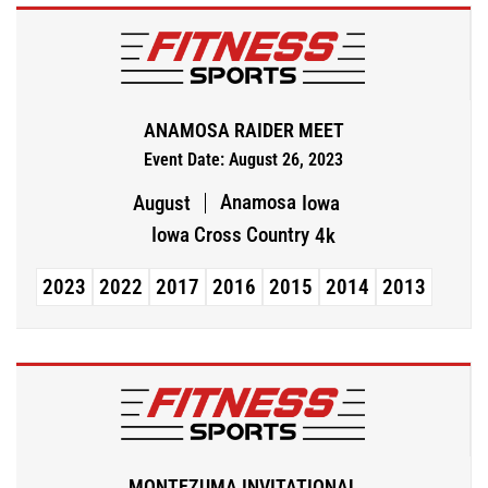
ANAMOSA RAIDER MEET
Event Date: August 26, 2023
Anamosa
August
Iowa
Iowa Cross Country
4k
2023
2022
2017
2016
2015
2014
2013
MONTEZUMA INVITATIONAL