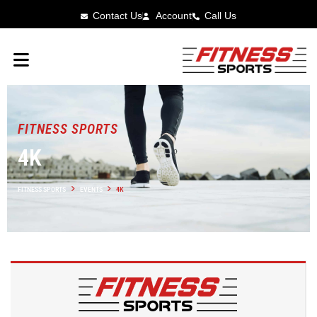
Contact Us
Account
Call Us
FITNESS SPORTS
4K
FITNESS SPORTS
EVENTS
4K