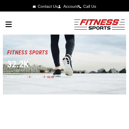
Contact Us
Account
Call Us
FITNESS SPORTS
32.2K
FITNESS SPORTS
EVENTS
32.2K