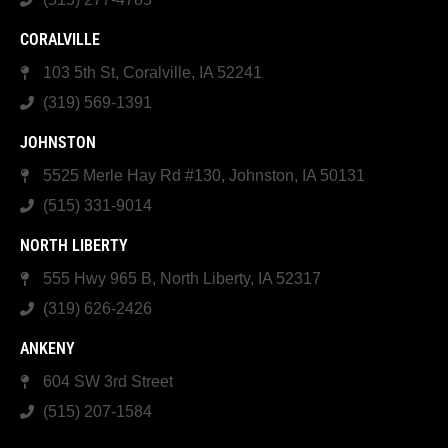
CORALVILLE
103 5th St, Coralville, IA 52241
(319) 569-1391
JOHNSTON
5525 Merle Hay Rd #130, Johnston, IA 50131
(515) 331-9014
NORTH LIBERTY
555 Hwy 965 B, North Liberty, IA 52317
(319) 626-2426
ANKENY
604 SW 3rd Street
(515) 207-1584