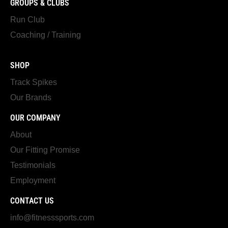
GROUPS & CLUBS
Run Club
Coaching / Training
SHOP
Track Spikes
Our Brands
OUR COMPANY
About
Our Fitting Promise
Testimonials
Employment
CONTACT US
info@fitnesssports.com