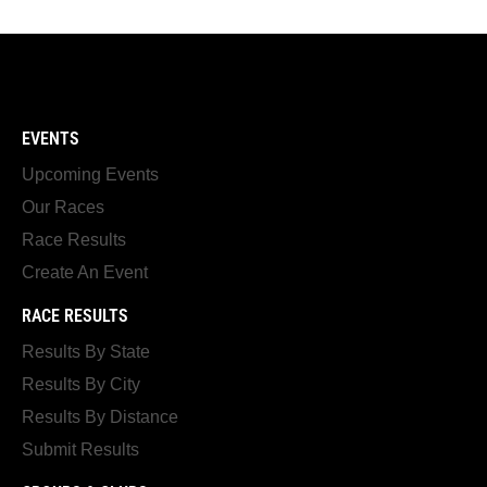
EVENTS
Upcoming Events
Our Races
Race Results
Create An Event
RACE RESULTS
Results By State
Results By City
Results By Distance
Submit Results