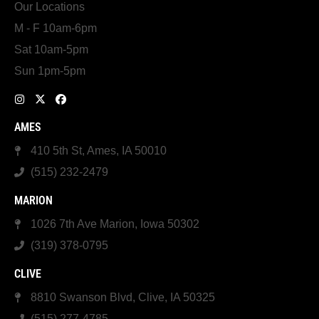
Our Locations
M - F 10am-6pm
Sat 10am-5pm
Sun 1pm-5pm
AMES
410 5th St, Ames, IA 50010
(515) 232-2479
MARION
1026 7th Ave Marion, Iowa 50302
(319) 378-0795
CLIVE
8810 Swanson Blvd, Clive, IA 50325
(515) 277-4785