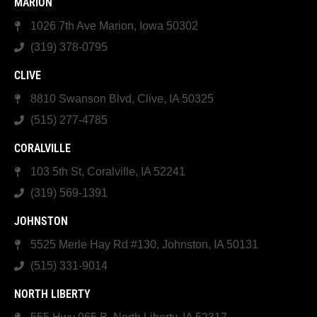
MARION
1026 7th Ave Marion, Iowa 50302
(319) 378-0795
CLIVE
8810 Swanson Blvd, Clive, IA 50325
(515) 277-4785
CORALVILLE
103 5th St, Coralville, IA 52241
(319) 569-1391
JOHNSTON
5525 Merle Hay Rd #130, Johnston, IA 50131
(515) 331-9014
NORTH LIBERTY