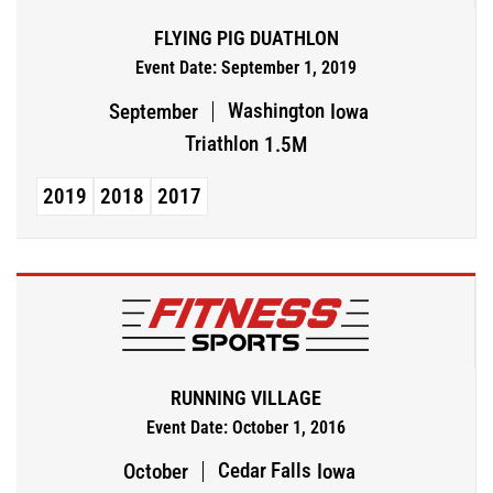
FLYING PIG DUATHLON
Event Date: September 1, 2019
Washington
September
Iowa
Triathlon
1.5M
2019
2018
2017
RUNNING VILLAGE
Event Date: October 1, 2016
Cedar Falls
October
Iowa