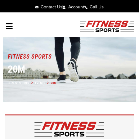
Contact Us
Account
Call Us
FITNESS SPORTS
20M
FITNESS SPORTS
EVENTS
20M