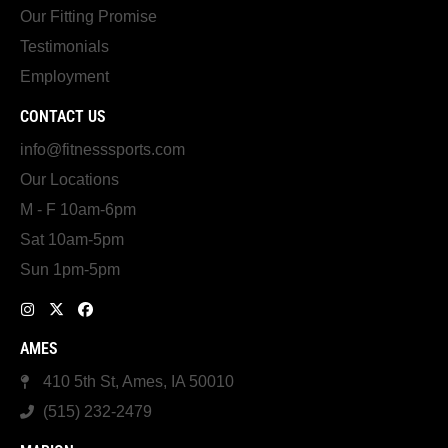
Our Fitting Promise
Testimonials
Employment
CONTACT US
info@fitnesssports.com
Our Locations
M - F 10am-6pm
Sat 10am-5pm
Sun 1pm-5pm
AMES
410 5th St, Ames, IA 50010
(515) 232-2479