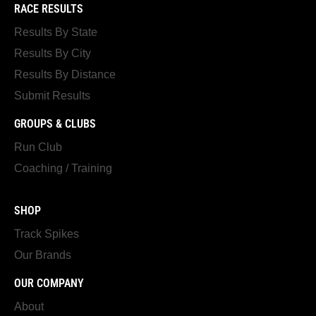
RACE RESULTS
Results By State
Results By City
Results By Distance
Submit Results
GROUPS & CLUBS
Run Club
Coaching / Training
SHOP
Track Spikes
Our Brands
OUR COMPANY
About