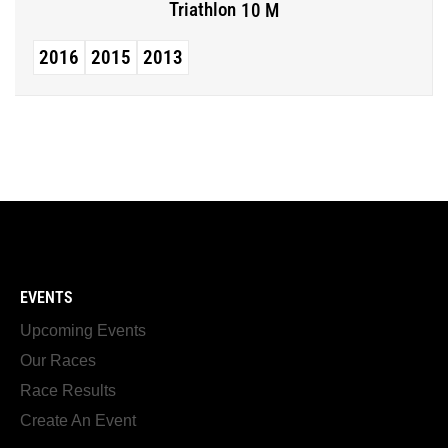
Triathlon
10 M
2016
2015
2013
EVENTS
Upcoming Events
Our Races
Race Results
Create An Event