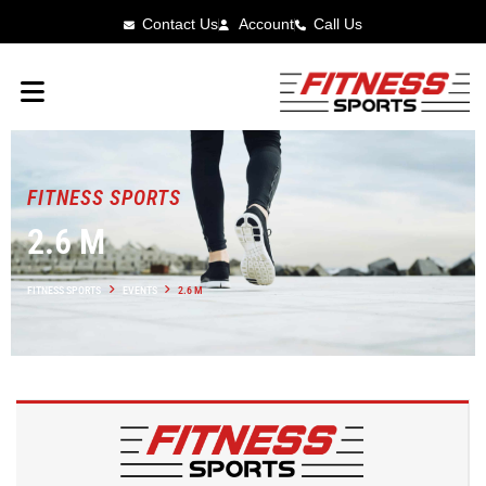
Contact Us
Account
Call Us
FITNESS SPORTS
2.6 M
FITNESS SPORTS
EVENTS
2.6 M