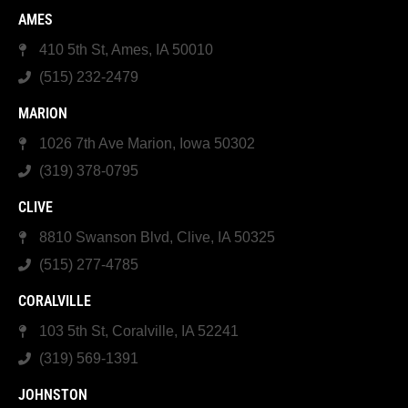
AMES
410 5th St, Ames, IA 50010
(515) 232-2479
MARION
1026 7th Ave Marion, Iowa 50302
(319) 378-0795
CLIVE
8810 Swanson Blvd, Clive, IA 50325
(515) 277-4785
CORALVILLE
103 5th St, Coralville, IA 52241
(319) 569-1391
JOHNSTON