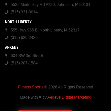
5525 Merle Hay Rd #130, Johnston, IA 50131
(515) 331-9014
NORTH LIBERTY
555 Hwy 965 B, North Liberty, IA 52317
(319) 626-2426
ANKENY
604 SW 3rd Street
(515) 207-1584
Fitness Sports
© 2026 All Rights Reserved
Made with ♥ by
Aelieve Digital Marketing