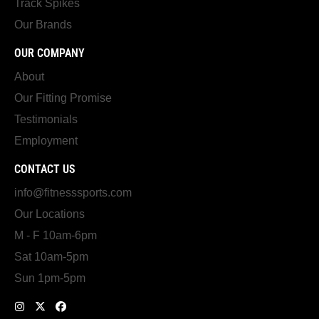
Track Spikes
Our Brands
OUR COMPANY
About
Our Fitting Promise
Testimonials
Employment
CONTACT US
info@fitnesssports.com
Our Locations
M - F 10am-6pm
Sat 10am-5pm
Sun 1pm-5pm