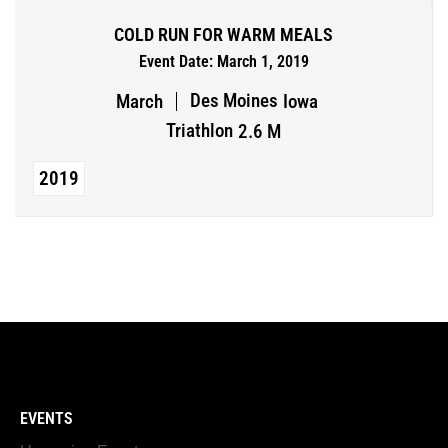
COLD RUN FOR WARM MEALS
Event Date: March 1, 2019
Des Moines
March
Iowa
Triathlon
2.6 M
2019
EVENTS