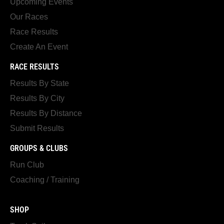
Upcoming Events
Our Races
Race Results
Create An Event
RACE RESULTS
Results By State
Results By City
Results By Distance
Submit Results
GROUPS & CLUBS
Run Club
Coaching / Training
SHOP