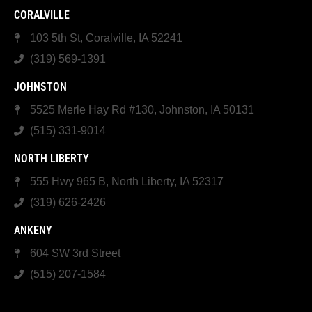
CORALVILLE
103 5th St, Coralville, IA 52241
(319) 569-1391
JOHNSTON
5525 Merle Hay Rd #130, Johnston, IA 50131
(515) 331-9014
NORTH LIBERTY
555 Hwy 965 B, North Liberty, IA 52317
(319) 626-2426
ANKENY
604 SW 3rd Street
(515) 207-1584