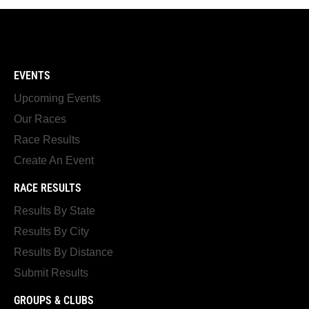
EVENTS
Upcoming Events
Our Races
Race Results
Create An Event
RACE RESULTS
Results By State
Results By City
Results By Distance
Submit Results
GROUPS & CLUBS