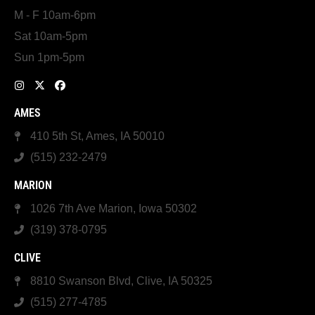
M - F 10am-6pm
Sat 10am-5pm
Sun 1pm-5pm
AMES
410 5th St, Ames, IA 50010
(515) 232-2479
MARION
1026 7th Ave Marion, Iowa 50302
(319) 378-0795
CLIVE
8810 Swanson Blvd, Clive, IA 50325
(515) 277-4785