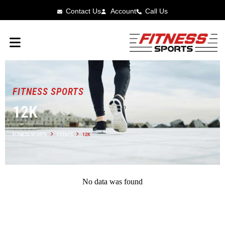
Contact Us
Account
Call Us
FITNESS SPORTS
12K
FITNESS SPORTS
EVENTS
12K
No data was found