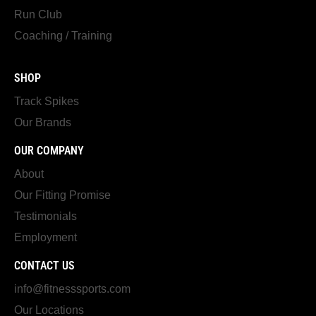
Run Club
Coaching / Training
SHOP
Track Spikes
Our Brands
OUR COMPANY
About
Our Fitting Promise
Testimonials
Employment
CONTACT US
info@fitnesssports.com
Our Locations