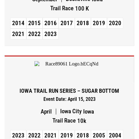
Trail Race
100 K
2014
2015
2016
2017
2018
2019
2020
2021
2022
2023
IOWA TRAIL RUN SERIES – SUGAR BOTTOM
Event Date: April 15, 2023
Iowa City
April
Iowa
Trail Race
10k
2023
2022
2021
2019
2018
2005
2004