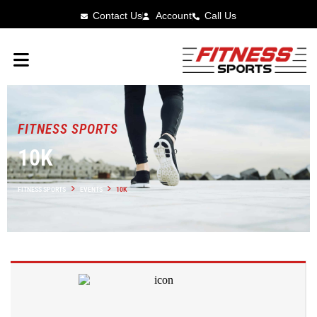
Contact Us
Account
Call Us
FITNESS SPORTS
10K
FITNESS SPORTS
EVENTS
10K