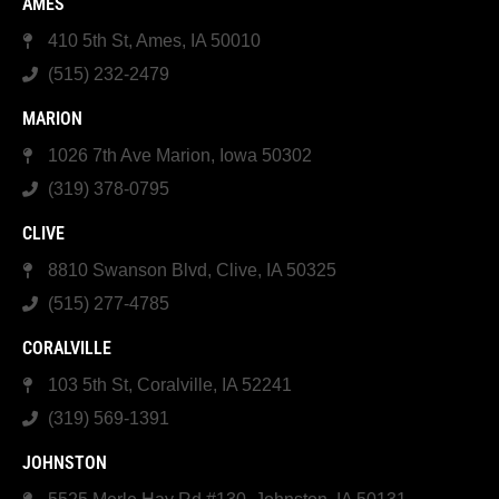
AMES
410 5th St, Ames, IA 50010
(515) 232-2479
MARION
1026 7th Ave Marion, Iowa 50302
(319) 378-0795
CLIVE
8810 Swanson Blvd, Clive, IA 50325
(515) 277-4785
CORALVILLE
103 5th St, Coralville, IA 52241
(319) 569-1391
JOHNSTON