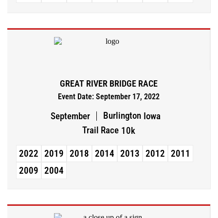
GREAT RIVER BRIDGE RACE
Event Date: September 17, 2022
Burlington
September
Iowa
Trail Race
10k
2022
2019
2018
2014
2013
2012
2011
2009
2004