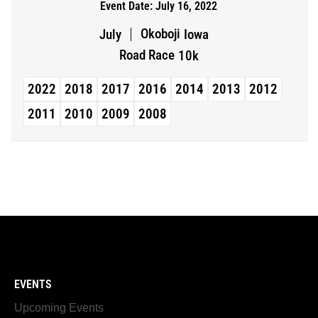
Event Date: July 16, 2022
Okoboji
July
Iowa
Road Race
10k
2022
2018
2017
2016
2014
2013
2012
2011
2010
2009
2008
EVENTS
Upcoming Events