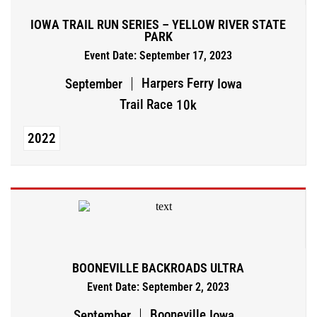
IOWA TRAIL RUN SERIES – YELLOW RIVER STATE
PARK
Event Date: September 17, 2023
Harpers Ferry
September
Iowa
Trail Race
10k
2022
BOONEVILLE BACKROADS ULTRA
Event Date: September 2, 2023
Booneville
September
Iowa