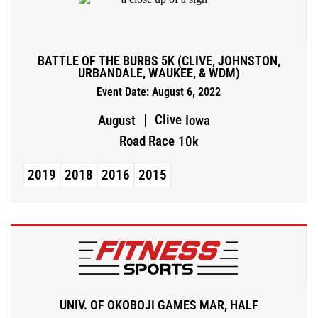
BATTLE OF THE BURBS 5K (CLIVE, JOHNSTON,
URBANDALE, WAUKEE, & WDM)
Event Date: August 6, 2022
Clive
August
Iowa
Road Race
10k
2019
2018
2016
2015
UNIV. OF OKOBOJI GAMES MAR, HALF