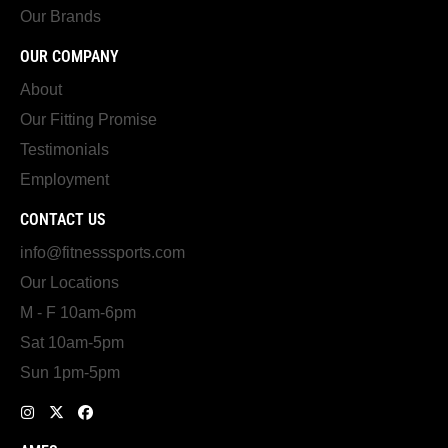
Our Brands
OUR COMPANY
About
Our Fitting Promise
Testimonials
Employment
CONTACT US
info@fitnesssports.com
Our Locations
M - F 10am-6pm
Sat 10am-5pm
Sun 1pm-5pm