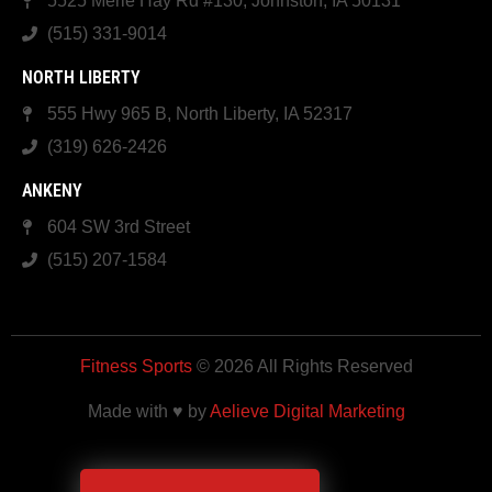
5525 Merle Hay Rd #130, Johnston, IA 50131
(515) 331-9014
NORTH LIBERTY
555 Hwy 965 B, North Liberty, IA 52317
(319) 626-2426
ANKENY
604 SW 3rd Street
(515) 207-1584
Fitness Sports
© 2026 All Rights Reserved
Made with ♥ by
Aelieve Digital Marketing