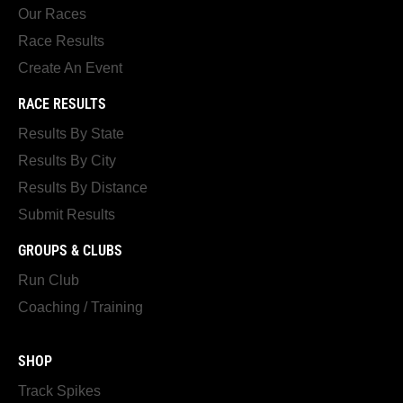
Our Races
Race Results
Create An Event
RACE RESULTS
Results By State
Results By City
Results By Distance
Submit Results
GROUPS & CLUBS
Run Club
Coaching / Training
SHOP
Track Spikes