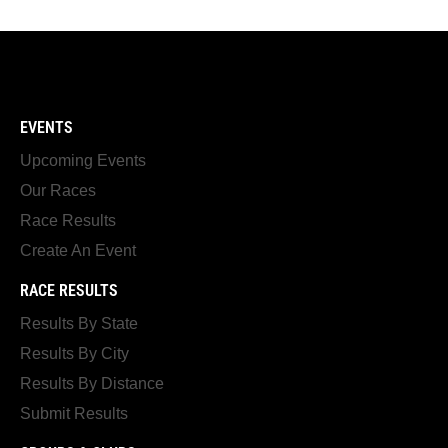
EVENTS
Upcoming Events
Our Races
Race Results
Create An Event
RACE RESULTS
Results By State
Results By City
Results By Distance
Submit Results