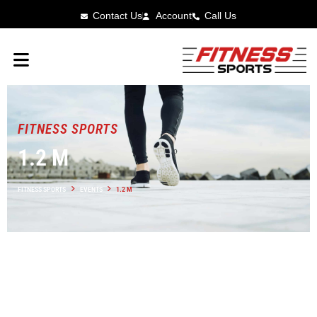
Contact Us
Account
Call Us
FITNESS SPORTS
1.2 M
FITNESS SPORTS
EVENTS
1.2 M