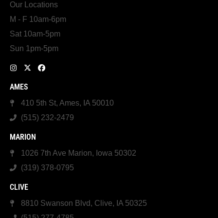
Our Locations
M - F 10am-6pm
Sat 10am-5pm
Sun 1pm-5pm
AMES
410 5th St, Ames, IA 50010
(515) 232-2479
MARION
1026 7th Ave Marion, Iowa 50302
(319) 378-0795
CLIVE
8810 Swanson Blvd, Clive, IA 50325
(515) 277-4785