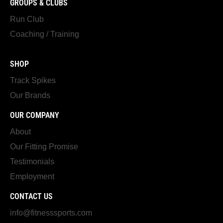
GROUPS & CLUBS
Run Club
Coaching / Training
SHOP
Track Spikes
Our Brands
OUR COMPANY
About
Our Fitting Promise
Testimonials
Employment
CONTACT US
info@fitnesssports.com