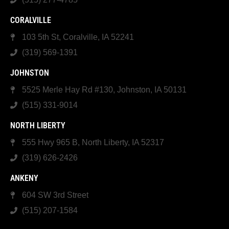
CORALVILLE
103 5th St, Coralville, IA 52241
(319) 569-1391
JOHNSTON
5525 Merle Hay Rd #130, Johnston, IA 50131
(515) 331-9014
NORTH LIBERTY
555 Hwy 965 B, North Liberty, IA 52317
(319) 626-2426
ANKENY
604 SW 3rd Street
(515) 207-1584