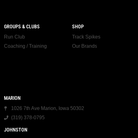
GROUPS & CLUBS
SHOP
Run Club
Track Spikes
Coaching / Training
Our Brands
MARION
1026 7th Ave Marion, Iowa 50302
(319) 378-0795
JOHNSTON