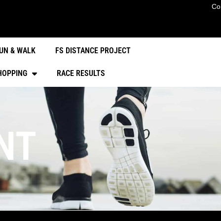
Co
UN & WALK
FS DISTANCE PROJECT
HOPPING
RACE RESULTS
NT