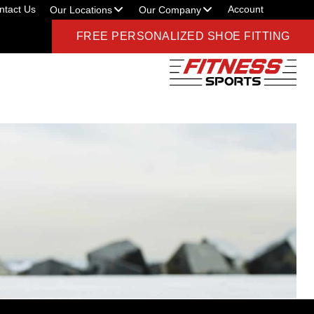
ntact Us
Account
Our Locations
Our Company
FREE PERSONALIZED SHOE FITTING