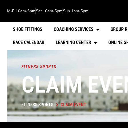
M-F 10am-6pm
Sat 10am-5pm
Sun 1pm-5pm
SHOE FITTINGS
COACHING SERVICES
GROUP R
RACE CALENDAR
LEARNING CENTER
ONLINE S
FITNESS SPORTS
CLAIM EVE
FITNESS SPORTS
CLAIM EVENT