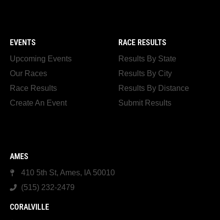
EVENTS
RACE RESULTS
Upcoming Events
Results By State
Our Races
Results By City
Race Results
Results By Distance
Create An Event
Submit Results
AMES
410 5th St, Ames, IA 50010
(515) 232-2479
CORALVILLE