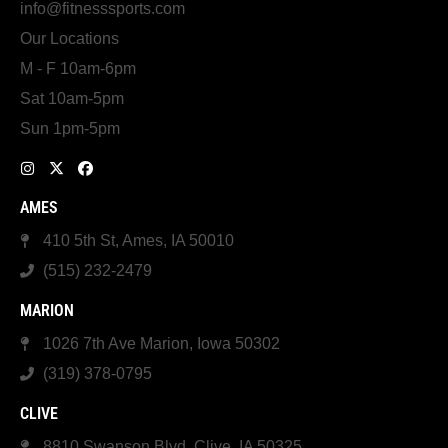
info@fitnesssports.com
Our Locations
M - F 10am-6pm
Sat 10am-5pm
Sun 1pm-5pm
AMES
410 5th St, Ames, IA 50010
(515) 232-2479
MARION
1026 7th Ave Marion, Iowa 50302
(319) 378-0795
CLIVE
8810 Swanson Blvd, Clive, IA 50325