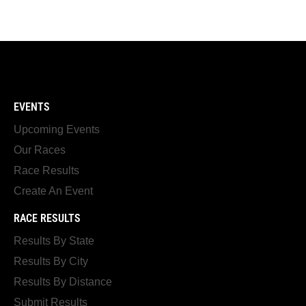
EVENTS
Upcoming Events
Our Races
Race Results
Create An Event
RACE RESULTS
Results By State
Results By City
Results By Distance
Submit Results