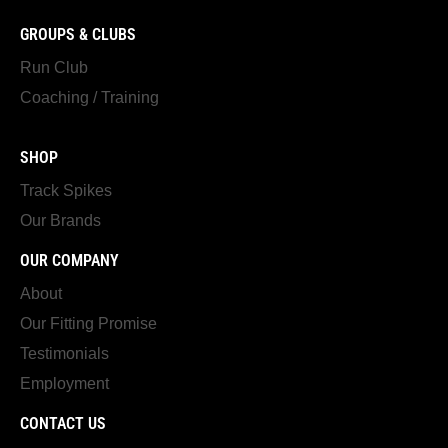
GROUPS & CLUBS
Run Club
Coaching / Training
SHOP
Track Spikes
Our Brands
OUR COMPANY
About
Our Fitting Promise
Testimonials
Employment
CONTACT US