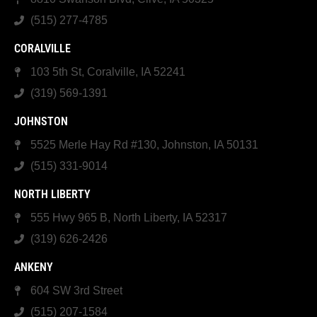
(515) 277-4785
CORALVILLE
103 5th St, Coralville, IA 52241
(319) 569-1391
JOHNSTON
5525 Merle Hay Rd #130, Johnston, IA 50131
(515) 331-9014
NORTH LIBERTY
555 Hwy 965 B, North Liberty, IA 52317
(319) 626-2426
ANKENY
604 SW 3rd Street
(515) 207-1584