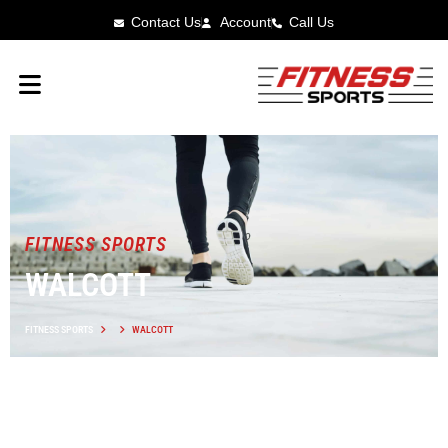
Contact Us
Account
Call Us
FITNESS SPORTS
WALCOTT
FITNESS SPORTS
WALCOTT