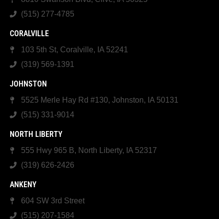
(515) 277-4785
CORALVILLE
103 5th St, Coralville, IA 52241
(319) 569-1391
JOHNSTON
5525 Merle Hay Rd #130, Johnston, IA 50131
(515) 331-9014
NORTH LIBERTY
555 Hwy 965 B, North Liberty, IA 52317
(319) 626-2426
ANKENY
604 SW 3rd Street
(515) 207-1584