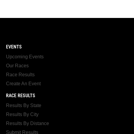
EVENTS
Upcoming Events
Our Races
Race Results
Create An Event
RACE RESULTS
Results By State
Results By City
Results By Distance
Submit Results