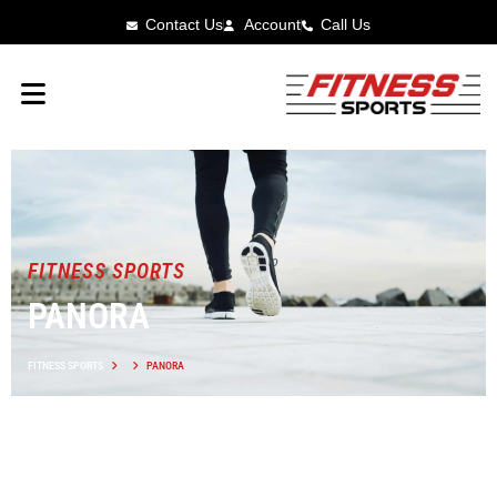
Contact Us
Account
Call Us
FITNESS SPORTS
PANORA
FITNESS SPORTS
PANORA