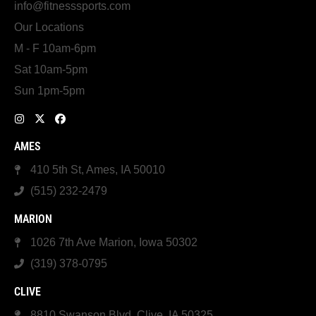
info@fitnesssports.com
Our Locations
M - F 10am-6pm
Sat 10am-5pm
Sun 1pm-5pm
AMES
410 5th St, Ames, IA 50010
(515) 232-2479
MARION
1026 7th Ave Marion, Iowa 50302
(319) 378-0795
CLIVE
8810 Swanson Blvd, Clive, IA 50325