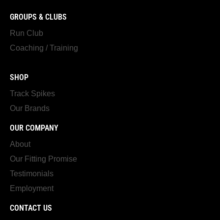
GROUPS & CLUBS
Run Club
Coaching / Training
SHOP
Track Spikes
Our Brands
OUR COMPANY
About
Our Fitting Promise
Testimonials
Employment
CONTACT US