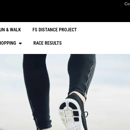
Co
UN & WALK
FS DISTANCE PROJECT
HOPPING
RACE RESULTS