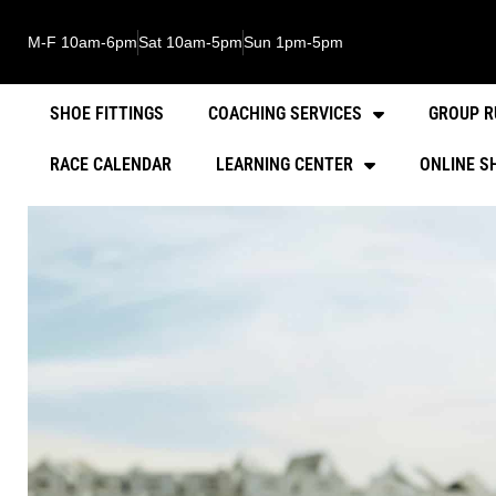
M-F 10am-6pm
Sat 10am-5pm
Sun 1pm-5pm
SHOE FITTINGS
COACHING SERVICES
GROUP R
RACE CALENDAR
LEARNING CENTER
ONLINE S