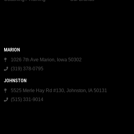
MARION
1026 7th Ave Marion, Iowa 50302
(319) 378-0795
JOHNSTON
5525 Merle Hay Rd #130, Johnston, IA 50131
(515) 331-9014