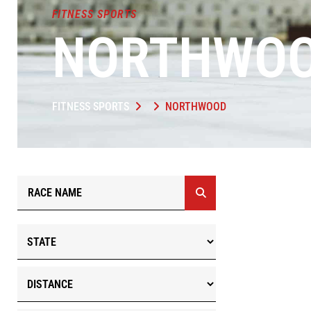
FITNESS SPORTS
NORTHWO
FITNESS SPORTS
NORTHWOOD