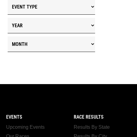
EVENTS
RACE RESULTS
Upcoming Events
Results By State
Our Races
Results By City