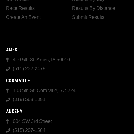
Race Results
Results By Distance
Create An Event
Submit Results
AMES
410 5th St, Ames, IA 50010
(515) 232-2479
CORALVILLE
103 5th St, Coralville, IA 52241
(319) 569-1391
ANKENY
604 SW 3rd Street
(515) 207-1584