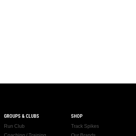
GROUPS & CLUBS
SHOP
Run Club
Track Spikes
Coaching / Training
Our Brands