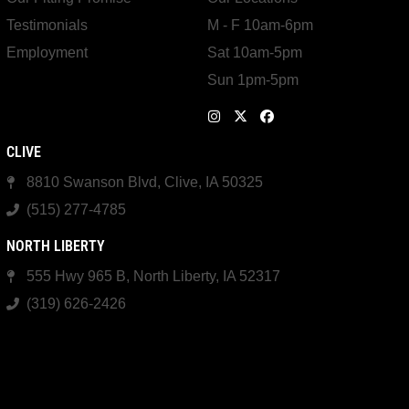
Testimonials
M - F 10am-6pm
Employment
Sat 10am-5pm
Sun 1pm-5pm
CLIVE
8810 Swanson Blvd, Clive, IA 50325
(515) 277-4785
NORTH LIBERTY
555 Hwy 965 B, North Liberty, IA 52317
(319) 626-2426