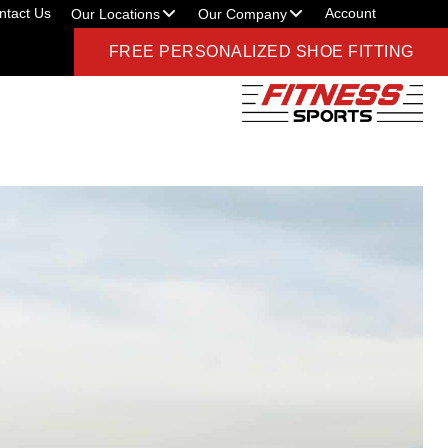
ntact Us
Account
Our Locations
Our Company
FREE PERSONALIZED SHOE FITTING