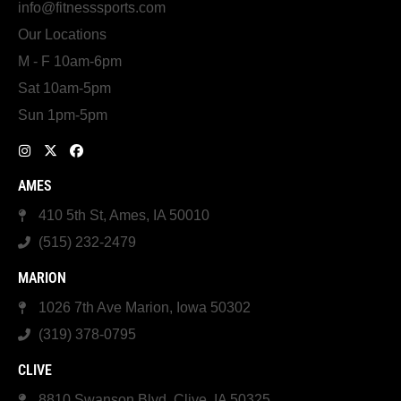
info@fitnesssports.com
Our Locations
M - F 10am-6pm
Sat 10am-5pm
Sun 1pm-5pm
AMES
410 5th St, Ames, IA 50010
(515) 232-2479
MARION
1026 7th Ave Marion, Iowa 50302
(319) 378-0795
CLIVE
8810 Swanson Blvd, Clive, IA 50325