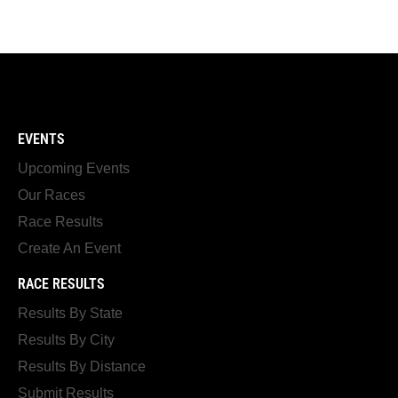
EVENTS
Upcoming Events
Our Races
Race Results
Create An Event
RACE RESULTS
Results By State
Results By City
Results By Distance
Submit Results