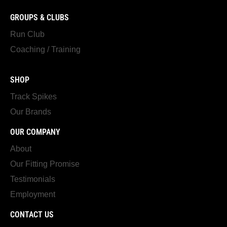
GROUPS & CLUBS
Run Club
Coaching / Training
SHOP
Track Spikes
Our Brands
OUR COMPANY
About
Our Fitting Promise
Testimonials
Employment
CONTACT US