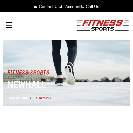
Contact Us
Account
Call Us
FITNESS SPORTS
NEWHALL
FITNESS SPORTS
NEWHALL