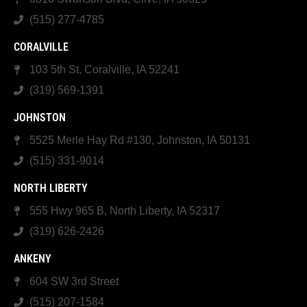
(515) 277-4785
CORALVILLE
103 5th St, Coralville, IA 52241
(319) 569-1391
JOHNSTON
5525 Merle Hay Rd #130, Johnston, IA 50131
(515) 331-9014
NORTH LIBERTY
555 Hwy 965 B, North Liberty, IA 52317
(319) 626-2426
ANKENY
604 SW 3rd Street
(515) 207-1584