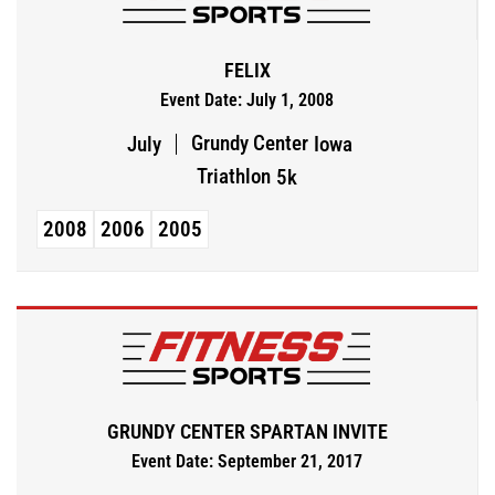
FELIX
Event Date: July 1, 2008
Grundy Center
July
Iowa
Triathlon
5k
2008
2006
2005
GRUNDY CENTER SPARTAN INVITE
Event Date: September 21, 2017