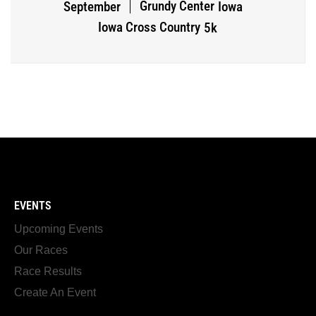
Grundy Center
September
Iowa
Iowa Cross Country
5k
EVENTS
Upcoming Events
Our Races
Race Results
Create An Event