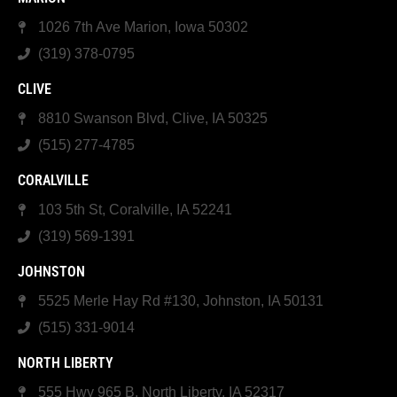
1026 7th Ave Marion, Iowa 50302
(319) 378-0795
CLIVE
8810 Swanson Blvd, Clive, IA 50325
(515) 277-4785
CORALVILLE
103 5th St, Coralville, IA 52241
(319) 569-1391
JOHNSTON
5525 Merle Hay Rd #130, Johnston, IA 50131
(515) 331-9014
NORTH LIBERTY
555 Hwy 965 B, North Liberty, IA 52317