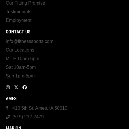
Our Fitting Promise
Testimonials
Employment
CONTACT US
info@fitnesssports.com
Our Locations
M - F 10am-6pm
Sat 10am-5pm
Sun 1pm-5pm
AMES
410 5th St, Ames, IA 50010
(515) 232-2479
MARION