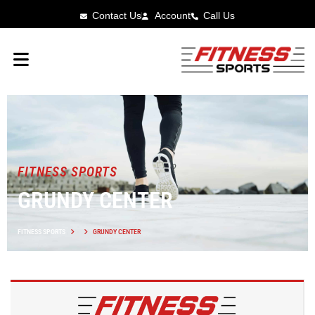
Contact Us
Account
Call Us
FITNESS SPORTS
GRUNDY CENTER
FITNESS SPORTS
GRUNDY CENTER