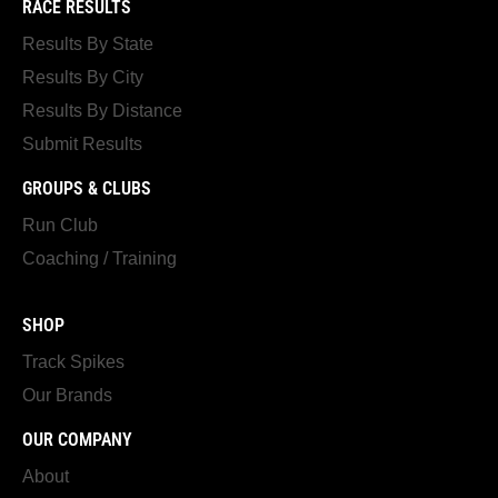
RACE RESULTS
Results By State
Results By City
Results By Distance
Submit Results
GROUPS & CLUBS
Run Club
Coaching / Training
SHOP
Track Spikes
Our Brands
OUR COMPANY
About