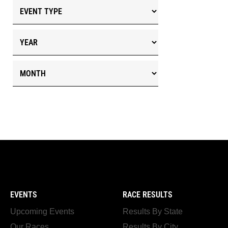
EVENTS
RACE RESULTS
Upcoming Events
Results By State
Our Races
Results By City