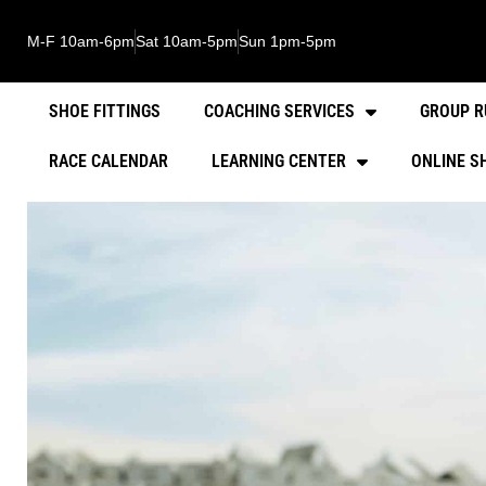
M-F 10am-6pm
Sat 10am-5pm
Sun 1pm-5pm
SHOE FITTINGS
COACHING SERVICES
GROUP R
RACE CALENDAR
LEARNING CENTER
ONLINE S