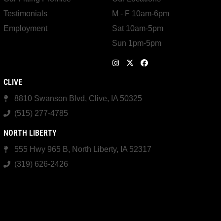
Testimonials
M - F 10am-6pm
Employment
Sat 10am-5pm
Sun 1pm-5pm
CLIVE
8810 Swanson Blvd, Clive, IA 50325
(515) 277-4785
NORTH LIBERTY
555 Hwy 965 B, North Liberty, IA 52317
(319) 626-2426