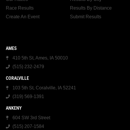
Race Results
Results By Distance
Create An Event
Submit Results
AMES
410 5th St, Ames, IA 50010
(515) 232-2479
CORALVILLE
103 5th St, Coralville, IA 52241
(319) 569-1391
ANKENY
604 SW 3rd Street
(515) 207-1584