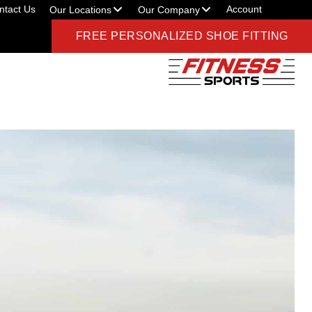
ntact Us
Account
Our Locations
Our Company
FREE PERSONALIZED SHOE FITTING