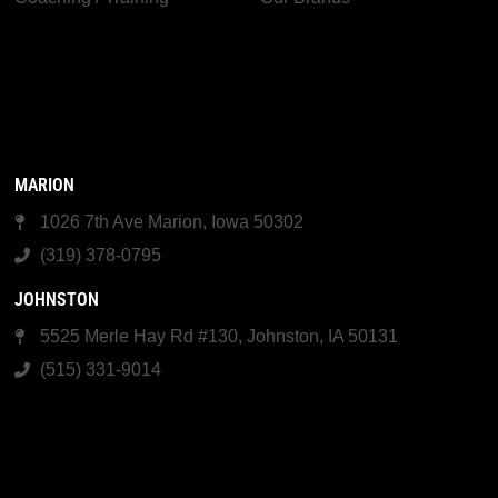
MARION
1026 7th Ave Marion, Iowa 50302
(319) 378-0795
JOHNSTON
5525 Merle Hay Rd #130, Johnston, IA 50131
(515) 331-9014