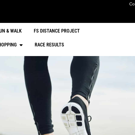
Co
UN & WALK
FS DISTANCE PROJECT
HOPPING
RACE RESULTS