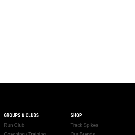
GROUPS & CLUBS
SHOP
Run Club
Track Spikes
Coaching / Training
Our Brands