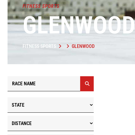
FITNESS SPORTS
GLENWOO
FITNESS SPORTS
GLENWOOD