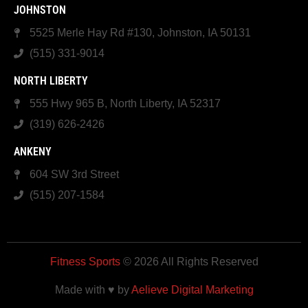
JOHNSTON
5525 Merle Hay Rd #130, Johnston, IA 50131
(515) 331-9014
NORTH LIBERTY
555 Hwy 965 B, North Liberty, IA 52317
(319) 626-2426
ANKENY
604 SW 3rd Street
(515) 207-1584
Fitness Sports
© 2026 All Rights Reserved
Made with ♥ by
Aelieve Digital Marketing