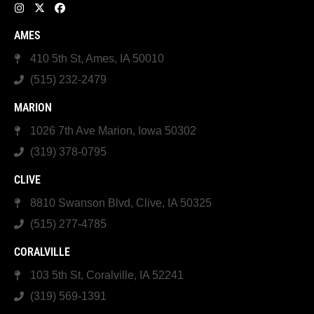
AMES
410 5th St, Ames, IA 50010
(515) 232-2479
MARION
1026 7th Ave Marion, Iowa 50302
(319) 378-0795
CLIVE
8810 Swanson Blvd, Clive, IA 50325
(515) 277-4785
CORALVILLE
103 5th St, Coralville, IA 52241
(319) 569-1391