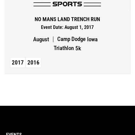
NO MANS LAND TRENCH RUN
Event Date: August 1, 2017
Camp Dodge
August
Iowa
Triathlon
5k
2017
2016
EVENTS