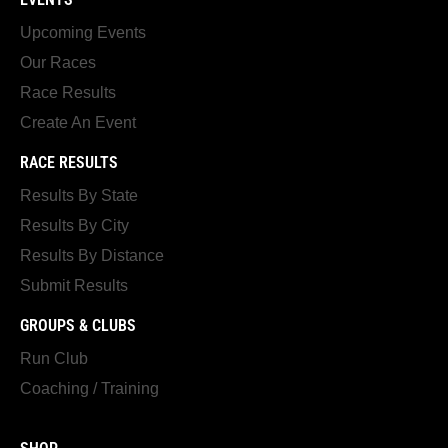
Upcoming Events
Our Races
Race Results
Create An Event
RACE RESULTS
Results By State
Results By City
Results By Distance
Submit Results
GROUPS & CLUBS
Run Club
Coaching / Training