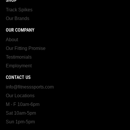
SHOP
Track Spikes
Our Brands
OUR COMPANY
About
Our Fitting Promise
Testimonials
Employment
CONTACT US
info@fitnesssports.com
Our Locations
M - F 10am-6pm
Sat 10am-5pm
Sun 1pm-5pm