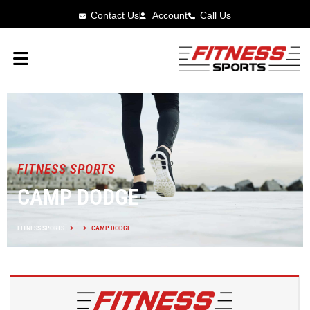
Contact Us
Account
Call Us
FITNESS SPORTS
CAMP DODGE
FITNESS SPORTS
CAMP DODGE