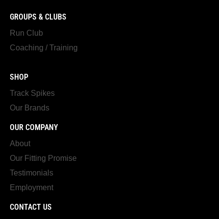
GROUPS & CLUBS
Run Club
Coaching / Training
SHOP
Track Spikes
Our Brands
OUR COMPANY
About
Our Fitting Promise
Testimonials
Employment
CONTACT US