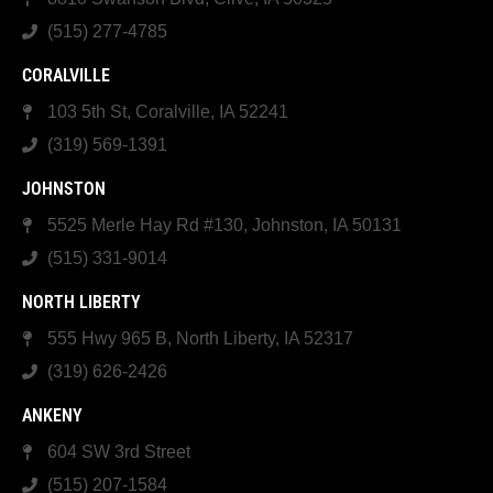
(515) 277-4785
CORALVILLE
103 5th St, Coralville, IA 52241
(319) 569-1391
JOHNSTON
5525 Merle Hay Rd #130, Johnston, IA 50131
(515) 331-9014
NORTH LIBERTY
555 Hwy 965 B, North Liberty, IA 52317
(319) 626-2426
ANKENY
604 SW 3rd Street
(515) 207-1584