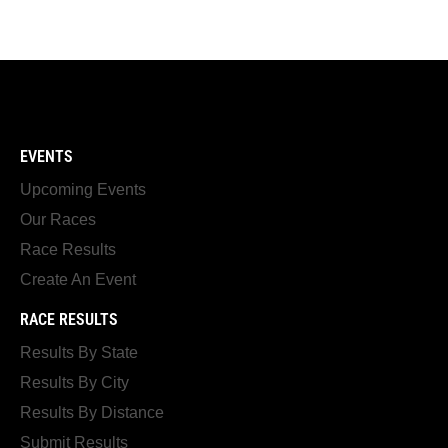
EVENTS
Upcoming Events
Our Races
Race Results
Create An Event
RACE RESULTS
Results By State
Results By City
Results By Distance
Submit Results