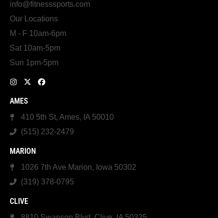
info@fitnesssports.com
Our Locations
M - F 10am-6pm
Sat 10am-5pm
Sun 1pm-5pm
AMES
410 5th St, Ames, IA 50010
(515) 232-2479
MARION
1026 7th Ave Marion, Iowa 50302
(319) 378-0795
CLIVE
8810 Swanson Blvd, Clive, IA 50325