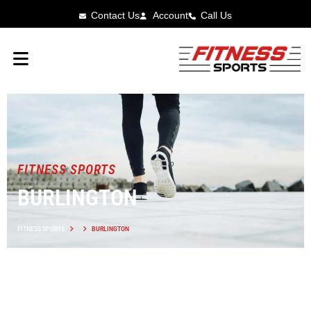
Contact Us
Account
Call Us
FITNESS SPORTS
BURLINGTON
FITNESS SPORTS
BURLINGTON