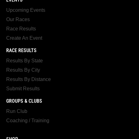
Upcoming Events
Our Races
Race Results
Create An Event
RACE RESULTS
Results By State
Results By City
Results By Distance
Submit Results
GROUPS & CLUBS
Run Club
Coaching / Training