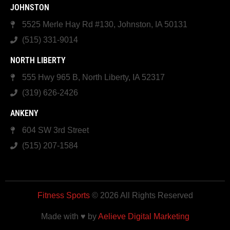
JOHNSTON
5525 Merle Hay Rd #130, Johnston, IA 50131
(515) 331-9014
NORTH LIBERTY
555 Hwy 965 B, North Liberty, IA 52317
(319) 626-2426
ANKENY
604 SW 3rd Street
(515) 207-1584
Fitness Sports
© 2026 All Rights Reserved
Made with ♥ by
Aelieve Digital Marketing