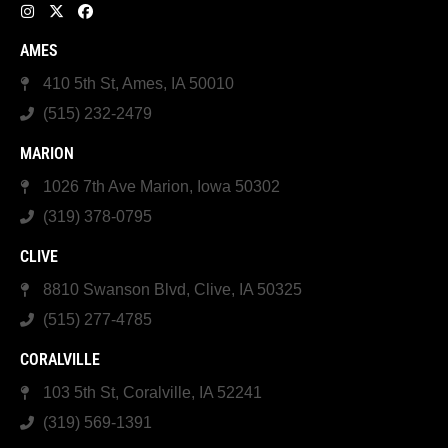
AMES
410 5th St, Ames, IA 50010
(515) 232-2479
MARION
1026 7th Ave Marion, Iowa 50302
(319) 378-0795
CLIVE
8810 Swanson Blvd, Clive, IA 50325
(515) 277-4785
CORALVILLE
103 5th St, Coralville, IA 52241
(319) 569-1391