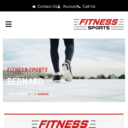
Contact Us
Account
Call Us
FITNESS SPORTS
BERNARD
FITNESS SPORTS
BERNARD