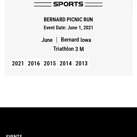
BERNARD PICNIC RUN
Event Date: June 1, 2021
Bernard
June
Iowa
Triathlon
3 M
2021
2016
2015
2014
2013
EVENTS