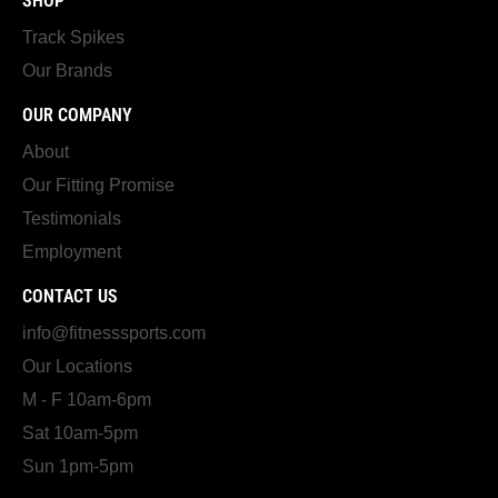
SHOP
Track Spikes
Our Brands
OUR COMPANY
About
Our Fitting Promise
Testimonials
Employment
CONTACT US
info@fitnesssports.com
Our Locations
M - F 10am-6pm
Sat 10am-5pm
Sun 1pm-5pm