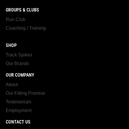
GROUPS & CLUBS
Run Club
Coaching / Training
SHOP
Track Spikes
Our Brands
OUR COMPANY
About
Our Fitting Promise
Testimonials
Employment
CONTACT US