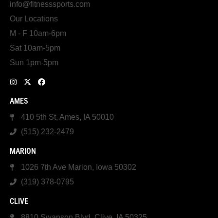
info@fitnesssports.com
Our Locations
M - F 10am-6pm
Sat 10am-5pm
Sun 1pm-5pm
AMES
410 5th St, Ames, IA 50010
(515) 232-2479
MARION
1026 7th Ave Marion, Iowa 50302
(319) 378-0795
CLIVE
8810 Swanson Blvd, Clive, IA 50325