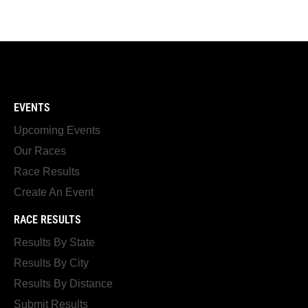
EVENTS
Upcoming Events
Our Races
Race Results
Create An Event
RACE RESULTS
Results By State
Results By City
Results By Distance
Submit Results