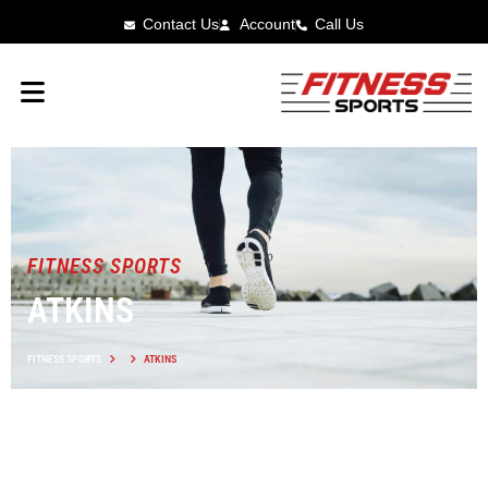
Contact Us
Account
Call Us
FITNESS SPORTS
ATKINS
FITNESS SPORTS
ATKINS