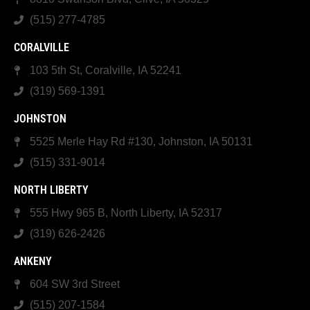
(515) 277-4785
CORALVILLE
103 5th St, Coralville, IA 52241
(319) 569-1391
JOHNSTON
5525 Merle Hay Rd #130, Johnston, IA 50131
(515) 331-9014
NORTH LIBERTY
555 Hwy 965 B, North Liberty, IA 52317
(319) 626-2426
ANKENY
604 SW 3rd Street
(515) 207-1584