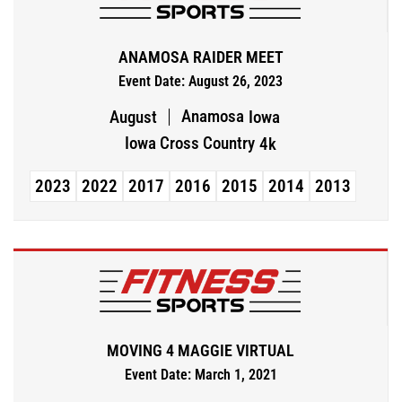
ANAMOSA RAIDER MEET
Event Date: August 26, 2023
Anamosa
August
Iowa
Iowa Cross Country
4k
2023
2022
2017
2016
2015
2014
2013
MOVING 4 MAGGIE VIRTUAL
Event Date: March 1, 2021