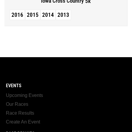
Iowa Cross Country
5k
2016
2015
2014
2013
EVENTS
Upcoming Events
Our Races
Race Results
Create An Event