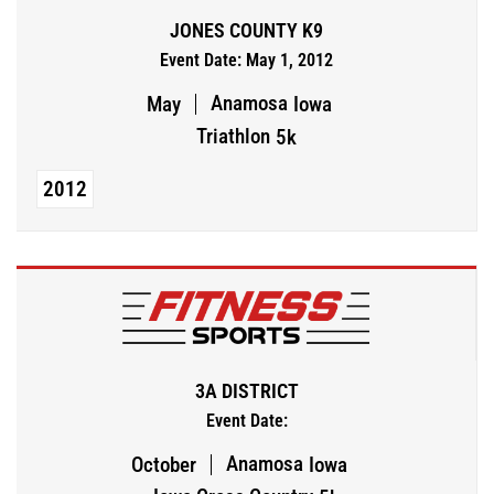
JONES COUNTY K9
Event Date: May 1, 2012
Anamosa
May
Iowa
Triathlon
5k
2012
3A DISTRICT
Event Date:
Anamosa
October
Iowa