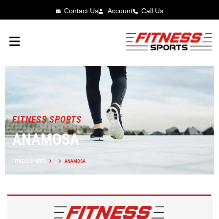
Contact Us
Account
Call Us
FITNESS SPORTS
ANAMOSA
FITNESS SPORTS
ANAMOSA