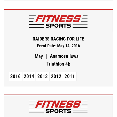
RAIDERS RACING FOR LIFE
Event Date: May 14, 2016
Anamosa
May
Iowa
Triathlon
4k
2016
2014
2013
2012
2011