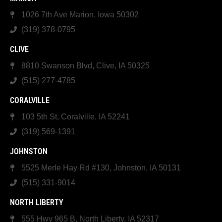
1026 7th Ave Marion, Iowa 50302
(319) 378-0795
CLIVE
8810 Swanson Blvd, Clive, IA 50325
(515) 277-4785
CORALVILLE
103 5th St, Coralville, IA 52241
(319) 569-1391
JOHNSTON
5525 Merle Hay Rd #130, Johnston, IA 50131
(515) 331-9014
NORTH LIBERTY
555 Hwy 965 B, North Liberty, IA 52317