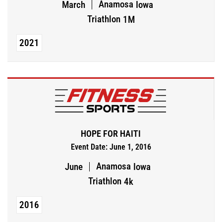
Anamosa
March
Iowa
Triathlon
1M
2021
HOPE FOR HAITI
Event Date: June 1, 2016
Anamosa
June
Iowa
Triathlon
4k
2016