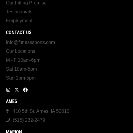
Our Fitting Promise
Testimonials
Employment
CONTACT US
info@fitnesssports.com
Our Locations
M - F 10am-6pm
Sat 10am-5pm
Sun 1pm-5pm
AMES
410 5th St, Ames, IA 50010
(515) 232-2479
MARION