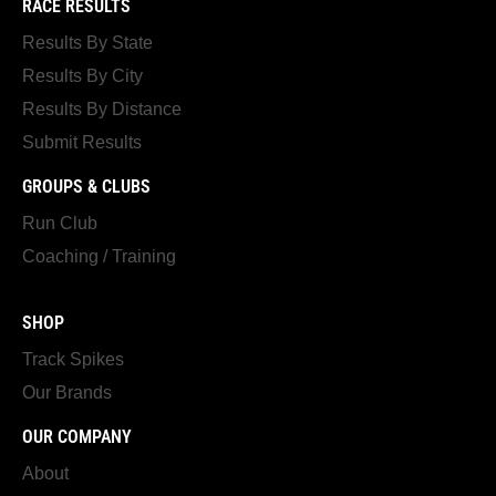
RACE RESULTS
Results By State
Results By City
Results By Distance
Submit Results
GROUPS & CLUBS
Run Club
Coaching / Training
SHOP
Track Spikes
Our Brands
OUR COMPANY
About