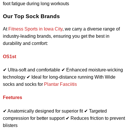
foot fatigue during long workouts
Our Top Sock Brands
At
Fitness Sports in Iowa City
, we carry a diverse range of
industry-leading brands, ensuring you get the best in
durability and comfort:
OS1st
✔ Ultra-soft and comfortable ✔ Enhanced moisture-wicking
technology ✔ Ideal for long-distance running
With Wide
socks and socks for
Plantar Fasciitis
Feetures
✔ Anatomically designed for superior fit ✔ Targeted
compression for better support ✔ Reduces friction to prevent
blisters