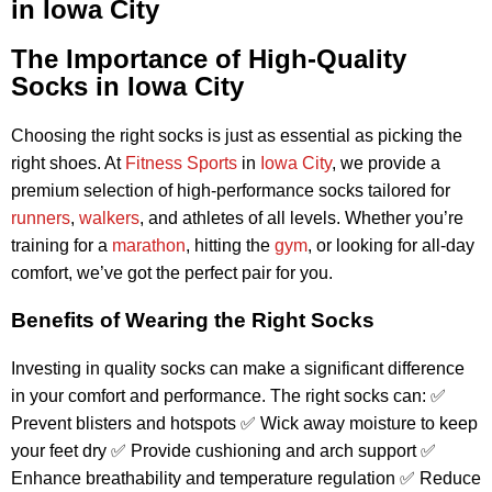
in Iowa City
The Importance of High-Quality
Socks in Iowa City
Choosing the right socks is just as essential as picking the
right shoes. At
Fitness Sports
in
Iowa City
, we provide a
premium selection of high-performance socks tailored for
runners
,
walkers
, and athletes of all levels. Whether you’re
training for a
marathon
, hitting the
gym
, or looking for all-day
comfort, we’ve got the perfect pair for you.
Benefits of Wearing the Right Socks
Investing in quality socks can make a significant difference
in your comfort and performance. The right socks can: ✅
Prevent blisters and hotspots ✅ Wick away moisture to keep
your feet dry ✅ Provide cushioning and arch support ✅
Enhance breathability and temperature regulation ✅ Reduce