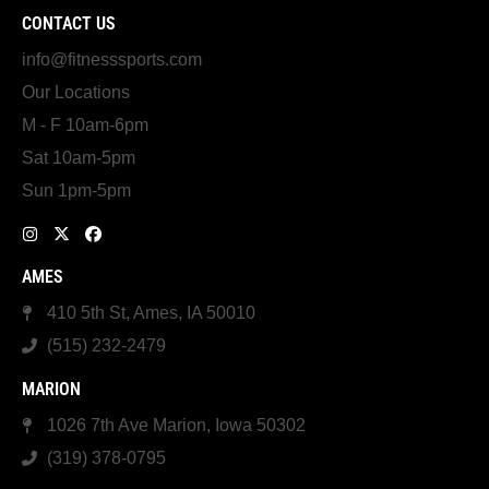
CONTACT US
info@fitnesssports.com
Our Locations
M - F 10am-6pm
Sat 10am-5pm
Sun 1pm-5pm
AMES
410 5th St, Ames, IA 50010
(515) 232-2479
MARION
1026 7th Ave Marion, Iowa 50302
(319) 378-0795