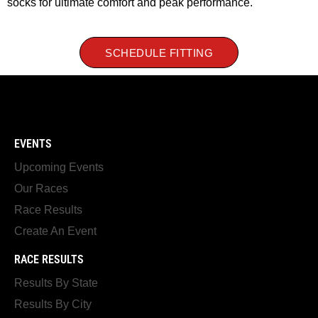
socks for ultimate comfort and peak performance.
SCHEDULE FITTING
EVENTS
Upcoming Events
Our Races
Race Results
Create An Event
RACE RESULTS
Results By State
Results By City