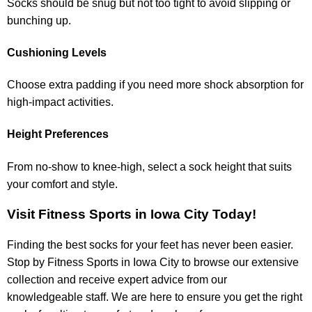
Socks should be snug but not too tight to avoid slipping or
bunching up.
Cushioning Levels
Choose extra padding if you need more shock absorption for
high-impact activities.
Height Preferences
From no-show to knee-high, select a sock height that suits
your comfort and style.
Visit Fitness Sports in Iowa City Today!
Finding the best socks for your feet has never been easier.
Stop by Fitness Sports in Iowa City to browse our extensive
collection and receive expert advice from our
knowledgeable staff. We are here to ensure you get the right