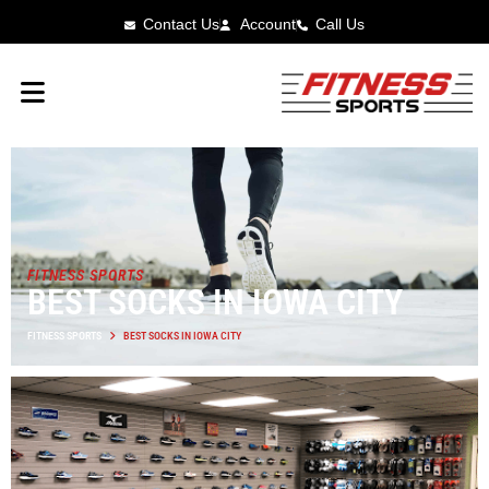
Contact Us
Account
Call Us
FITNESS SPORTS
BEST SOCKS IN IOWA CITY
FITNESS SPORTS
BEST SOCKS IN IOWA CITY