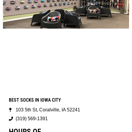
BEST SOCKS IN IOWA CITY
103 5th St, Coralville, IA 52241
(319) 569-1391
HOURS OF