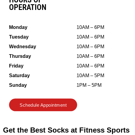
OPERATION
Monday
10AM – 6PM
Tuesday
10AM – 6PM
Wednesday
10AM – 6PM
Thursday
10AM – 6PM
Friday
10AM – 6PM
Saturday
10AM – 5PM
Sunday
1PM – 5PM
Schedule Appointment
Get the Best Socks at Fitness Sports