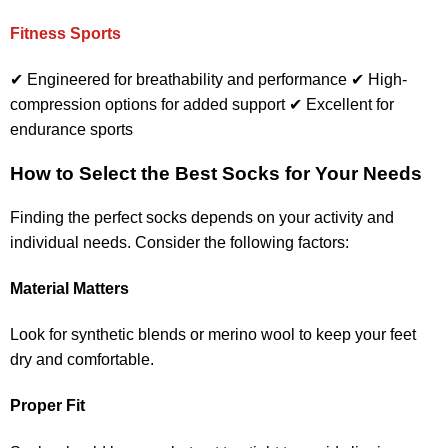
Fitness Sports
✔ Engineered for breathability and performance ✔ High-
compression options for added support ✔ Excellent for
endurance sports
How to Select the Best Socks for Your Needs
Finding the perfect socks depends on your activity and
individual needs. Consider the following factors:
Material Matters
Look for synthetic blends or merino wool to keep your feet
dry and comfortable.
Proper Fit