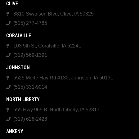
CLIVE
8810 Swanson Blvd, Clive, IA 50325
(515) 277-4785
CORALVILLE
103 5th St, Coralville, IA 52241
(319) 569-1391
JOHNSTON
5525 Merle Hay Rd #130, Johnston, IA 50131
(515) 331-9014
NORTH LIBERTY
555 Hwy 965 B, North Liberty, IA 52317
(319) 626-2426
ANKENY