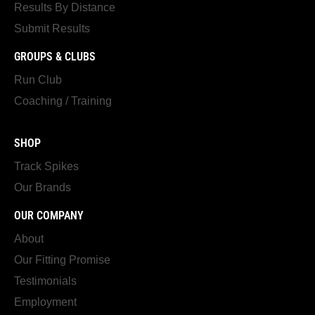
Results By Distance
Submit Results
GROUPS & CLUBS
Run Club
Coaching / Training
SHOP
Track Spikes
Our Brands
OUR COMPANY
About
Our Fitting Promise
Testimonials
Employment