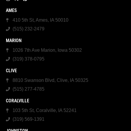
AMES
410 5th St, Ames, IA 50010
(515) 232-2479
MARION
1026 7th Ave Marion, Iowa 50302
(319) 378-0795
CLIVE
8810 Swanson Blvd, Clive, IA 50325
(515) 277-4785
CORALVILLE
103 5th St, Coralville, IA 52241
(319) 569-1391
JOHNSTON