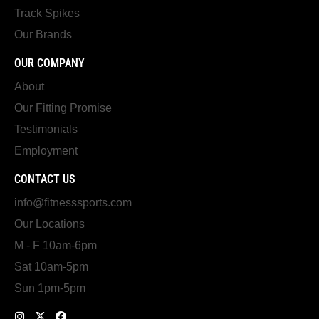
Track Spikes
Our Brands
OUR COMPANY
About
Our Fitting Promise
Testimonials
Employment
CONTACT US
info@fitnesssports.com
Our Locations
M - F 10am-6pm
Sat 10am-5pm
Sun 1pm-5pm