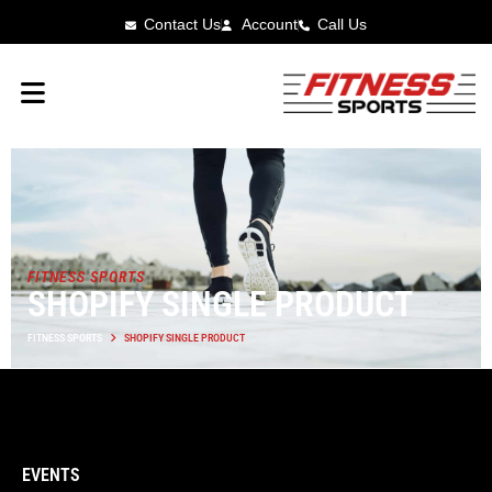
Contact Us
Account
Call Us
FITNESS SPORTS
SHOPIFY SINGLE PRODUCT
FITNESS SPORTS
SHOPIFY SINGLE PRODUCT
EVENTS