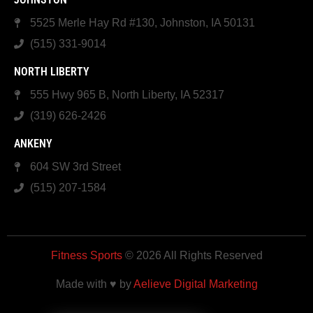
5525 Merle Hay Rd #130, Johnston, IA 50131
(515) 331-9014
NORTH LIBERTY
555 Hwy 965 B, North Liberty, IA 52317
(319) 626-2426
ANKENY
604 SW 3rd Street
(515) 207-1584
Fitness Sports
© 2026 All Rights Reserved
Made with ♥ by
Aelieve Digital Marketing