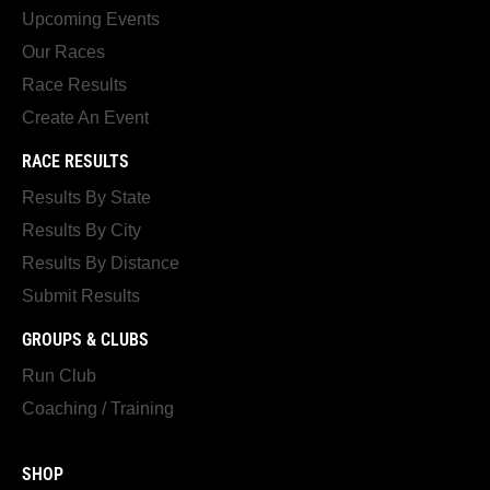
Upcoming Events
Our Races
Race Results
Create An Event
RACE RESULTS
Results By State
Results By City
Results By Distance
Submit Results
GROUPS & CLUBS
Run Club
Coaching / Training
SHOP